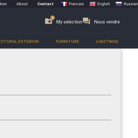
tion
About
Contact
Francais
English
Russian
0
0
se
folder_special
forum
My selection
Nous vendre
ECTURAL EXTERIOR
FURNITURE
LIGHTINGS