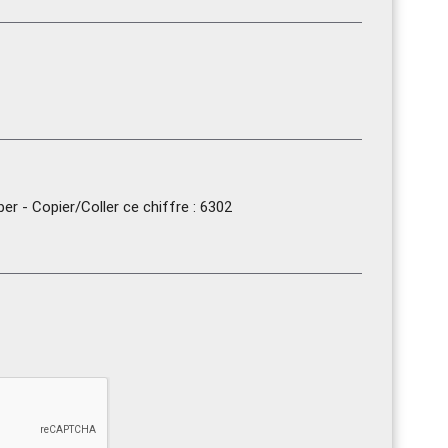
r - Copier/Coller ce chiffre : 6302