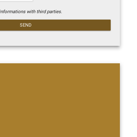
nformations with third parties.
SEND