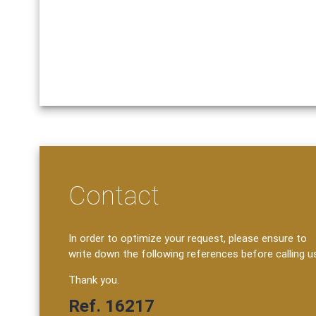
Contact
In order to optimize your request, please ensure to
write down the following references before calling u
Thank you.
Ref. 16217