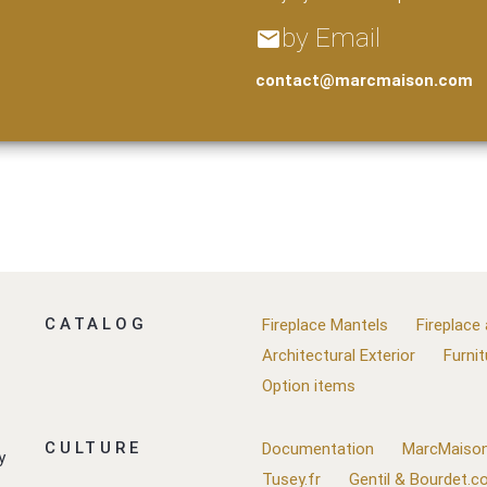
by Email
email
contact@marcmaison.com
CATALOG
Fireplace Mantels
Fireplace
Architectural Exterior
Furnit
Option items
CULTURE
Documentation
MarcMaison
y
Tusey.fr
Gentil & Bourdet.