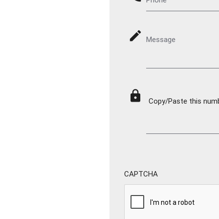
mode_edit
Message
lock
Copy/Paste this numbe
CAPTCHA