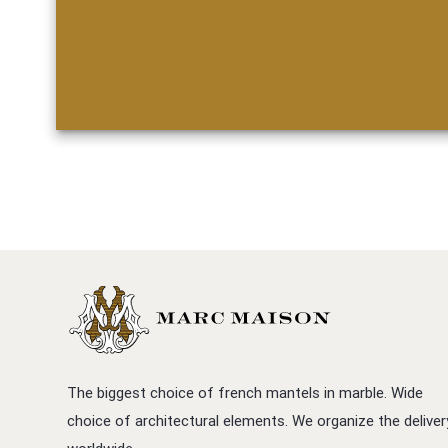
The biggest choice of french mantels in marble. Wide
choice of architectural elements. We organize the deliver