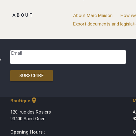
ABOUT
About Marc Maison
How we
Export documents and legislat
Email
y
SUBSCRIBE
location_on
Boutique
M
120, rue des Rosiers
A
93400 Saint Ouen
9
Opening Hours :
O