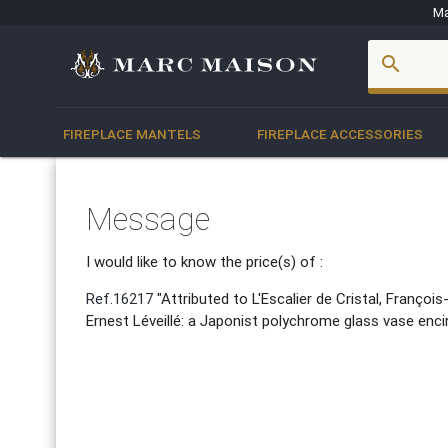
Ma
account_box
search
FIREPLACE MANTELS
FIREPLACE ACCESSORIES
Message
I would like to know the price(s) of :
Ref.16217
"Attributed to L'Escalier de Cristal, Franço
Ernest Léveillé: a Japonist polychrome glass vase encirc