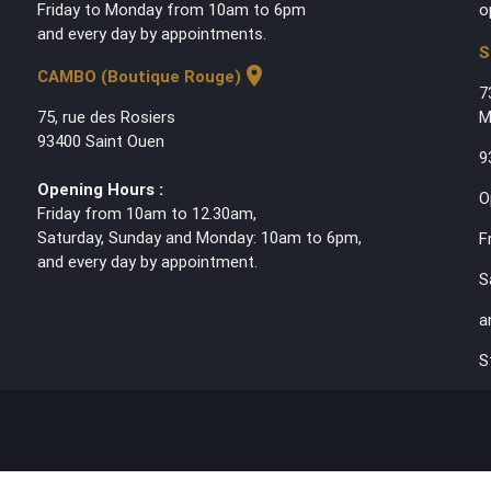
Friday to Monday from 10am to 6pm
o
and every day by appointments.
S
location_on
CAMBO (Boutique Rouge)
7
75, rue des Rosiers
M
93400 Saint Ouen
9
Opening Hours :
O
Friday from 10am to 12.30am,
Saturday, Sunday and Monday: 10am to 6pm,
F
and every day by appointment.
S
a
S