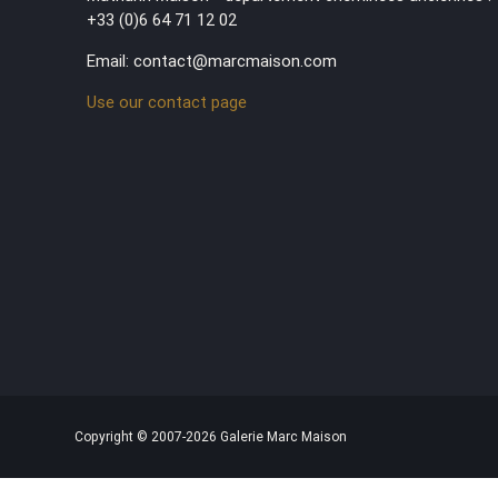
+33 (0)6 64 71 12 02
Email: contact@marcmaison.com
Use our contact page
Copyright © 2007-2026 Galerie Marc Maison