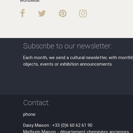
worldwide.
Subscribe to our newsletter:
Each month, we send a cultural newsletter, with monthl
objects, events or exhibition announcements.
Contact:
phone:
Daisy Maison : +33 (0)6 60 62 61 90
Mathurin Maison - département cheminées anciennes :