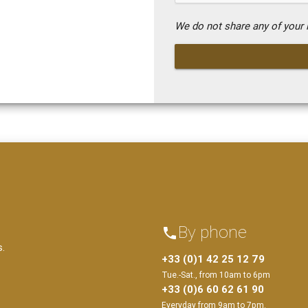
We do not share any of your i
By phone
phone
s.
+33 (0)1 42 25 12 79
Tue.-Sat., from 10am to 6pm
+33 (0)6 60 62 61 90
Everyday from 9am to 7pm.