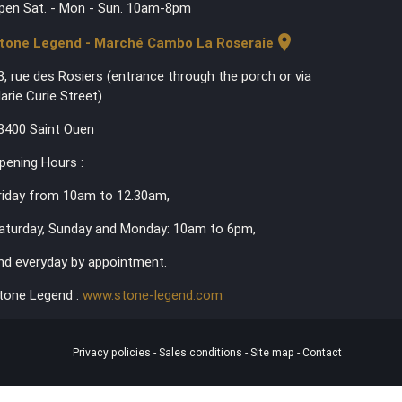
pen Sat. - Mon - Sun. 10am-8pm
location_on
tone Legend - Marché Cambo La Roseraie
3, rue des Rosiers (entrance through the porch or via
arie Curie Street)
3400 Saint Ouen
pening Hours :
riday from 10am to 12.30am,
aturday, Sunday and Monday: 10am to 6pm,
nd everyday by appointment.
tone Legend :
www.stone-legend.com
Privacy policies
-
Sales conditions
-
Site map
-
Contact