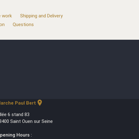
 work
Shipping and Delivery
ion
Questions
location_on
arche Paul Bert
llée 6 stand 83
3400 Saint Ouen sur Seine
pening Hours :