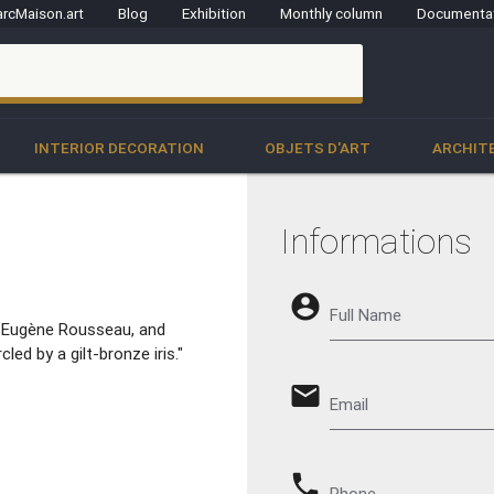
rcMaison.art
Blog
Exhibition
Monthly column
Documenta
clo
INTERIOR DECORATION
OBJETS D'ART
ARCHIT
Informations
account_circle
Full Name
is-Eugène Rousseau, and
led by a gilt-bronze iris."
email
Email
phone
Phone