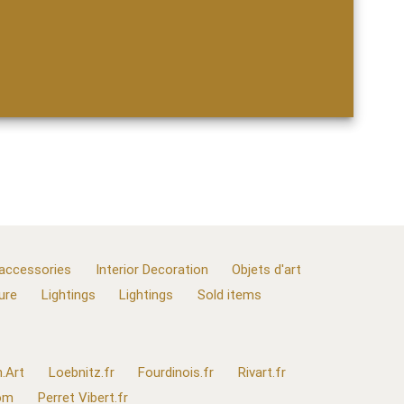
 accessories
Interior Decoration
Objets d'art
ure
Lightings
Lightings
Sold items
.Art
Loebnitz.fr
Fourdinois.fr
Rivart.fr
com
Perret Vibert.fr