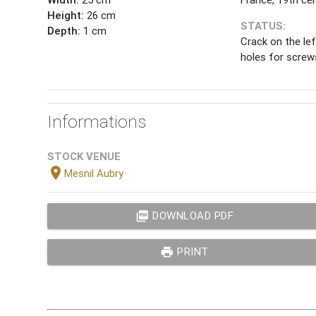
Height:
26 cm
STATUS:
Depth:
1 cm
Crack on the le
holes for screw
Informations
STOCK VENUE
location_on
Mesnil Aubry
picture_as_pdf
DOWNLOAD PDF
print
PRINT