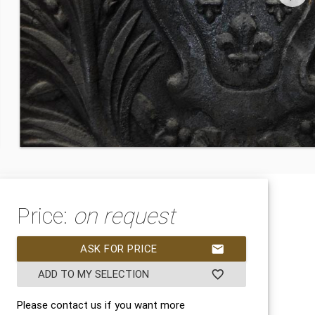
Price:
on request
ASK FOR PRICE
mail
ADD TO MY SELECTION
favorite_border
Please contact us if you want more