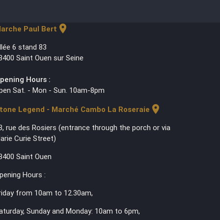
location_on
arche Paul Bert
llée 6 stand 83
3400 Saint Ouen sur Seine
pening Hours :
pen Sat. - Mon - Sun. 10am-8pm
location_on
tone Legend - Marché Cambo La Roseraie
3, rue des Rosiers (entrance through the porch or via
arie Curie Street)
3400 Saint Ouen
pening Hours :
riday from 10am to 12.30am,
aturday, Sunday and Monday: 10am to 6pm,