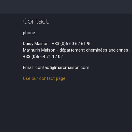
Contact:
phone:
Daisy Maison : +33 (0)6 60 62 61 90
Mathurin Maison - département cheminées anciennes :
+33 (0)6 64 71 12 02
Email: contact@marcmaison.com
Use our contact page