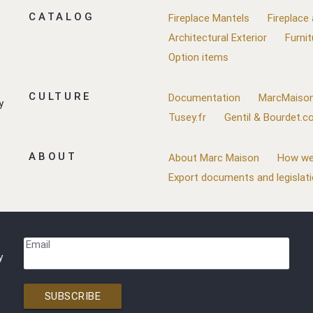
CATALOG
Fireplace Mantels
Fireplace
Architectural Exterior
Furnit
Option items
CULTURE
Documentation
MarcMaison
y
Tusey.fr
Gentil & Bourdet.
ABOUT
About Marc Maison
How we
Export documents and legislat
Email
y
SUBSCRIBE