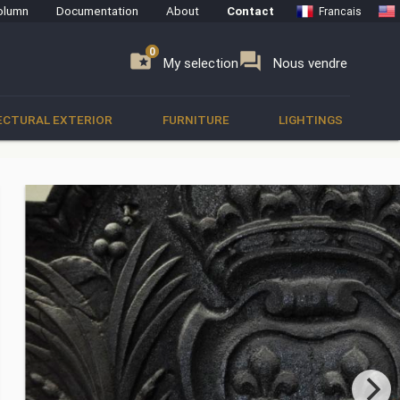
olumn
Documentation
About
Contact
Francais
0
0
se
folder_special
forum
My selection
Nous vendre
ECTURAL EXTERIOR
FURNITURE
LIGHTINGS