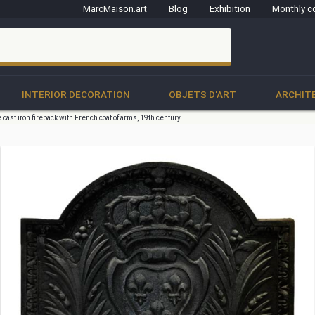
MarcMaison.art
Blog
Exhibition
Monthly c
clo
INTERIOR DECORATION
OBJETS D'ART
ARCHIT
 cast iron fireback with French coat of arms, 19th century