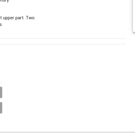
ft upper part. Two
s.