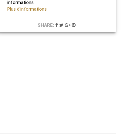
informations.
Plus d'informations
SHARE: