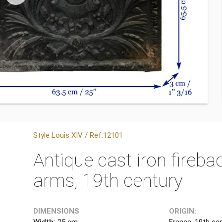
Style Louis XIV / Ref.12101
Antique cast iron fireba
arms, 19th century
DIMENSIONS
ORIGIN:
Width:
25 cm
France, 19th cen