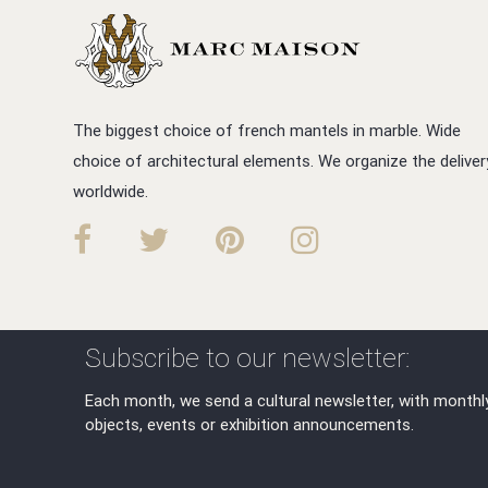
The biggest choice of french mantels in marble. Wide
choice of architectural elements. We organize the deliver
worldwide.
Subscribe to our newsletter:
Each month, we send a cultural newsletter, with monthl
objects, events or exhibition announcements.