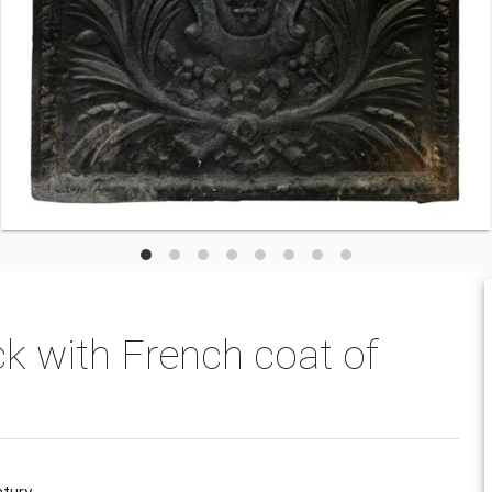
ck with French coat of
tury.