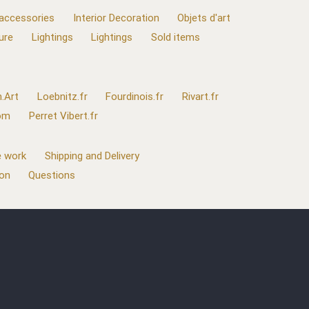
 accessories
Interior Decoration
Objets d'art
ure
Lightings
Lightings
Sold items
.Art
Loebnitz.fr
Fourdinois.fr
Rivart.fr
com
Perret Vibert.fr
 work
Shipping and Delivery
ion
Questions