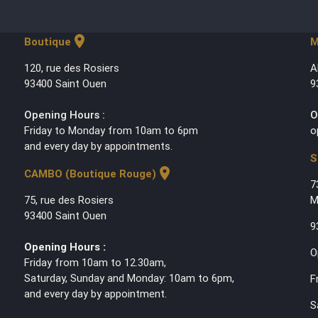
location_on
Boutique
M
120, rue des Rosiers
A
93400 Saint Ouen
9
Opening Hours :
O
Friday to Monday from 10am to 6pm
o
and every day by appointments.
S
location_on
CAMBO (Boutique Rouge)
7
75, rue des Rosiers
M
93400 Saint Ouen
9
Opening Hours :
O
Friday from 10am to 12.30am,
Saturday, Sunday and Monday: 10am to 6pm,
F
and every day by appointment.
S