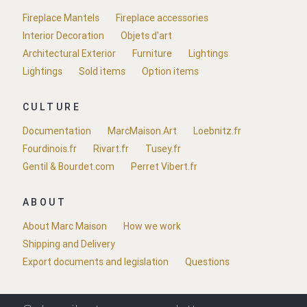
Fireplace Mantels
Fireplace accessories
Interior Decoration
Objets d'art
Architectural Exterior
Furniture
Lightings
Lightings
Sold items
Option items
CULTURE
Documentation
MarcMaison.Art
Loebnitz.fr
Fourdinois.fr
Rivart.fr
Tusey.fr
Gentil & Bourdet.com
Perret Vibert.fr
ABOUT
About Marc Maison
How we work
Shipping and Delivery
Export documents and legislation
Questions