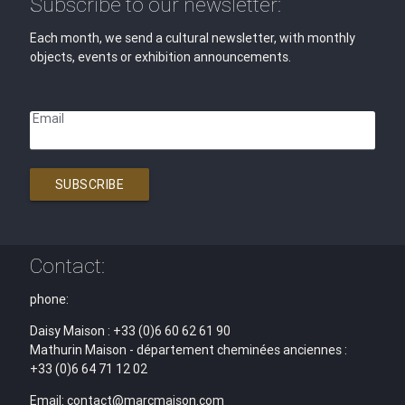
Subscribe to our newsletter:
Each month, we send a cultural newsletter, with monthly
objects, events or exhibition announcements.
Email
SUBSCRIBE
Contact:
phone:
Daisy Maison : +33 (0)6 60 62 61 90
Mathurin Maison - département cheminées anciennes :
+33 (0)6 64 71 12 02
Email: contact@marcmaison.com