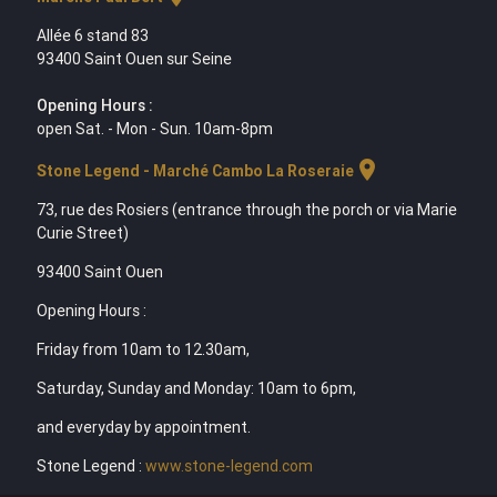
Allée 6 stand 83
93400 Saint Ouen sur Seine
Opening Hours :
open Sat. - Mon - Sun. 10am-8pm
location_on
Stone Legend - Marché Cambo La Roseraie
73, rue des Rosiers (entrance through the porch or via Marie
Curie Street)
93400 Saint Ouen
Opening Hours :
Friday from 10am to 12.30am,
Saturday, Sunday and Monday: 10am to 6pm,
and everyday by appointment.
Stone Legend :
www.stone-legend.com