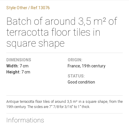
Style Other / Ref.13076
Batch of around 3,5 m² of
terracotta floor tiles in
square shape
DIMENSIONS
ORIGIN:
Width:
7 cm
France, 19th century
Height:
7 cm
STATUS:
Good condition
Antique terracotta floor tiles of around 3,5 m² in a square shape, from the
19th century. The sides are 7" 7/8 for 3/16" to 1" thick.
Informations