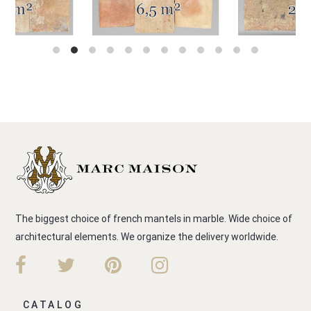
The biggest choice of french mantels in marble. Wide choice of
architectural elements. We organize the delivery worldwide.
CATALOG