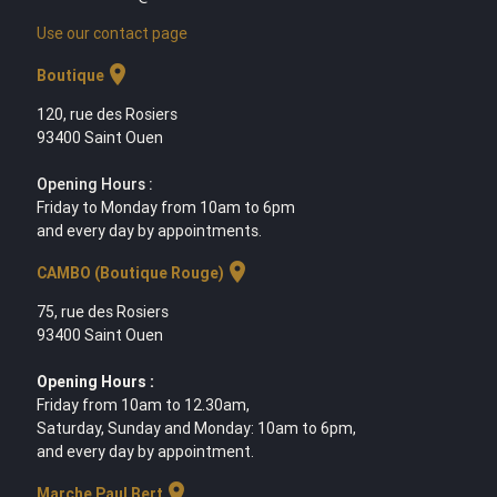
Use our contact page
location_on
Boutique
120, rue des Rosiers
93400 Saint Ouen
Opening Hours :
Friday to Monday from 10am to 6pm
and every day by appointments.
location_on
CAMBO (Boutique Rouge)
75, rue des Rosiers
93400 Saint Ouen
Opening Hours :
Friday from 10am to 12.30am,
Saturday, Sunday and Monday: 10am to 6pm,
and every day by appointment.
location_on
Marche Paul Bert