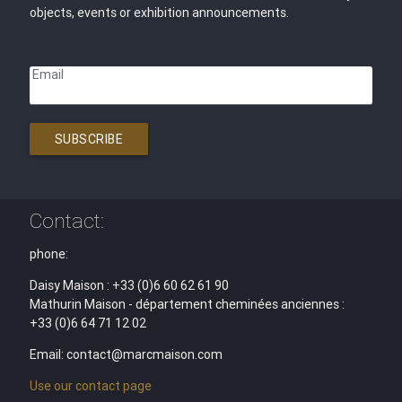
objects, events or exhibition announcements.
Email
SUBSCRIBE
Contact:
phone:
Daisy Maison : +33 (0)6 60 62 61 90
Mathurin Maison - département cheminées anciennes :
+33 (0)6 64 71 12 02
Email: contact@marcmaison.com
Use our contact page