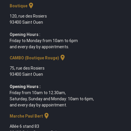
location_on
Boutique
120, rue des Rosiers
93400 Saint Ouen
Opening Hours :
Friday to Monday from 10am to 6pm
and every day by appointments.
location_on
CAMBO (Boutique Rouge)
75, rue des Rosiers
93400 Saint Ouen
Opening Hours :
Friday from 10am to 12.30am,
Saturday, Sunday and Monday: 10am to 6pm,
and every day by appointment.
location_on
Marche Paul Bert
Allée 6 stand 83