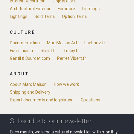
Interior Decoration
Objets d'art
Architectural Exterior
Furniture
Lightings
Lightings
Sold items
Option items
CULTURE
Documentation
MarcMaison.Art
Loebnitz.fr
Fourdinois.fr
Rivart.fr
Tusey.fr
Gentil & Bourdet.com
Perret Vibert.fr
ABOUT
About Marc Maison
How we work
Shipping and Delivery
Export documents and legislation
Questions
Subscribe to our newsletter:
Each month, we send a cultural newsletter, with monthly