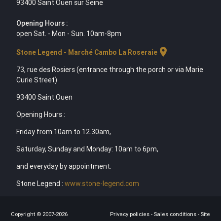
93400 Saint Ouen sur Seine
Opening Hours :
open Sat. - Mon - Sun. 10am-8pm
location_on
Stone Legend - Marché Cambo La Roseraie
73, rue des Rosiers (entrance through the porch or via Marie
Curie Street)
93400 Saint Ouen
Opening Hours :
Friday from 10am to 12.30am,
Saturday, Sunday and Monday: 10am to 6pm,
and everyday by appointment.
Stone Legend :
www.stone-legend.com
Copyright © 2007-2026
Privacy policies
-
Sales conditions
-
Site