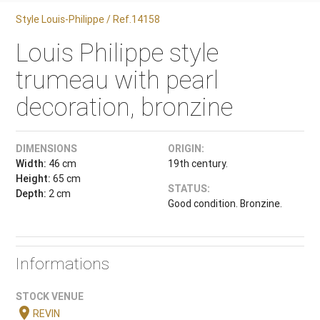
Style Louis-Philippe / Ref.14158
Louis Philippe style
trumeau with pearl
decoration, bronzine
DIMENSIONS
ORIGIN:
Width:
46 cm
19th century.
Height:
65 cm
STATUS:
Depth:
2 cm
Good condition. Bronzine.
Informations
STOCK VENUE
location_on
REVIN