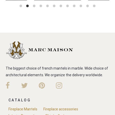
The biggest choice of french mantels in marble. Wide choice of
architectural elements. We organize the delivery worldwide.
CATALOG
Fireplace Mantels
Fireplace accessories