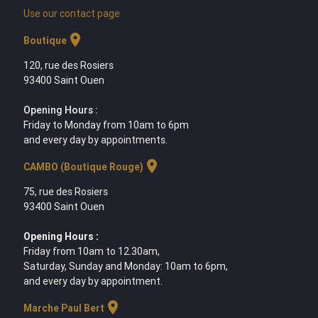
Use our contact page
location_on
Boutique
120, rue des Rosiers
93400 Saint Ouen
Opening Hours :
Friday to Monday from 10am to 6pm
and every day by appointments.
location_on
CAMBO (Boutique Rouge)
75, rue des Rosiers
93400 Saint Ouen
Opening Hours :
Friday from 10am to 12.30am,
Saturday, Sunday and Monday: 10am to 6pm,
and every day by appointment.
location_on
Marche Paul Bert