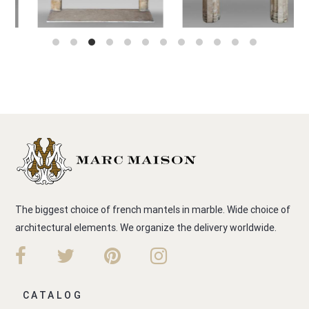
The biggest choice of french mantels in marble. Wide choice of
architectural elements. We organize the delivery worldwide.
CATALOG