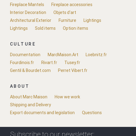
Fireplace Mantels
Fireplace accessories
Interior Decoration
Objets d'art
Architectural Exterior
Furniture
Lightings
Lightings
Sold items
Option items
CULTURE
Documentation
MarcMaison.Art
Loebnitz.fr
Fourdinois.fr
Rivart.fr
Tusey.fr
Gentil & Bourdet.com
Perret Vibert.fr
ABOUT
About Marc Maison
How we work
Shipping and Delivery
Export documents and legislation
Questions
Subscribe to our newsletter: