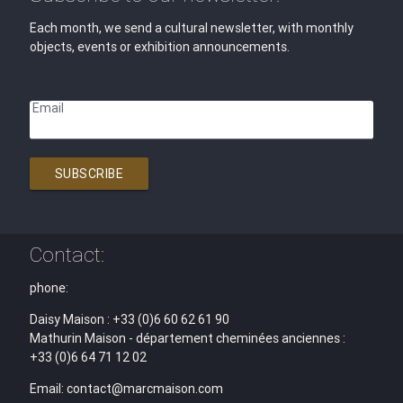
Each month, we send a cultural newsletter, with monthly
objects, events or exhibition announcements.
Email
SUBSCRIBE
Contact:
phone:
Daisy Maison : +33 (0)6 60 62 61 90
Mathurin Maison - département cheminées anciennes :
+33 (0)6 64 71 12 02
Email: contact@marcmaison.com