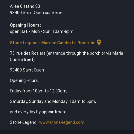
Allée 6 stand 83
93400 Saint Ouen sur Seine
Opening Hours :
open Sat. - Mon - Sun. 10am-8pm
location_on
Stone Legend - Marché Cambo La Roseraie
73, rue des Rosiers (entrance through the porch or via Marie
Curie Street)
93400 Saint Ouen
Opening Hours :
Friday from 10am to 12.30am,
Saturday, Sunday and Monday: 10am to 6pm,
and everyday by appointment.
Stone Legend :
www.stone-legend.com