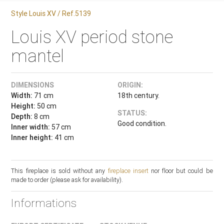
Style Louis XV / Ref.5139
Louis XV period stone
mantel
DIMENSIONS
ORIGIN:
Width:
71 cm
18th century.
Height:
50 cm
STATUS:
Depth:
8 cm
Good condition.
Inner width:
57 cm
Inner height:
41 cm
This fireplace is sold without any
fireplace insert
nor floor but could be
made to order (please ask for availability).
Informations