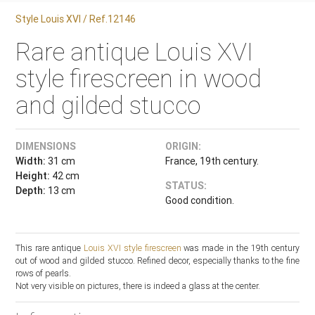
Style Louis XVI / Ref.12146
Rare antique Louis XVI
style firescreen in wood
and gilded stucco
DIMENSIONS
ORIGIN:
Width:
31 cm
France, 19th century.
Height:
42 cm
STATUS:
Depth:
13 cm
Good condition.
This rare antique
Louis XVI style
firescreen
was made in the 19th century
out of wood and gilded stucco. Refined decor, especially thanks to the fine
rows of pearls.
Not very visible on pictures, there is indeed a glass at the center.