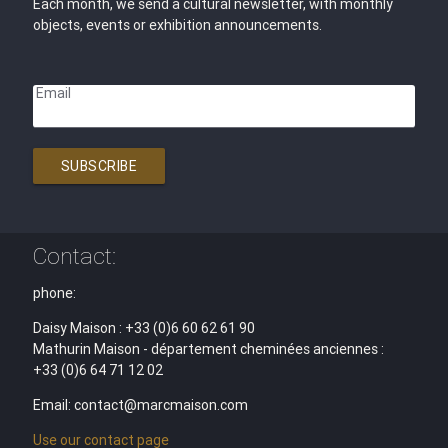
Each month, we send a cultural newsletter, with monthly
objects, events or exhibition announcements.
Email
SUBSCRIBE
Contact:
phone:
Daisy Maison : +33 (0)6 60 62 61 90
Mathurin Maison - département cheminées anciennes :
+33 (0)6 64 71 12 02
Email: contact@marcmaison.com
Use our contact page