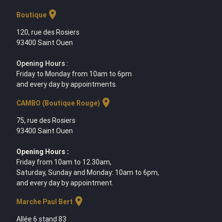
location_on
Boutique
120, rue des Rosiers
93400 Saint Ouen
Opening Hours :
Friday to Monday from 10am to 6pm
and every day by appointments.
location_on
CAMBO (Boutique Rouge)
75, rue des Rosiers
93400 Saint Ouen
Opening Hours :
Friday from 10am to 12.30am,
Saturday, Sunday and Monday: 10am to 6pm,
and every day by appointment.
location_on
Marche Paul Bert
Allée 6 stand 83