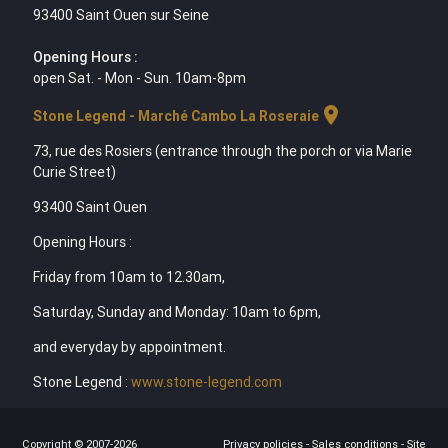
93400 Saint Ouen sur Seine
Opening Hours :
open Sat. - Mon - Sun. 10am-8pm
location_on
Stone Legend - Marché Cambo La Roseraie
73, rue des Rosiers (entrance through the porch or via Marie
Curie Street)
93400 Saint Ouen
Opening Hours :
Friday from 10am to 12.30am,
Saturday, Sunday and Monday: 10am to 6pm,
and everyday by appointment.
Stone Legend :
www.stone-legend.com
Copyright © 2007-2026
Privacy policies
-
Sales conditions
-
Site