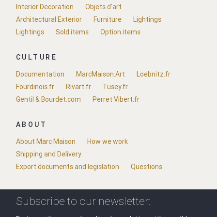
Interior Decoration
Objets d'art
Architectural Exterior
Furniture
Lightings
Lightings
Sold items
Option items
CULTURE
Documentation
MarcMaison.Art
Loebnitz.fr
Fourdinois.fr
Rivart.fr
Tusey.fr
Gentil & Bourdet.com
Perret Vibert.fr
ABOUT
About Marc Maison
How we work
Shipping and Delivery
Export documents and legislation
Questions
Subscribe to our newsletter: