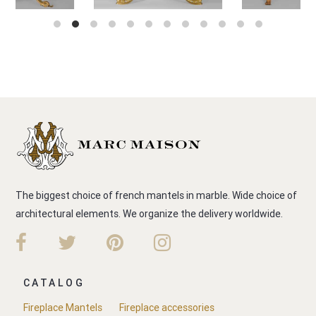
The biggest choice of french mantels in marble. Wide choice of
architectural elements. We organize the delivery worldwide.
CATALOG
Fireplace Mantels
Fireplace accessories