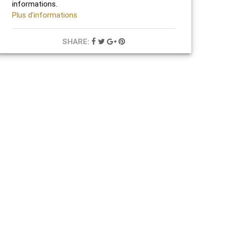
informations.
Plus d'informations
SHARE: