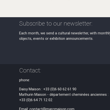
Subscribe to our newsletter:
Each month, we send a cultural newsletter, with monthl
objects, events or exhibition announcements.
Contact:
phone:
Daisy Maison : +33 (0)6 60 62 61 90
Mathurin Maison - département cheminées anciennes :
+33 (0)6 64 71 12 02
Email: contact@marcmaison.com