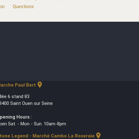
ion
Questions
location_on
arche Paul Bert
llée 6 stand 83
3400 Saint Ouen sur Seine
pening Hours :
pen Sat. - Mon - Sun. 10am-8pm
location_on
tone Legend - Marché Cambo La Roseraie