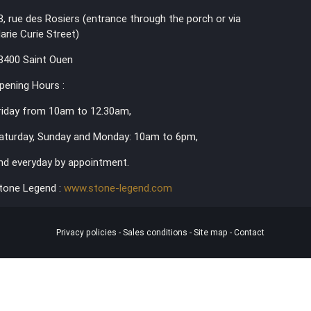
3, rue des Rosiers (entrance through the porch or via
arie Curie Street)
3400 Saint Ouen
pening Hours :
riday from 10am to 12.30am,
aturday, Sunday and Monday: 10am to 6pm,
nd everyday by appointment.
tone Legend :
www.stone-legend.com
Privacy policies
-
Sales conditions
-
Site map
-
Contact