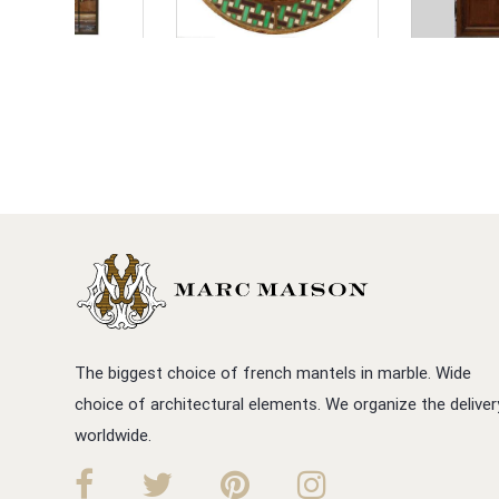
The biggest choice of french mantels in marble. Wide
choice of architectural elements. We organize the deliver
worldwide.