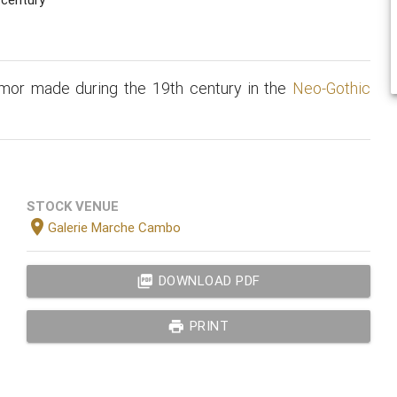
rmor made during the 19th century in the
Neo-Gothic
STOCK VENUE
location_on
Galerie Marche Cambo
picture_as_pdf
DOWNLOAD PDF
print
PRINT