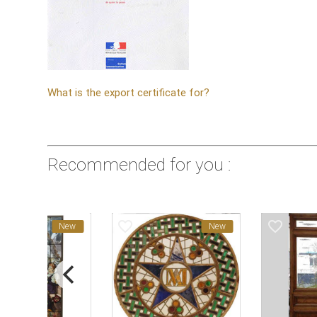
What is the export certificate for?
Recommended for you :
favorite_border
favorite_border
New
New