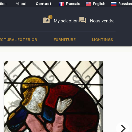
tion
About
Contact
Francais
English
Russian
0
0
se
folder_special
forum
My selection
Nous vendre
ECTURAL EXTERIOR
FURNITURE
LIGHTINGS