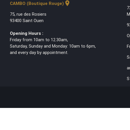
location_on
CAMBO (Boutique Rouge)
7
75, rue des Rosiers
M
93400 Saint Ouen
9
Opening Hours :
O
Friday from 10am to 12.30am,
Saturday, Sunday and Monday: 10am to 6pm,
F
and every day by appointment.
S
a
S