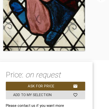
Price:
on request
ASK FOR PRICE
mail
ADD TO MY SELECTION
favorite_border
Please contact us if you want more