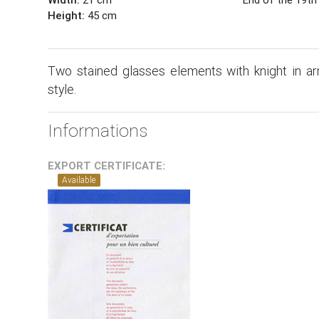
Height:
45 cm
Two stained glasses elements with knight in a
style.
Informations
EXPORT CERTIFICATE:
Available