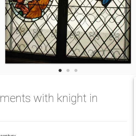
ments with knight in
 century