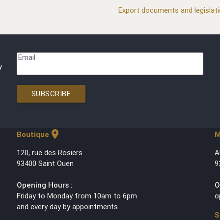
Export documents and legislat
Email
y
SUBSCRIBE
location_on
Boutique
M
120, rue des Rosiers
A
93400 Saint Ouen
9
Opening Hours :
O
Friday to Monday from 10am to 6pm
o
and every day by appointments.
S