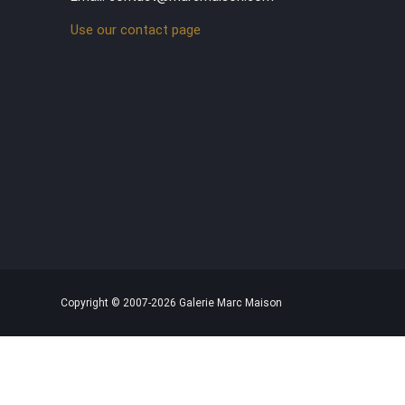
Use our contact page
Copyright © 2007-2026 Galerie Marc Maison