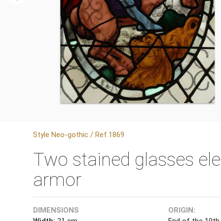
Style Neo-gothic / Ref.1869
Two stained glasses ele
armor
DIMENSIONS
ORIGIN:
Width:
21 cm
End of the 19th