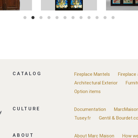
CATALOG
Fireplace Mantels
Fireplace
Architectural Exterior
Furnit
Option items
CULTURE
Documentation
MarcMaison
y
Tusey.fr
Gentil & Bourdet.
ABOUT
About Marc Maison
How we