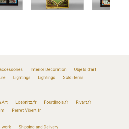
 accessories
Interior Decoration
Objets d'art
ure
Lightings
Lightings
Sold items
.Art
Loebnitz.fr
Fourdinois.fr
Rivart.fr
com
Perret Vibert.fr
 work
Shipping and Delivery