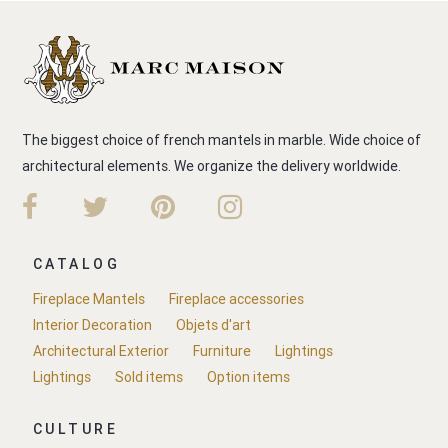
The biggest choice of french mantels in marble. Wide choice of
architectural elements. We organize the delivery worldwide.
CATALOG
Fireplace Mantels
Fireplace accessories
Interior Decoration
Objets d'art
Architectural Exterior
Furniture
Lightings
Lightings
Sold items
Option items
CULTURE