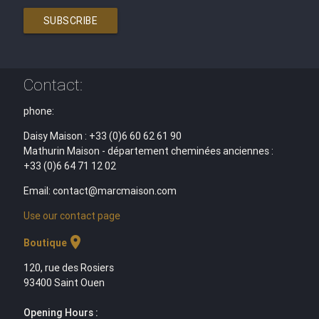
SUBSCRIBE
Contact:
phone:
Daisy Maison : +33 (0)6 60 62 61 90
Mathurin Maison - département cheminées anciennes :
+33 (0)6 64 71 12 02
Email: contact@marcmaison.com
Use our contact page
location_on
Boutique
120, rue des Rosiers
93400 Saint Ouen
Opening Hours :