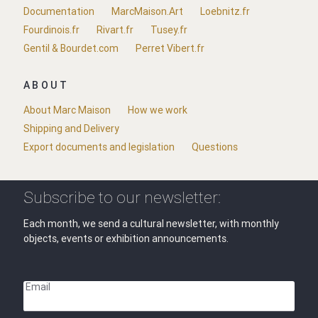
Documentation
MarcMaison.Art
Loebnitz.fr
Fourdinois.fr
Rivart.fr
Tusey.fr
Gentil & Bourdet.com
Perret Vibert.fr
ABOUT
About Marc Maison
How we work
Shipping and Delivery
Export documents and legislation
Questions
Subscribe to our newsletter:
Each month, we send a cultural newsletter, with monthly
objects, events or exhibition announcements.
Email