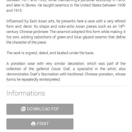
and later in Sèvres. He taught ceramics in the United States between 1909
and 1915.
Influenced by East Asian arts, he presents here a vase with a very refined
th
form and decor. Its shape and color echo Asian pieces such as an 18
-
century Chinese jardiniere. The ceramist adopted this form while making it
his own, adding cabochons of green and blue glazed ceramic that define
the character of the piece.
The work is signed, dated, and located under the base.
A porcelain vase with very similar decoration, which was part of the
collection of the gallerist Oscar Graf, a specialist in the artist, also
demonstrates Doat's fascination with traditional Chinese porcelain, whose
forms he repeatedly reinterpreted.
Informations
picture_as_pdf
DOWNLOAD PDF
print
PRINT