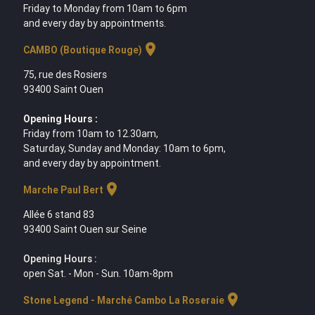
Friday to Monday from 10am to 6pm
and every day by appointments.
location_on
CAMBO (Boutique Rouge)
75, rue des Rosiers
93400 Saint Ouen
Opening Hours :
Friday from 10am to 12.30am,
Saturday, Sunday and Monday: 10am to 6pm,
and every day by appointment.
location_on
Marche Paul Bert
Allée 6 stand 83
93400 Saint Ouen sur Seine
Opening Hours :
open Sat. - Mon - Sun. 10am-8pm
location_on
Stone Legend - Marché Cambo La Roseraie