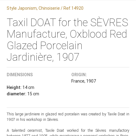
Style Japonism, Chinoiserie / Ref.14920
Taxil DOAT for the SÈVRES
Manufacture, Oxblood Red
Glazed Porcelain
Jardinière, 1907
DIMENSIONS
ORIGIN:
France, 1907
Height:
14 cm
diameter:
15 cm
This large jardiniere in glazed red porcelain was created by Taxile Doat in
1907 in his workshop in Sèvres.
A talented ceramist, Taxile Doat worked for the Sèvres manufactory
between 1877 and 1905, while maintaining a personal workshop in Paris,