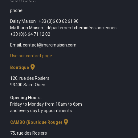
phone:
Daisy Maison : +33 (0)6 60 62 61 90
Mathurin Maison - département cheminées anciennes :
+33 (0)6 64 71 12 02
Email: contact@marcmaison.com
Use our contact page
location_on
Boutique
120, rue des Rosiers
93400 Saint Ouen
Opening Hours :
Friday to Monday from 10am to 6pm
and every day by appointments.
location_on
CAMBO (Boutique Rouge)
75, rue des Rosiers