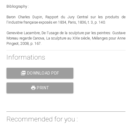
Bibliography :
Baron Charles Dupin, Rapport du Jury Central sur les produits de
l'industrie française exposés en 1834, Paris, 1836, t. 3, p. 140.
Geneviève Lacambre, De l'usage de la sculpture par les peintres: Gustave
Moreau regarde Canova, La sculpture au XIXe siècle, Mélanges pour Anne
Pingeot, 2008, p. 167.
Informations
picture_as_pdf
DOWNLOAD PDF
print
PRINT
Recommended for you :