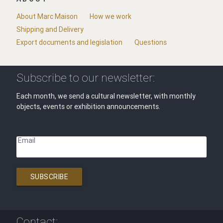
About Marc Maison
How we work
Shipping and Delivery
Export documents and legislation
Questions
Subscribe to our newsletter:
Each month, we send a cultural newsletter, with monthly
objects, events or exhibition announcements.
Email
SUBSCRIBE
Contact: