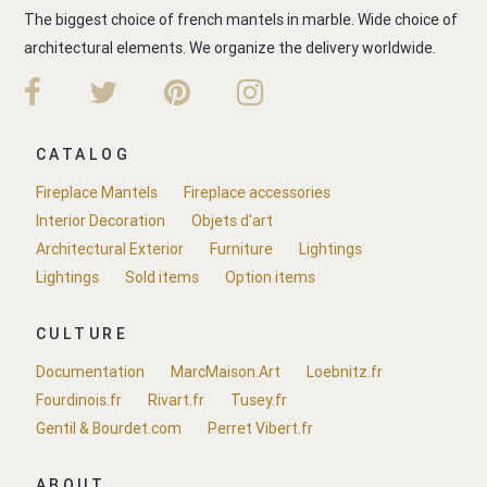
The biggest choice of french mantels in marble. Wide choice of
architectural elements. We organize the delivery worldwide.
CATALOG
Fireplace Mantels
Fireplace accessories
Interior Decoration
Objets d'art
Architectural Exterior
Furniture
Lightings
Lightings
Sold items
Option items
CULTURE
Documentation
MarcMaison.Art
Loebnitz.fr
Fourdinois.fr
Rivart.fr
Tusey.fr
Gentil & Bourdet.com
Perret Vibert.fr
ABOUT