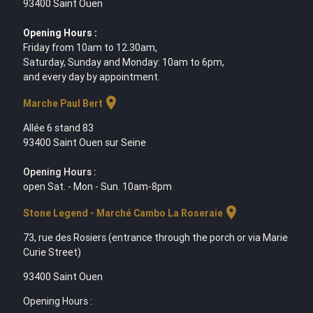
93400 Saint Ouen
Opening Hours :
Friday from 10am to 12.30am,
Saturday, Sunday and Monday: 10am to 6pm,
and every day by appointment.
location_on
Marche Paul Bert
Allée 6 stand 83
93400 Saint Ouen sur Seine
Opening Hours :
open Sat. - Mon - Sun. 10am-8pm
location_on
Stone Legend - Marché Cambo La Roseraie
73, rue des Rosiers (entrance through the porch or via Marie
Curie Street)
93400 Saint Ouen
Opening Hours :