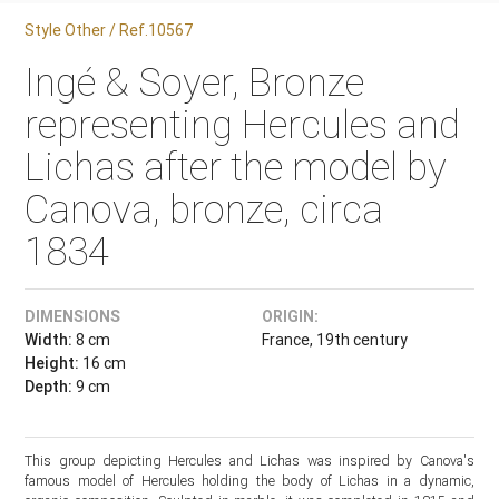
Style Other / Ref.10567
Ingé & Soyer, Bronze
representing Hercules and
Lichas after the model by
Canova, bronze, circa
1834
DIMENSIONS
ORIGIN:
Width:
8 cm
France, 19th century
Height:
16 cm
Depth:
9 cm
This group depicting Hercules and Lichas was inspired by Canova's
famous model of Hercules holding the body of Lichas in a dynamic,