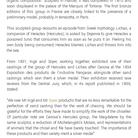
organic composition. Sculpted in marble, it was completed in 1815 and
soon displayed in the palace of the Marquis of Torlonia. The first bronze
editions of this group in France are closely linked to the presence of a
preliminary model, probably in terracotta, in Paris.
This sculpted group recounts an episode from Greek mythology. Lichas, a
companion of Heracles (Hercules), is asked by Dejanira to give Heracles a
poisoned tunic that consumes him as soon as he puts it on. Feeling his
own body being consumed, Heracles blames Lichas and throws him into
the sea.
From 1831, Ingé and Soyer, working together, exhibited one of their
castings of the group of Hercules and Lichas after Canova at the 1834
Exposition des produits de l'industrie française, alongside other sand
castings which won them a silver medal. Their exhibition received rave
reviews from the Central Jury, which, in its report published in 1836,
stated:
"We owe Mr Ingé and Mr
Soyer
products that are no less remarkable for the
perfection of sand casting than for the work of chasing. We should be
grateful for the efforts they have made to simplify the work of the chiseller.
Of particular note are Canova's Hercules group, the Magdalene by the
same sculptor, a reduction of Michelangelo's Moses, and representations
of animals that the chisel and file have barely touched. The importance of
these products and their variety merit a silver medal".