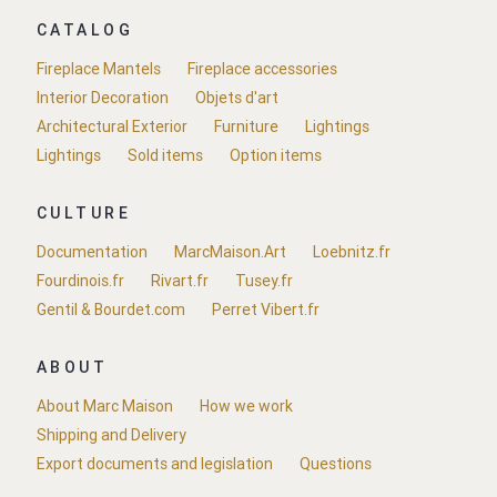
CATALOG
Fireplace Mantels
Fireplace accessories
Interior Decoration
Objets d'art
Architectural Exterior
Furniture
Lightings
Lightings
Sold items
Option items
CULTURE
Documentation
MarcMaison.Art
Loebnitz.fr
Fourdinois.fr
Rivart.fr
Tusey.fr
Gentil & Bourdet.com
Perret Vibert.fr
ABOUT
About Marc Maison
How we work
Shipping and Delivery
Export documents and legislation
Questions