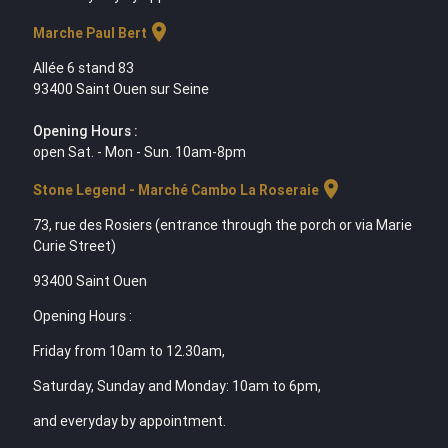
location_on
Marche Paul Bert
Allée 6 stand 83
93400 Saint Ouen sur Seine
Opening Hours :
open Sat. - Mon - Sun. 10am-8pm
location_on
Stone Legend - Marché Cambo La Roseraie
73, rue des Rosiers (entrance through the porch or via Marie
Curie Street)
93400 Saint Ouen
Opening Hours :
Friday from 10am to 12.30am,
Saturday, Sunday and Monday: 10am to 6pm,
and everyday by appointment.