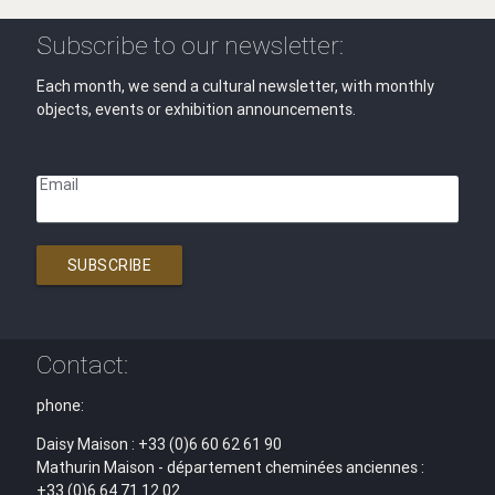
Subscribe to our newsletter:
Each month, we send a cultural newsletter, with monthly
objects, events or exhibition announcements.
Email
SUBSCRIBE
Contact:
phone:
Daisy Maison : +33 (0)6 60 62 61 90
Mathurin Maison - département cheminées anciennes :
+33 (0)6 64 71 12 02