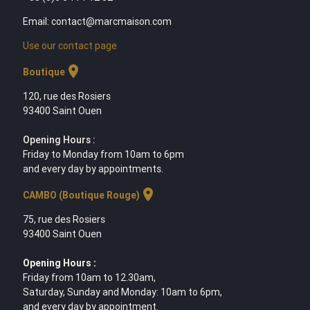
Email: contact@marcmaison.com
Use our contact page
location_on
Boutique
120, rue des Rosiers
93400 Saint Ouen
Opening Hours :
Friday to Monday from 10am to 6pm
and every day by appointments.
location_on
CAMBO (Boutique Rouge)
75, rue des Rosiers
93400 Saint Ouen
Opening Hours :
Friday from 10am to 12.30am,
Saturday, Sunday and Monday: 10am to 6pm,
and every day by appointment.