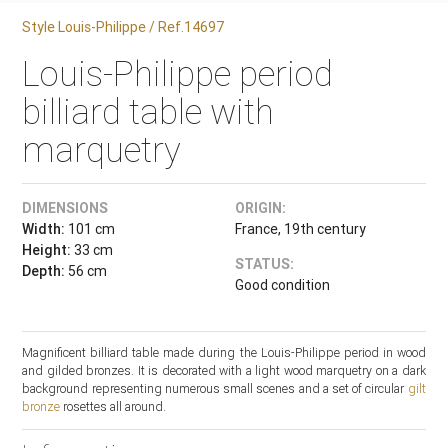
Style Louis-Philippe / Ref.14697
Louis-Philippe period
billiard table with
marquetry
DIMENSIONS
ORIGIN:
Width:
101 cm
France, 19th century
Height:
33 cm
STATUS:
Depth:
56 cm
Good condition
Magnificent billiard table made during the Louis-Philippe period in wood
and gilded bronzes. It is decorated with a light wood marquetry on a dark
background representing numerous small scenes and a set of circular
gilt
bronze
rosettes all around.