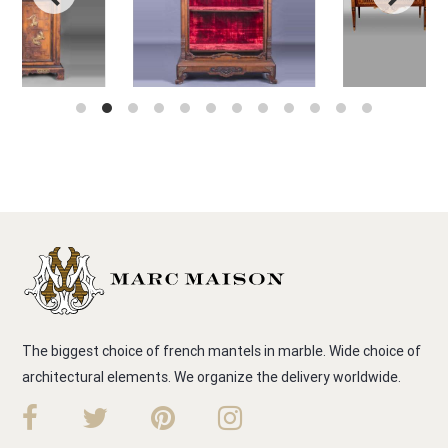
The biggest choice of french mantels in marble. Wide choice of
architectural elements. We organize the delivery worldwide.