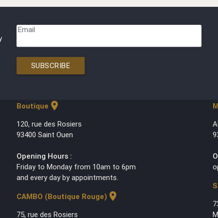
Email
y
SUBSCRIBE
location_on
Boutique
M
120, rue des Rosiers
A
93400 Saint Ouen
9
Opening Hours :
O
Friday to Monday from 10am to 6pm
o
and every day by appointments.
S
location_on
CAMBO (Boutique Rouge)
7
75, rue des Rosiers
M