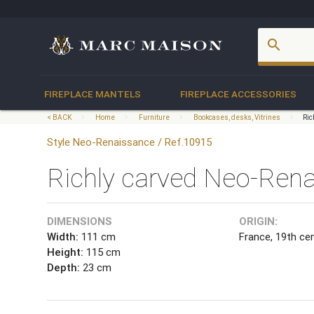
account_box
search
FIREPLACE MANTELS
FIREPLACE ACCESSORIES
< BACK
Home
Furniture
Bookcases, desks, Vitrines
Ric
Style Neo-Renaissance / Ref.10915
Richly carved Neo-Renai
DIMENSIONS
ORIGIN:
Width:
111 cm
France, 19th ce
Height:
115 cm
Depth:
23 cm