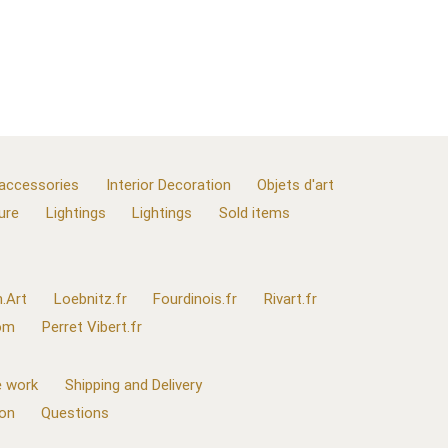
 accessories
Interior Decoration
Objets d'art
ure
Lightings
Lightings
Sold items
.Art
Loebnitz.fr
Fourdinois.fr
Rivart.fr
com
Perret Vibert.fr
 work
Shipping and Delivery
ion
Questions