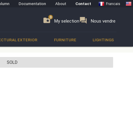
olumn
Documentation
About
Contact
Francais
0
0
se
folder_special
forum
My selection
Nous vendre
ECTURAL EXTERIOR
FURNITURE
LIGHTINGS
SOLD