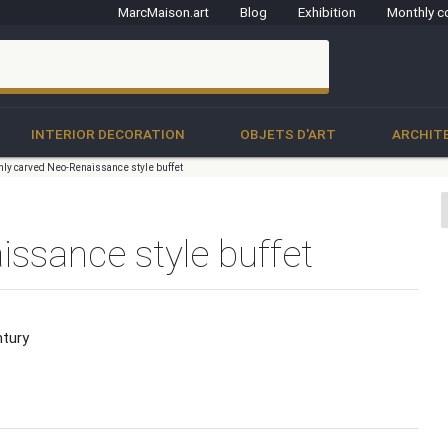
MarcMaison.art
Blog
Exhibition
Monthly c
clo
INTERIOR DECORATION
OBJETS D'ART
ARCHIT
hly carved Neo-Renaissance style buffet
ssance style buffet
ntury