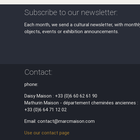
Subscribe to our newsletter:
Each month, we send a cultural newsletter, with monthl
objects, events or exhibition announcements.
Contact:
phone:
Daisy Maison : +33 (0)6 60 62 61 90
Mathurin Maison - département cheminées anciennes :
+33 (0)6 64 71 12 02
Email: contact@marcmaison.com
Use our contact page