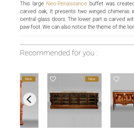
This large
Neo-Renaissance
buffet was created
carved oak, It presents two winged chimeras 
central glass doors. The lower part is carved wi
paw foot. We can also notice the theme of the lion 
Recommended for you :
favorite_border
favorite_border
New
New