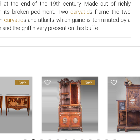
 at the end of the 19th century. Made out of richly
in its broken pediment. Two
caryatid
s frame the two
th
caryatid
s and atlants which gaine is terminated by a
and the griffin very present on this buffet.
favorite_border
favorite_border
New
New