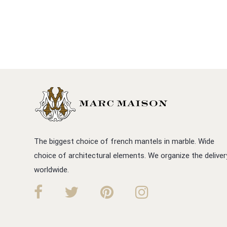
The biggest choice of french mantels in marble. Wide
choice of architectural elements. We organize the deliver
worldwide.