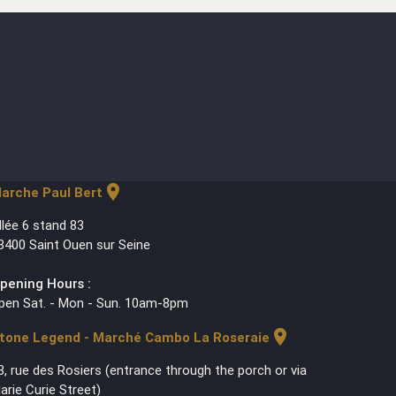
location_on
arche Paul Bert
llée 6 stand 83
3400 Saint Ouen sur Seine
pening Hours :
pen Sat. - Mon - Sun. 10am-8pm
location_on
tone Legend - Marché Cambo La Roseraie
3, rue des Rosiers (entrance through the porch or via
arie Curie Street)