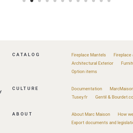
CATALOG
Fireplace Mantels
Fireplace
Architectural Exterior
Furnit
Option items
CULTURE
Documentation
MarcMaison
y
Tusey.fr
Gentil & Bourdet.
ABOUT
About Marc Maison
How we
Export documents and legislat