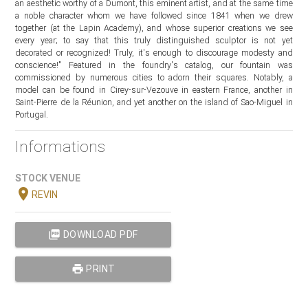
an aesthetic worthy of a Dumont, this eminent artist, and at the same time
a noble character whom we have followed since 1841 when we drew
together (at the Lapin Academy), and whose superior creations we see
every year; to say that this truly distinguished sculptor is not yet
decorated or recognized! Truly, it's enough to discourage modesty and
conscience!" Featured in the foundry's catalog, our fountain was
commissioned by numerous cities to adorn their squares. Notably, a
model can be found in Cirey-sur-Vezouve in eastern France, another in
Saint-Pierre de la Réunion, and yet another on the island of Sao-Miguel in
Portugal.
Informations
STOCK VENUE
location_on
REVIN
picture_as_pdf
DOWNLOAD PDF
print
PRINT