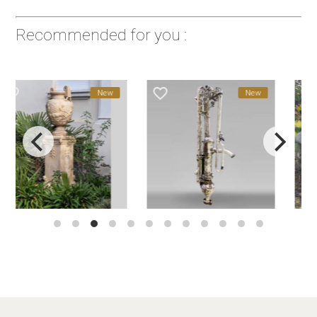
Recommended for you :
favorite_border
favorite_border
New
New