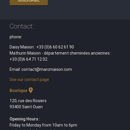
Contact:
phone:
Daisy Maison : +33 (0)6 60 62 61 90
Mathurin Maison - département cheminées anciennes :
+33 (0)6 64 71 12 02
Email: contact@marcmaison.com
Use our contact page
location_on
Boutique
120, rue des Rosiers
93400 Saint Ouen
Opening Hours :
Friday to Monday from 10am to 6pm