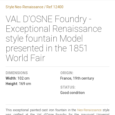
Style Neo-Renaissance / Ref.12400
VAL D’OSNE Foundry -
Exceptional Renaissance
style fountain Model
presented in the 1851
World Fair
DIMENSIONS
ORIGIN:
Width:
102 cm
France, 19th century
Height:
169 cm
STATUS:
Good condition
This exceptional painted cast iron fountain in the
Neo-Renaissance
style
was crafted at the Val d’Osne foundry for the inaugural Universal