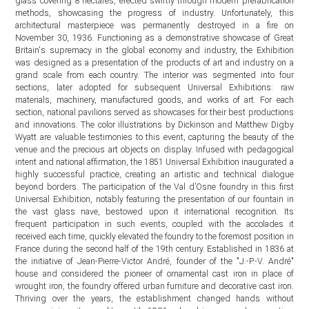
glass covering 8 hectares, erected swiftly through modern prefabrication
methods, showcasing the progress of industry. Unfortunately, this
architectural masterpiece was permanently destroyed in a fire on
November 30, 1936. Functioning as a demonstrative showcase of Great
Britain's supremacy in the global economy and industry, the Exhibition
was designed as a presentation of the products of art and industry on a
grand scale from each country. The interior was segmented into four
sections, later adopted for subsequent Universal Exhibitions: raw
materials, machinery, manufactured goods, and works of art. For each
section, national pavilions served as showcases for their best productions
and innovations. The color illustrations by Dickinson and Matthew Digby
Wyatt are valuable testimonies to this event, capturing the beauty of the
venue and the precious art objects on display. Infused with pedagogical
intent and national affirmation, the 1851 Universal Exhibition inaugurated a
highly successful practice, creating an artistic and technical dialogue
beyond borders. The participation of the Val d’Osne foundry in this first
Universal Exhibition, notably featuring the presentation of our fountain in
the vast glass nave, bestowed upon it international recognition. Its
frequent participation in such events, coupled with the accolades it
received each time, quickly elevated the foundry to the foremost position in
France during the second half of the 19th century. Established in 1836 at
the initiative of Jean-Pierre-Victor André, founder of the "J.-P.-V. André"
house and considered the pioneer of ornamental cast iron in place of
wrought iron, the foundry offered urban furniture and decorative cast iron.
Thriving over the years, the establishment changed hands without