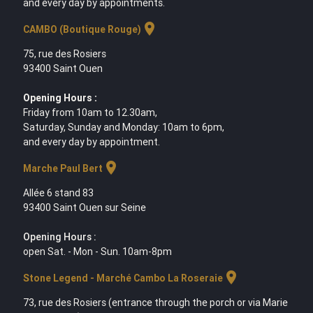
and every day by appointments.
location_on
CAMBO (Boutique Rouge)
75, rue des Rosiers
93400 Saint Ouen
Opening Hours :
Friday from 10am to 12.30am,
Saturday, Sunday and Monday: 10am to 6pm,
and every day by appointment.
location_on
Marche Paul Bert
Allée 6 stand 83
93400 Saint Ouen sur Seine
Opening Hours :
open Sat. - Mon - Sun. 10am-8pm
location_on
Stone Legend - Marché Cambo La Roseraie
73, rue des Rosiers (entrance through the porch or via Marie