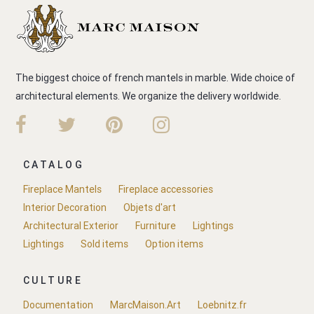
The biggest choice of french mantels in marble. Wide choice of
architectural elements. We organize the delivery worldwide.
CATALOG
Fireplace Mantels
Fireplace accessories
Interior Decoration
Objets d'art
Architectural Exterior
Furniture
Lightings
Lightings
Sold items
Option items
CULTURE
Documentation
MarcMaison.Art
Loebnitz.fr