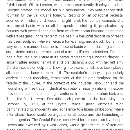
Exhibition of 1851 in London, where it was prominently displayed. Hubert
Lavigne created the model for our monumental Neo-Renaissance-style
fountain for the Val d’Osne foundry. Resting on an octagonal pedestal
adorned with shells and reeds in slight relief, the fountain consists of a
first broad basin with small lampposts encircling it, punctuated by
fleurons with pierced openings from which water can flow and be adorned
with arabesques. In the center of this basin, a beautiful decoration of reeds
has been sculpted, where a heron, a turtle, a frog, and a duck flourish in a
very realistic manner. It supports a second basin with undulating contours
and exterior striations reminiscent of a seashell's characteristics. This last
basin features a sculpture in its center representing a woman draped in
ancient attire around her waist and brandishing a cup with her left arm.
Children seated on dolphins, blowing into a conch shell, have been placed
all around the base to animate it. The sculptor's artistry is particularly
evident in their modeling, reminiscent of the children sculpted on the
facade of the Louvre. In the context of the industrial revolution and the
flourishing of free trade, industrial exhibitions, initially national in scope,
provided a platform for sharing inventions that opened up future horizons.
Thus, the first Universal Exhibition took place in London from May 1 to
October 15, 1851, at the Crystal Palace. Queen Victoria's reign
demonstrated its modernity and adherence to a liberal philosophy, where
international trade would be a guarantor of peace and the flourishing of
human genius. The Crystal Palace, conceived for the occasion by Joseph
Paxton and executed by Owen Jones, was a giant structure of iron and