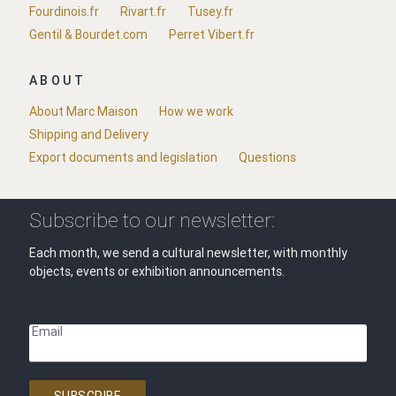
Fourdinois.fr
Rivart.fr
Tusey.fr
Gentil & Bourdet.com
Perret Vibert.fr
ABOUT
About Marc Maison
How we work
Shipping and Delivery
Export documents and legislation
Questions
Subscribe to our newsletter:
Each month, we send a cultural newsletter, with monthly
objects, events or exhibition announcements.
Email
SUBSCRIBE