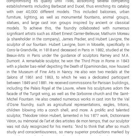
compromising its quality until 1986, absorbing several competing
establishments including Barbezat and Ducel, thus enriching its catalog
with over 40,000 different models. This included balconies, urban
furniture, lighting, as well as monumental fountains, animal groups,
statues, and large cast iron groups inspired by ancient or classical
models. To achieve this, the foundry collaborated with numerous
significant artists such as Albert Ernest Carrier-Belleuse, Mathurin Moreau
(a shareholder in the company), James Pradier, and Hubert Lavigne, the
sculptor of our fountain. Hubert Lavigne, born in Moselle, specifically in
Cons-la-Grandville, in 1818 and deceased in Paris in 1882, studied at the
Beaux-Arts in Paris under the guidance of sculptors Ramey and M.A.
Dumont. A remarkable sculptor, he won the Third Prize in Rome in 1843
with a plaster bas-relief depicting the Death of Epaminondas, now housed
in the Museum of Fine Arts in Nancy. He also won two medals at the
Salons of 1861 and 1863, to which he was a dedicated participant
between 1849 and 1881. He received commissions for Parisian buildings,
including the Palais Royal at the Louvre, where his sculptures adorn the
facade of the Turgot wing, as well as the Sorbonne church and the Saint-
Michel Fountain. He also created numerous works in cast iron for the Val
d’Osne foundry, such as agricultural representations, eagles, tritons,
children blowing into a conch shell, and more. A prolific and talented
sculptor, Théodore Véron Hubert, lamented in his 1877 work, Dictionnaire
Véron, ou mémorial de l'art et des artistes de mon temps, that our sculptor
was not duly recognized for his merits: "And to think that after so much
study and conscientiousness, so many superior productions marked by