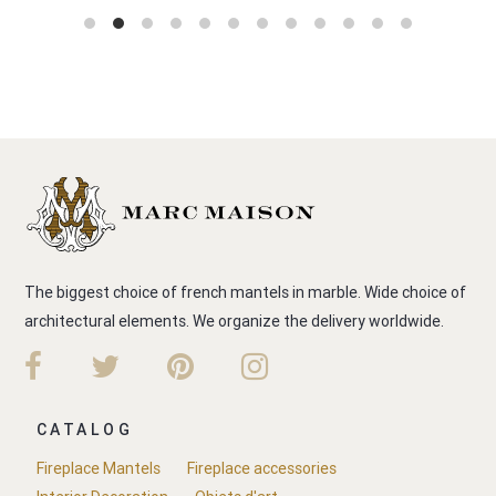
The biggest choice of french mantels in marble. Wide choice of
architectural elements. We organize the delivery worldwide.
CATALOG
Fireplace Mantels
Fireplace accessories