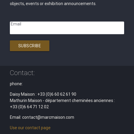
objects, events or exhibition announcements.
Email
SUBSCRIBE
Contact:
phone:
Daisy Maison : +33 (0)6 60 62 61 90
Mathurin Maison - département cheminées anciennes :
+33 (0)6 64 71 12 02
Email: contact@marcmaison.com
Use our contact page