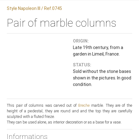
Style Napoleon III / Ref.0745
Pair of marble columns
ORIGIN:
Late 19th century, from a
garden in Limeil, France.
STATUS:
Sold without the stone bases
shown in the pictures. In good
condition.
This pair of columns was carved out of
Breche
marble. They are of the
height of a pedestal, they are round and and the top they are carefully
sculpted with a fluted frieze.
They can be used alone, as interior decoration or as a base for a vase.
Informations