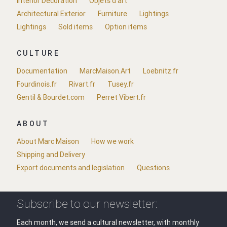
Interior Decoration
Objets d'art
Architectural Exterior
Furniture
Lightings
Lightings
Sold items
Option items
CULTURE
Documentation
MarcMaison.Art
Loebnitz.fr
Fourdinois.fr
Rivart.fr
Tusey.fr
Gentil & Bourdet.com
Perret Vibert.fr
ABOUT
About Marc Maison
How we work
Shipping and Delivery
Export documents and legislation
Questions
Subscribe to our newsletter:
Each month, we send a cultural newsletter, with monthly