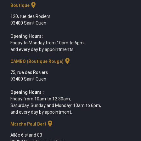
location_on
Boutique
120, rue des Rosiers
93400 Saint Ouen
Opening Hours :
Friday to Monday from 10am to 6pm
and every day by appointments.
location_on
CAMBO (Boutique Rouge)
75, rue des Rosiers
93400 Saint Ouen
Opening Hours :
Friday from 10am to 12.30am,
Saturday, Sunday and Monday: 10am to 6pm,
and every day by appointment.
location_on
Marche Paul Bert
Allée 6 stand 83