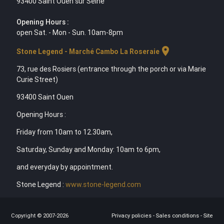
93400 Saint Ouen sur Seine
Opening Hours :
open Sat. - Mon - Sun. 10am-8pm
location_on
Stone Legend - Marché Cambo La Roseraie
73, rue des Rosiers (entrance through the porch or via Marie
Curie Street)
93400 Saint Ouen
Opening Hours :
Friday from 10am to 12.30am,
Saturday, Sunday and Monday: 10am to 6pm,
and everyday by appointment.
Stone Legend :
www.stone-legend.com
Copyright © 2007-2026
Privacy policies
-
Sales conditions
-
Site