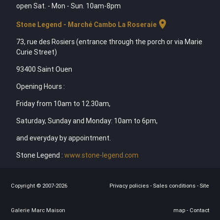
open Sat. - Mon - Sun. 10am-8pm
location_on
Stone Legend - Marché Cambo La Roseraie
73, rue des Rosiers (entrance through the porch or via Marie
Curie Street)
93400 Saint Ouen
Opening Hours :
Friday from 10am to 12.30am,
Saturday, Sunday and Monday: 10am to 6pm,
and everyday by appointment.
Stone Legend :
www.stone-legend.com
Copyright © 2007-2026
Privacy policies
-
Sales conditions
-
Site
Galerie Marc Maison
map
-
Contact