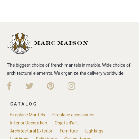
The biggest choice of french mantels in marble. Wide choice of
architectural elements. We organize the delivery worldwide.
CATALOG
Fireplace Mantels
Fireplace accessories
Interior Decoration
Objets d'art
Architectural Exterior
Furniture
Lightings
Lightings
Sold items
Option items