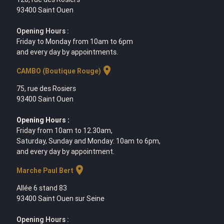
93400 Saint Ouen
Opening Hours :
Friday to Monday from 10am to 6pm
and every day by appointments.
location_on
CAMBO (Boutique Rouge)
75, rue des Rosiers
93400 Saint Ouen
Opening Hours :
Friday from 10am to 12.30am,
Saturday, Sunday and Monday: 10am to 6pm,
and every day by appointment.
location_on
Marche Paul Bert
Allée 6 stand 83
93400 Saint Ouen sur Seine
Opening Hours :