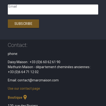
Email
SUBSCRIBE
Contact:
phone:
Daisy Maison : +33 (0)6 60 62 61 90
Mathurin Maison - département cheminées anciennes :
+33 (0)6 64 71 12 02
Email: contact@marcmaison.com
Use our contact page
location_on
Boutique
120, rue des Rosiers