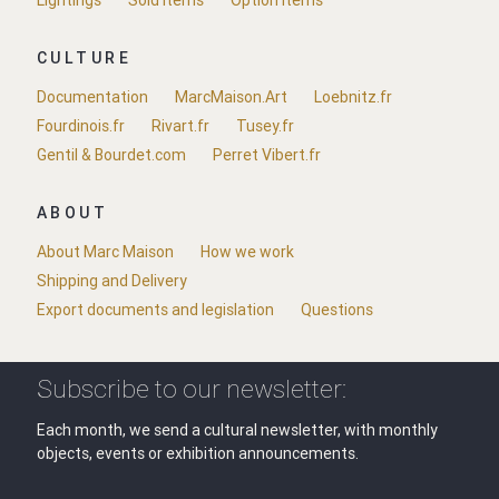
CULTURE
Documentation
MarcMaison.Art
Loebnitz.fr
Fourdinois.fr
Rivart.fr
Tusey.fr
Gentil & Bourdet.com
Perret Vibert.fr
ABOUT
About Marc Maison
How we work
Shipping and Delivery
Export documents and legislation
Questions
Subscribe to our newsletter:
Each month, we send a cultural newsletter, with monthly
objects, events or exhibition announcements.