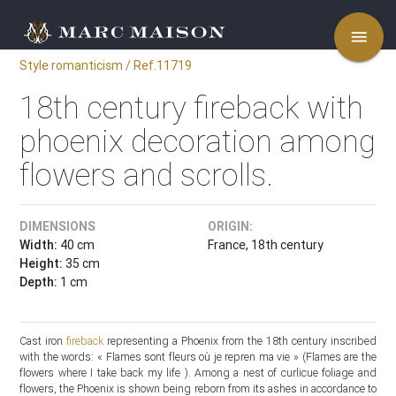
menu
Style romanticism / Ref.11719
18th century fireback with
phoenix decoration among
flowers and scrolls.
DIMENSIONS
ORIGIN:
Width:
40 cm
France, 18th century
Height:
35 cm
Depth:
1 cm
Cast iron
fireback
representing a Phoenix from the 18th century inscribed
with the words: « Flames sont fleurs où je repren ma vie » (Flames are the
flowers where I take back my life ). Among a nest of curlicue foliage and
flowers, the Phoenix is shown being reborn from its ashes in accordance to