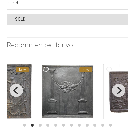
legend.
SOLD
Recommended for you :
favorite_border
favorite_border
New
New