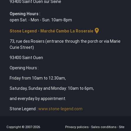
93400 Saint Ouen sur Seine
Opening Hours :
open Sat. - Mon - Sun. 10am-8pm
location_on
Stone Legend - Marché Cambo La Roseraie
73, rue des Rosiers (entrance through the porch or via Marie
Curie Street)
93400 Saint Ouen
Opening Hours :
Friday from 10am to 12.30am,
Saturday, Sunday and Monday: 10am to 6pm,
and everyday by appointment.
Stone Legend :
www.stone-legend.com
Copyright © 2007-2026
Privacy policies
-
Sales conditions
-
Site