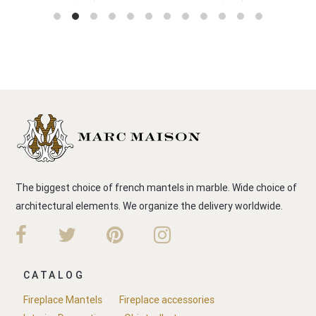
The biggest choice of french mantels in marble. Wide choice of
architectural elements. We organize the delivery worldwide.
CATALOG
Fireplace Mantels
Fireplace accessories