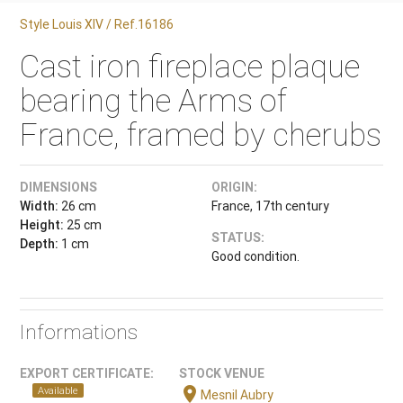
Style Louis XIV / Ref.16186
Cast iron fireplace plaque
bearing the Arms of
France, framed by cherubs
DIMENSIONS
ORIGIN:
Width:
26 cm
France, 17th century
Height:
25 cm
STATUS:
Depth:
1 cm
Good condition.
Informations
EXPORT CERTIFICATE:
STOCK VENUE
location_on
Available
Mesnil Aubry