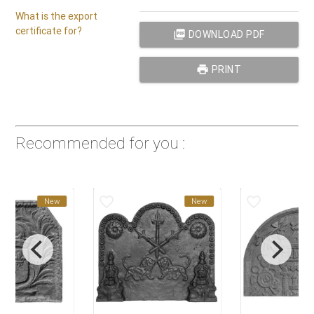
What is the export
certificate for?
picture_as_pdf
DOWNLOAD PDF
print
PRINT
Recommended for you :
favorite_border
favorite_border
New
New
Ne