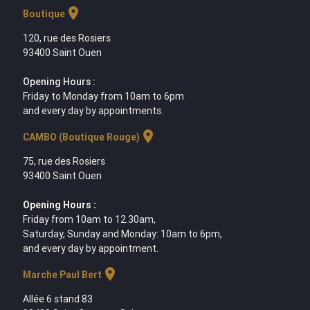
location_on
Boutique
120, rue des Rosiers
93400 Saint Ouen
Opening Hours :
Friday to Monday from 10am to 6pm
and every day by appointments.
location_on
CAMBO (Boutique Rouge)
75, rue des Rosiers
93400 Saint Ouen
Opening Hours :
Friday from 10am to 12.30am,
Saturday, Sunday and Monday: 10am to 6pm,
and every day by appointment.
location_on
Marche Paul Bert
Allée 6 stand 83