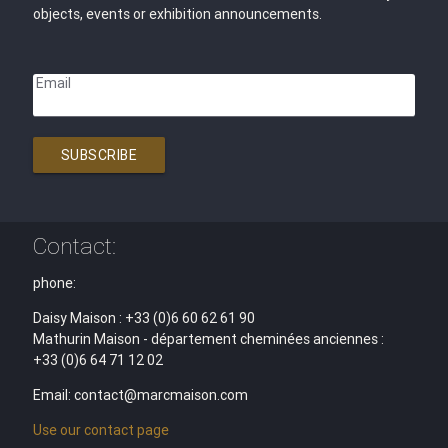
objects, events or exhibition announcements.
Email
SUBSCRIBE
Contact:
phone:
Daisy Maison : +33 (0)6 60 62 61 90
Mathurin Maison - département cheminées anciennes :
+33 (0)6 64 71 12 02
Email: contact@marcmaison.com
Use our contact page