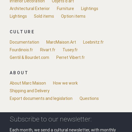
Interior Decoration
Objets d'art
Architectural Exterior
Furniture
Lightings
Lightings
Sold items
Option items
CULTURE
Documentation
MarcMaison.Art
Loebnitz.fr
Fourdinois.fr
Rivart.fr
Tusey.fr
Gentil & Bourdet.com
Perret Vibert.fr
ABOUT
About Marc Maison
How we work
Shipping and Delivery
Export documents and legislation
Questions
Subscribe to our newsletter:
Each month, we send a cultural newsletter, with monthly