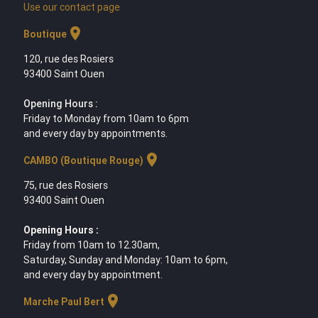
Use our contact page
location_on
Boutique
120, rue des Rosiers
93400 Saint Ouen
Opening Hours :
Friday to Monday from 10am to 6pm
and every day by appointments.
location_on
CAMBO (Boutique Rouge)
75, rue des Rosiers
93400 Saint Ouen
Opening Hours :
Friday from 10am to 12.30am,
Saturday, Sunday and Monday: 10am to 6pm,
and every day by appointment.
location_on
Marche Paul Bert