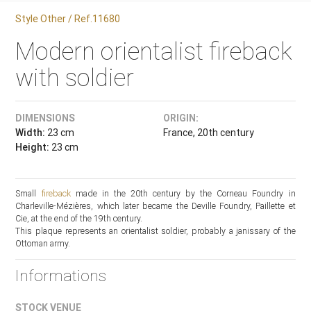
Style Other / Ref.11680
Modern orientalist fireback
with soldier
DIMENSIONS
ORIGIN:
Width:
23 cm
France, 20th century
Height:
23 cm
Small
fireback
made in the 20th century by the Corneau Foundry in
Charleville-Mézières, which later became the Deville Foundry, Paillette et
Cie, at the end of the 19th century.
This plaque represents an orientalist soldier, probably a janissary of the
Ottoman army.
Informations
STOCK VENUE