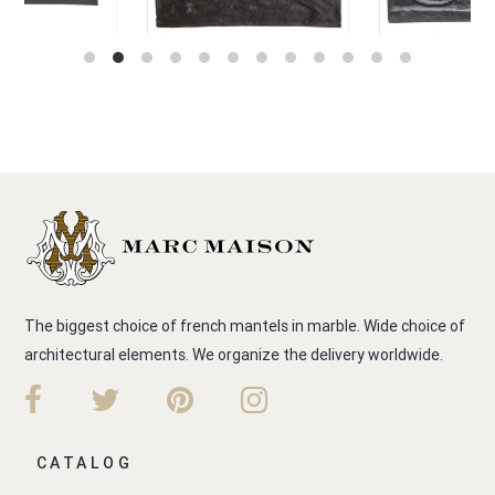
The biggest choice of french mantels in marble. Wide choice of
architectural elements. We organize the delivery worldwide.
CATALOG