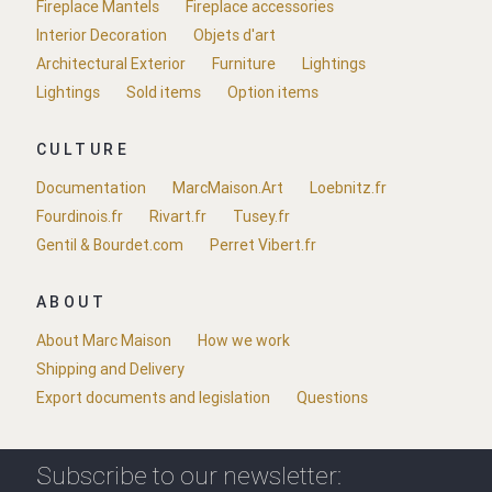
Fireplace Mantels
Fireplace accessories
Interior Decoration
Objets d'art
Architectural Exterior
Furniture
Lightings
Lightings
Sold items
Option items
CULTURE
Documentation
MarcMaison.Art
Loebnitz.fr
Fourdinois.fr
Rivart.fr
Tusey.fr
Gentil & Bourdet.com
Perret Vibert.fr
ABOUT
About Marc Maison
How we work
Shipping and Delivery
Export documents and legislation
Questions
Subscribe to our newsletter: