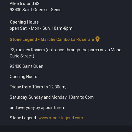
Allée 6 stand 83
93400 Saint Ouen sur Seine
Opening Hours :
open Sat. - Mon - Sun. 10am-8pm
location_on
Stone Legend - Marché Cambo La Roseraie
73, rue des Rosiers (entrance through the porch or via Marie
Curie Street)
93400 Saint Ouen
Opening Hours :
Friday from 10am to 12.30am,
Saturday, Sunday and Monday: 10am to 6pm,
and everyday by appointment.
Stone Legend :
www.stone-legend.com