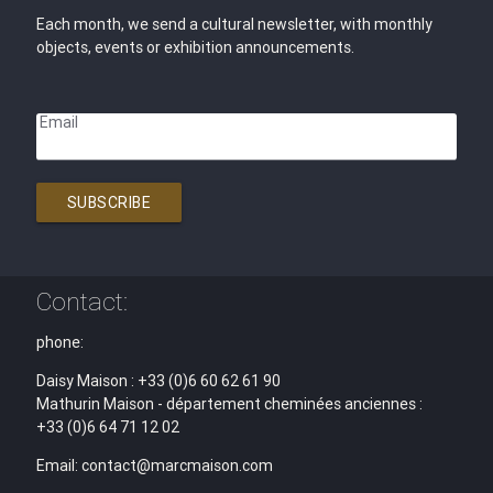
Each month, we send a cultural newsletter, with monthly
objects, events or exhibition announcements.
Email
SUBSCRIBE
Contact:
phone:
Daisy Maison : +33 (0)6 60 62 61 90
Mathurin Maison - département cheminées anciennes :
+33 (0)6 64 71 12 02
Email: contact@marcmaison.com