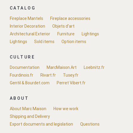
CATALOG
Fireplace Mantels
Fireplace accessories
Interior Decoration
Objets d'art
Architectural Exterior
Furniture
Lightings
Lightings
Sold items
Option items
CULTURE
Documentation
MarcMaison.Art
Loebnitz.fr
Fourdinois.fr
Rivart.fr
Tusey.fr
Gentil & Bourdet.com
Perret Vibert.fr
ABOUT
About Marc Maison
How we work
Shipping and Delivery
Export documents and legislation
Questions