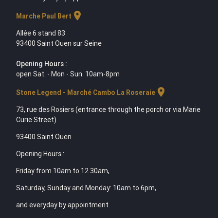
location_on
Marche Paul Bert
Allée 6 stand 83
93400 Saint Ouen sur Seine
Opening Hours :
open Sat. - Mon - Sun. 10am-8pm
location_on
Stone Legend - Marché Cambo La Roseraie
73, rue des Rosiers (entrance through the porch or via Marie
Curie Street)
93400 Saint Ouen
Opening Hours :
Friday from 10am to 12.30am,
Saturday, Sunday and Monday: 10am to 6pm,
and everyday by appointment.