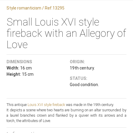
Style romanticism / Ref.13295
Small Louis XVI style
fireback with an Allegory of
Love
DIMENSIONS
ORIGIN:
Width:
16 cm
19th century.
Height:
15 cm
STATUS:
Good condition.
This antique
Louis XVI style
fireback
was made in the 19th century.
It depicts a scene where two hearts are burning on an altar surrounded by
a laurel branches crown and flanked by a quiver with its arrows and a
torch, the attributes of Love.