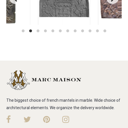
The biggest choice of french mantels in marble. Wide choice of
architectural elements. We organize the delivery worldwide.