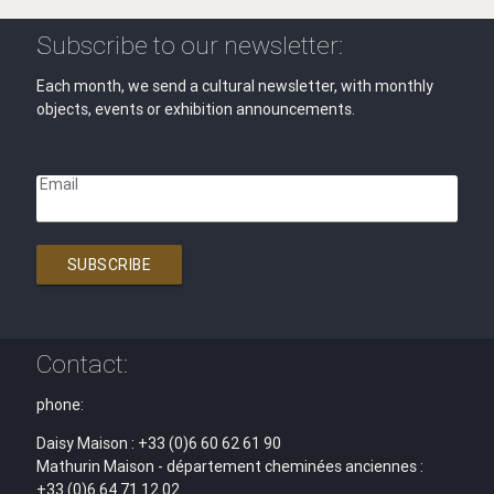
Subscribe to our newsletter:
Each month, we send a cultural newsletter, with monthly
objects, events or exhibition announcements.
Email
SUBSCRIBE
Contact:
phone:
Daisy Maison : +33 (0)6 60 62 61 90
Mathurin Maison - département cheminées anciennes :
+33 (0)6 64 71 12 02