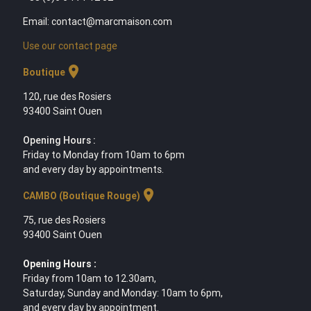
Email: contact@marcmaison.com
Use our contact page
location_on
Boutique
120, rue des Rosiers
93400 Saint Ouen
Opening Hours :
Friday to Monday from 10am to 6pm
and every day by appointments.
location_on
CAMBO (Boutique Rouge)
75, rue des Rosiers
93400 Saint Ouen
Opening Hours :
Friday from 10am to 12.30am,
Saturday, Sunday and Monday: 10am to 6pm,
and every day by appointment.