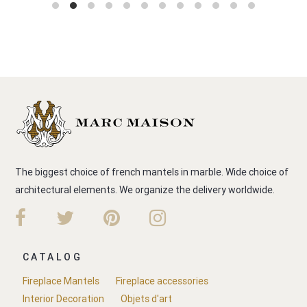
The biggest choice of french mantels in marble. Wide choice of
architectural elements. We organize the delivery worldwide.
CATALOG
Fireplace Mantels
Fireplace accessories
Interior Decoration
Objets d'art