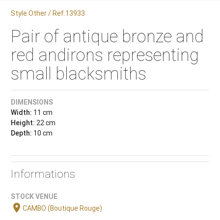
Style Other / Ref.13933
Pair of antique bronze and
red andirons representing
small blacksmiths
DIMENSIONS
Width:
11 cm
Height:
22 cm
Depth:
10 cm
Informations
STOCK VENUE
location_on
CAMBO (Boutique Rouge)