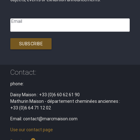
Email
SUBSCRIBE
Contact:
phone:
Daisy Maison : +33 (0)6 60 62 61 90
Mathurin Maison - département cheminées anciennes :
+33 (0)6 64 71 12 02
Email: contact@marcmaison.com
Use our contact page