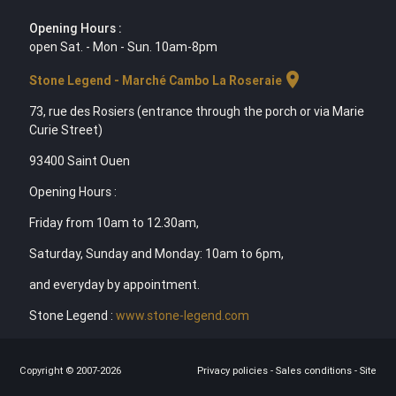
Opening Hours :
open Sat. - Mon - Sun. 10am-8pm
location_on
Stone Legend - Marché Cambo La Roseraie
73, rue des Rosiers (entrance through the porch or via Marie
Curie Street)
93400 Saint Ouen
Opening Hours :
Friday from 10am to 12.30am,
Saturday, Sunday and Monday: 10am to 6pm,
and everyday by appointment.
Stone Legend :
www.stone-legend.com
Copyright © 2007-2026
Privacy policies
-
Sales conditions
-
Site