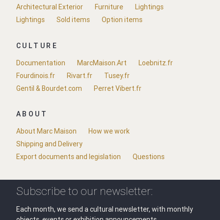
Architectural Exterior
Furniture
Lightings
Lightings
Sold items
Option items
CULTURE
Documentation
MarcMaison.Art
Loebnitz.fr
Fourdinois.fr
Rivart.fr
Tusey.fr
Gentil & Bourdet.com
Perret Vibert.fr
ABOUT
About Marc Maison
How we work
Shipping and Delivery
Export documents and legislation
Questions
Subscribe to our newsletter:
Each month, we send a cultural newsletter, with monthly
objects, events or exhibition announcements.