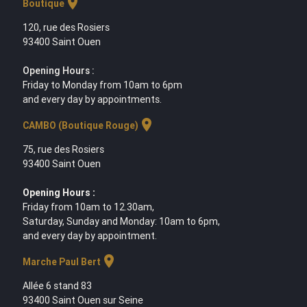
location_on
Boutique
120, rue des Rosiers
93400 Saint Ouen
Opening Hours :
Friday to Monday from 10am to 6pm
and every day by appointments.
location_on
CAMBO (Boutique Rouge)
75, rue des Rosiers
93400 Saint Ouen
Opening Hours :
Friday from 10am to 12.30am,
Saturday, Sunday and Monday: 10am to 6pm,
and every day by appointment.
location_on
Marche Paul Bert
Allée 6 stand 83
93400 Saint Ouen sur Seine