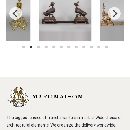
The biggest choice of french mantels in marble. Wide choice of
architectural elements. We organize the delivery worldwide.