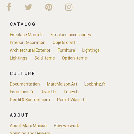
CATALOG
Fireplace Mantels
Fireplace accessories
Interior Decoration
Objets d'art
Architectural Exterior
Furniture
Lightings
Lightings
Sold items
Option items
CULTURE
Documentation
MarcMaison.Art
Loebnitz.fr
Fourdinois.fr
Rivart.fr
Tusey.fr
Gentil & Bourdet.com
Perret Vibert.fr
ABOUT
About Marc Maison
How we work
Shipping and Delivery