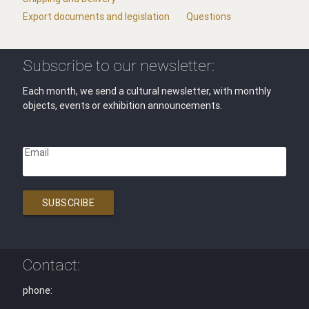
Export documents and legislation
Questions
Subscribe to our newsletter:
Each month, we send a cultural newsletter, with monthly
objects, events or exhibition announcements.
Email
SUBSCRIBE
Contact:
phone: