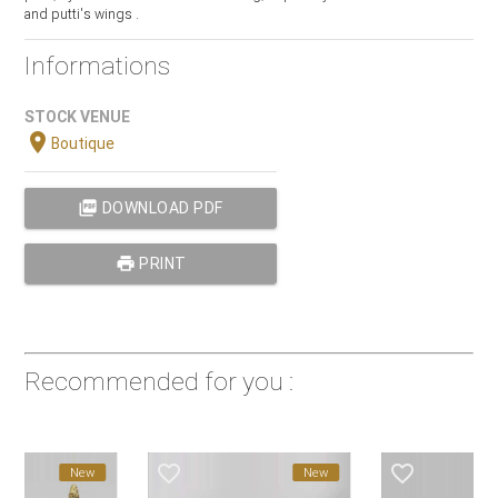
and putti's wings .
Informations
STOCK VENUE
location_on
Boutique
picture_as_pdf
DOWNLOAD PDF
print
PRINT
Recommended for you :
favorite_border
favorite_border
New
New