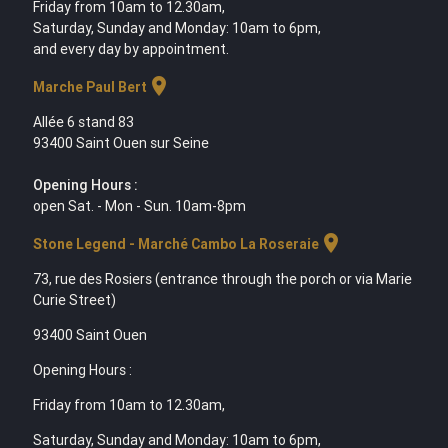
Friday from 10am to 12.30am,
Saturday, Sunday and Monday: 10am to 6pm,
and every day by appointment.
location_on
Marche Paul Bert
Allée 6 stand 83
93400 Saint Ouen sur Seine
Opening Hours :
open Sat. - Mon - Sun. 10am-8pm
location_on
Stone Legend - Marché Cambo La Roseraie
73, rue des Rosiers (entrance through the porch or via Marie
Curie Street)
93400 Saint Ouen
Opening Hours :
Friday from 10am to 12.30am,
Saturday, Sunday and Monday: 10am to 6pm,