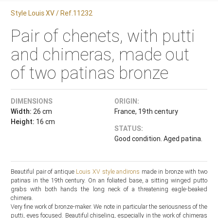
Style Louis XV / Ref.11232
Pair of chenets, with putti
and chimeras, made out
of two patinas bronze
DIMENSIONS
ORIGIN:
Width:
26 cm
France, 19th century
Height:
16 cm
STATUS:
Good condition. Aged patina.
Beautiful pair of antique
Louis XV style
andirons
made in bronze with two
patinas in the 19th century. On an foliated base, a sitting winged putto
grabs with both hands the long neck of a threatening eagle-beaked
chimera.
Very fine work of bronze-maker. We note in particular the seriousness of the
putti, eyes focused. Beautiful chiseling, especially in the work of chimeras