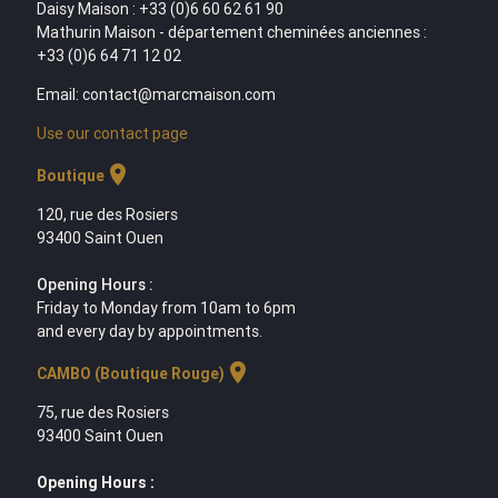
Daisy Maison : +33 (0)6 60 62 61 90
Mathurin Maison - département cheminées anciennes :
+33 (0)6 64 71 12 02
Email: contact@marcmaison.com
Use our contact page
location_on
Boutique
120, rue des Rosiers
93400 Saint Ouen
Opening Hours :
Friday to Monday from 10am to 6pm
and every day by appointments.
location_on
CAMBO (Boutique Rouge)
75, rue des Rosiers
93400 Saint Ouen
Opening Hours :