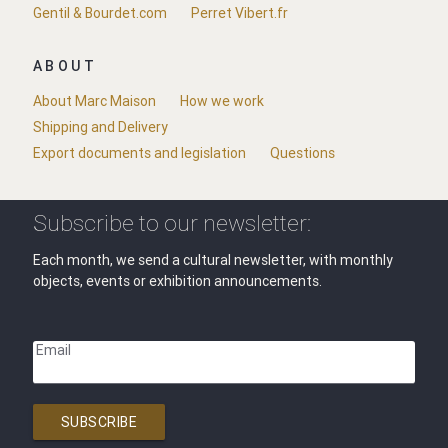
Gentil & Bourdet.com
Perret Vibert.fr
ABOUT
About Marc Maison
How we work
Shipping and Delivery
Export documents and legislation
Questions
Subscribe to our newsletter:
Each month, we send a cultural newsletter, with monthly
objects, events or exhibition announcements.
Email
SUBSCRIBE