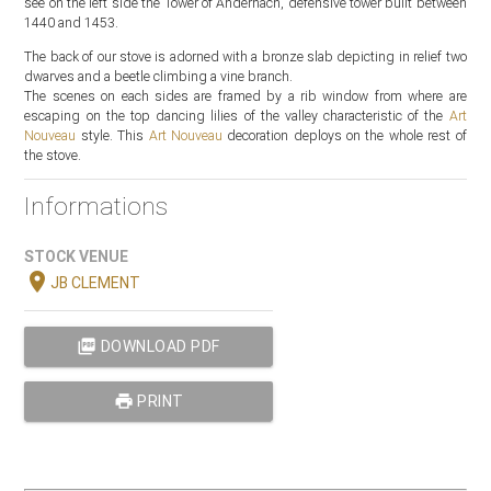
see on the left side the Tower of Andernach, defensive tower built between
1440 and 1453.
The back of our stove is adorned with a bronze slab depicting in relief two
dwarves and a beetle climbing a vine branch.
The scenes on each sides are framed by a rib window from where are
escaping on the top dancing lilies of the valley characteristic of the
Art
Nouveau
style. This
Art Nouveau
decoration deploys on the whole rest of
the stove.
Informations
STOCK VENUE
location_on
JB CLEMENT
picture_as_pdf
DOWNLOAD PDF
print
PRINT