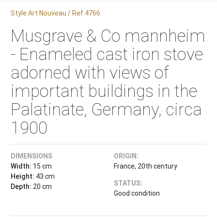
Style Art Nouveau / Ref.4766
Musgrave & Co mannheim
- Enameled cast iron stove
adorned with views of
important buildings in the
Palatinate, Germany, circa
1900
DIMENSIONS
ORIGIN:
Width:
15 cm
France, 20th century
Height:
43 cm
STATUS:
Depth:
20 cm
Good condition