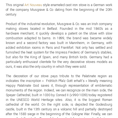
This original
Art Nouveau
style enameled cast iron stove is a German work
of the company Musgrave & Co dating from the beginning of the 20th
century.
Product of the industrial revolution, Musgrave & Co. was an Irish company
making stoves located in Belfast. Founded in the mid 1840’s as a
hardware merchant, it quickly develops a patent on the stove with slow
combustion adapted to barns. In 1899, the brand was became widely
known and a second factory was built in Mannheim, in Germany, with
added exhibition rooms in Paris and Frankfort. Not only has settled and
furnished the heat system for the Impress Frederic of Germany’s stables,
but also for the King of Spain, and many British lords. Germany had a
particularly enthusiast clientele for the very decorative stoves models as
ours, it was also the only country in which they were sold.
The decoration of our stove pays tribute to the Palatinate region as
indicates the inscription « Fröhlich Pfalz Gott erhalt's » literally meaning
Happy Palatinate God saves it, through representation of emblematic
monuments of the region. Indeed, we can recognize on the main side, the
Speyer Cathedral, built in 1030 by Conrad II (v.990-1039) today registered
in the UNESCO World Heritage sites. Also, it is the biggest Roman
cathedral of the world. On the right side, is depicted the Godesburg
castle, built in the 13th century on a volcanic hill and partially destroyed
after the 1583 siege in the beginning of the Cologne War. Finally, we can