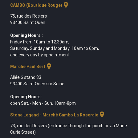
location_on
CAMBO (Boutique Rouge)
75, rue des Rosiers
93400 Saint Ouen
Opening Hours :
Friday from 10am to 12.30am,
Saturday, Sunday and Monday: 10am to 6pm,
and every day by appointment.
location_on
Marche Paul Bert
Allée 6 stand 83
93400 Saint Ouen sur Seine
Opening Hours :
open Sat. - Mon - Sun. 10am-8pm
location_on
Stone Legend - Marché Cambo La Roseraie
73, rue des Rosiers (entrance through the porch or via Marie
Curie Street)