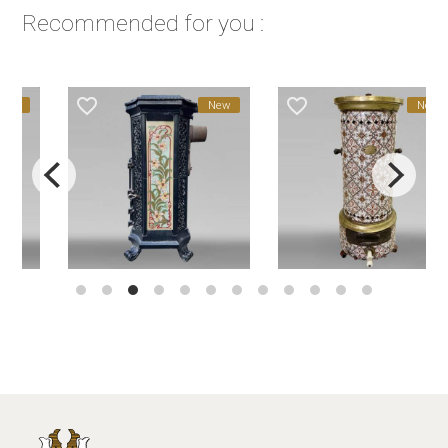
Recommended for you :
favorite_border
favorite_border
New
New