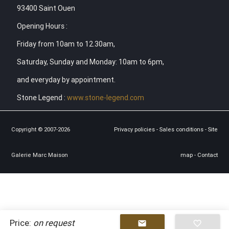
93400 Saint Ouen
Opening Hours :
Friday from 10am to 12.30am,
Saturday, Sunday and Monday: 10am to 6pm,
and everyday by appointment.
Stone Legend :
www.stone-legend.com
Copyright © 2007-2026
Privacy policies
-
Sales conditions
-
Site
Galerie Marc Maison
map
-
Contact
Price:
on request
mail
favorite_border