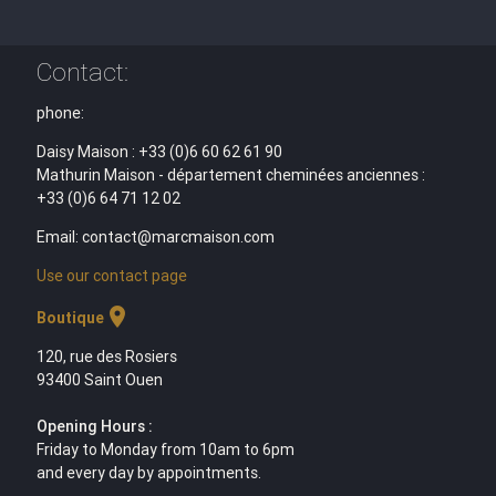
Contact:
phone:
Daisy Maison : +33 (0)6 60 62 61 90
Mathurin Maison - département cheminées anciennes :
+33 (0)6 64 71 12 02
Email: contact@marcmaison.com
Use our contact page
location_on
Boutique
120, rue des Rosiers
93400 Saint Ouen
Opening Hours :
Friday to Monday from 10am to 6pm
and every day by appointments.