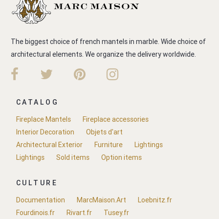
The biggest choice of french mantels in marble. Wide choice of
architectural elements. We organize the delivery worldwide.
CATALOG
Fireplace Mantels
Fireplace accessories
Interior Decoration
Objets d'art
Architectural Exterior
Furniture
Lightings
Lightings
Sold items
Option items
CULTURE
Documentation
MarcMaison.Art
Loebnitz.fr
Fourdinois.fr
Rivart.fr
Tusey.fr