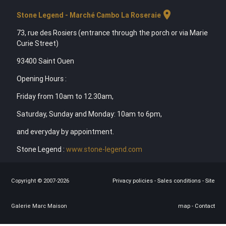
location_on
Stone Legend - Marché Cambo La Roseraie
73, rue des Rosiers (entrance through the porch or via Marie
Curie Street)
93400 Saint Ouen
Opening Hours :
Friday from 10am to 12.30am,
Saturday, Sunday and Monday: 10am to 6pm,
and everyday by appointment.
Stone Legend :
www.stone-legend.com
Copyright © 2007-2026
Privacy policies
-
Sales conditions
-
Site
Galerie Marc Maison
map
-
Contact