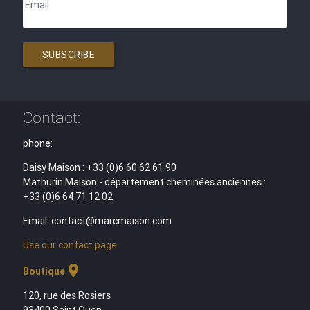
Email
SUBSCRIBE
Contact:
phone:
Daisy Maison : +33 (0)6 60 62 61 90
Mathurin Maison - département cheminées anciennes :
+33 (0)6 64 71 12 02
Email: contact@marcmaison.com
Use our contact page
location_on
Boutique
120, rue des Rosiers
93400 Saint Ouen