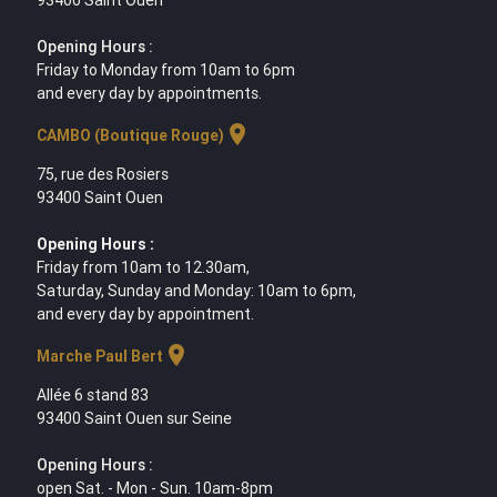
Opening Hours :
Friday to Monday from 10am to 6pm
and every day by appointments.
location_on
CAMBO (Boutique Rouge)
75, rue des Rosiers
93400 Saint Ouen
Opening Hours :
Friday from 10am to 12.30am,
Saturday, Sunday and Monday: 10am to 6pm,
and every day by appointment.
location_on
Marche Paul Bert
Allée 6 stand 83
93400 Saint Ouen sur Seine
Opening Hours :
open Sat. - Mon - Sun. 10am-8pm