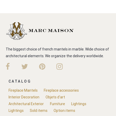
The biggest choice of french mantels in marble. Wide choice of
architectural elements. We organize the delivery worldwide.
CATALOG
Fireplace Mantels
Fireplace accessories
Interior Decoration
Objets d'art
Architectural Exterior
Furniture
Lightings
Lightings
Sold items
Option items