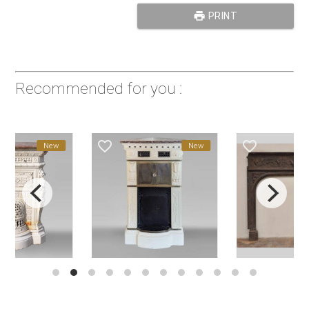
print
PRINT
Recommended for you :
favorite_border
favorite_border
New
New