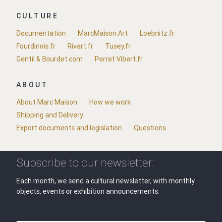
CULTURE
Documentation
MarcMaison.Art
Loebnitz.fr
Fourdinois.fr
Rivart.fr
Tusey.fr
Gentil & Bourdet.com
Perret Vibert.fr
ABOUT
About Marc Maison
How we work
Shipping and Delivery
Export documents and legislation
Questions
Subscribe to our newsletter:
Each month, we send a cultural newsletter, with monthly
objects, events or exhibition announcements.