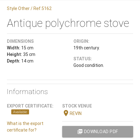
Style Other / Ref.5162
Antique polychrome stove
DIMENSIONS
ORIGIN:
Width:
15 cm
19th century.
Height:
35 cm
STATUS:
Depth:
14 cm
Good condition.
Informations
EXPORT CERTIFICATE:
STOCK VENUE
location_on
Available
REVIN
What is the export
certificate for?
picture_as_pdf
DOWNLOAD PDF