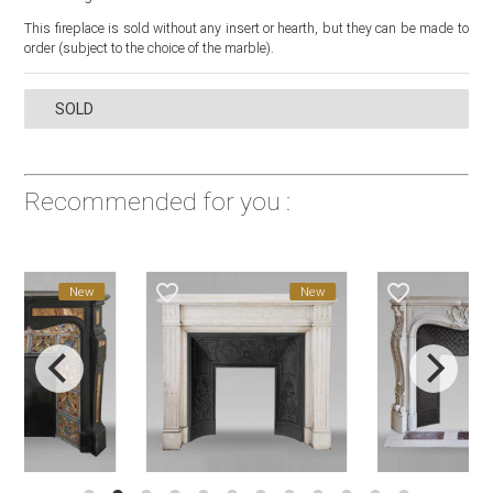
This fireplace is sold without any insert or hearth, but they can be made to
order (subject to the choice of the marble).
SOLD
Recommended for you :
favorite_border
favorite_border
New
New