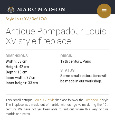
menu
Style Louis XV / Ref.1749
Antique Pompadour Louis
XV style fireplace
DIMENSIONS
ORIGIN:
Width:
53 cm
19th century, Paris
Height:
42 cm
STATUS:
Depth:
15 cm
Some small restorations will
Inner width:
37 cm
be made in our workshop.
Inner height:
33 cm
This small antique
Louis XV style
fireplace follows the
Pompadour
style.
The fireplace was made out of marble with orange veins during the 19th
century. We have not yet been able to find out where this very original
marble originates.