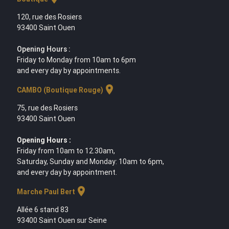
120, rue des Rosiers
93400 Saint Ouen
Opening Hours :
Friday to Monday from 10am to 6pm
and every day by appointments.
location_on
CAMBO (Boutique Rouge)
75, rue des Rosiers
93400 Saint Ouen
Opening Hours :
Friday from 10am to 12.30am,
Saturday, Sunday and Monday: 10am to 6pm,
and every day by appointment.
location_on
Marche Paul Bert
Allée 6 stand 83
93400 Saint Ouen sur Seine