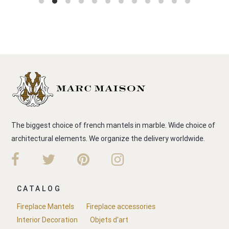
The biggest choice of french mantels in marble. Wide choice of
architectural elements. We organize the delivery worldwide.
CATALOG
Fireplace Mantels
Fireplace accessories
Interior Decoration
Objets d'art