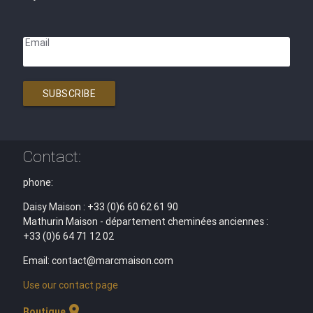
Email
SUBSCRIBE
Contact:
phone:
Daisy Maison : +33 (0)6 60 62 61 90
Mathurin Maison - département cheminées anciennes :
+33 (0)6 64 71 12 02
Email: contact@marcmaison.com
Use our contact page
location_on
Boutique