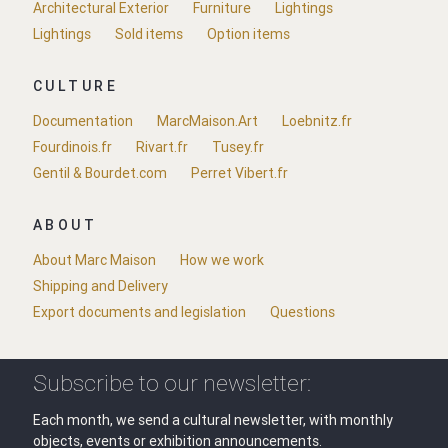
Architectural Exterior
Furniture
Lightings
Lightings
Sold items
Option items
CULTURE
Documentation
MarcMaison.Art
Loebnitz.fr
Fourdinois.fr
Rivart.fr
Tusey.fr
Gentil & Bourdet.com
Perret Vibert.fr
ABOUT
About Marc Maison
How we work
Shipping and Delivery
Export documents and legislation
Questions
Subscribe to our newsletter:
Each month, we send a cultural newsletter, with monthly
objects, events or exhibition announcements.