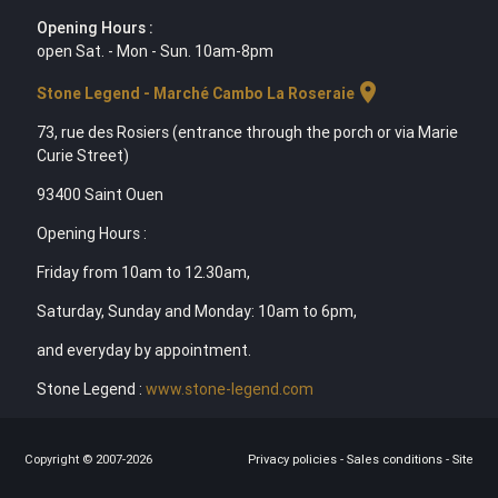
Opening Hours :
open Sat. - Mon - Sun. 10am-8pm
location_on
Stone Legend - Marché Cambo La Roseraie
73, rue des Rosiers (entrance through the porch or via Marie
Curie Street)
93400 Saint Ouen
Opening Hours :
Friday from 10am to 12.30am,
Saturday, Sunday and Monday: 10am to 6pm,
and everyday by appointment.
Stone Legend :
www.stone-legend.com
Copyright © 2007-2026
Privacy policies
-
Sales conditions
-
Site