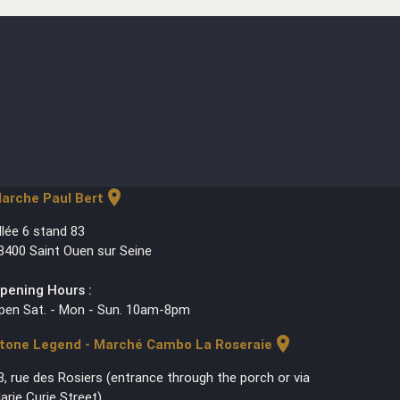
location_on
arche Paul Bert
llée 6 stand 83
3400 Saint Ouen sur Seine
pening Hours :
pen Sat. - Mon - Sun. 10am-8pm
location_on
tone Legend - Marché Cambo La Roseraie
3, rue des Rosiers (entrance through the porch or via
arie Curie Street)