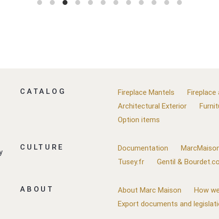
CATALOG
Fireplace Mantels
Fireplace
Architectural Exterior
Furnit
Option items
CULTURE
Documentation
MarcMaison
y
Tusey.fr
Gentil & Bourdet.
ABOUT
About Marc Maison
How we
Export documents and legislat