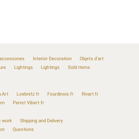
 accessories
Interior Decoration
Objets d'art
ure
Lightings
Lightings
Sold items
.Art
Loebnitz.fr
Fourdinois.fr
Rivart.fr
com
Perret Vibert.fr
 work
Shipping and Delivery
ion
Questions