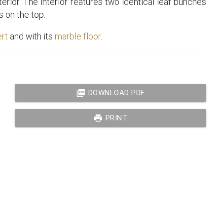
terior. The interior features two identical leaf bunches
 on the top.
ert
and with its
marble floor
.
picture_as_pdf
DOWNLOAD PDF
print
PRINT