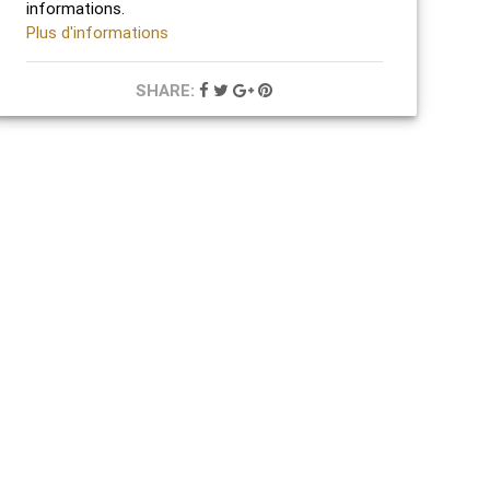
informations.
Plus d'informations
SHARE: