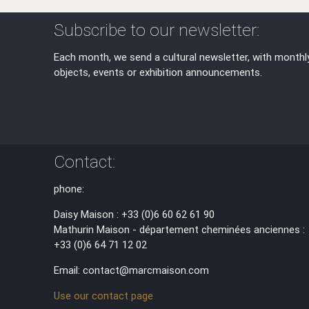
Subscribe to our newsletter:
Each month, we send a cultural newsletter, with monthl
objects, events or exhibition announcements.
Contact:
phone:
Daisy Maison : +33 (0)6 60 62 61 90
Mathurin Maison - département cheminées anciennes :
+33 (0)6 64 71 12 02
Email: contact@marcmaison.com
Use our contact page