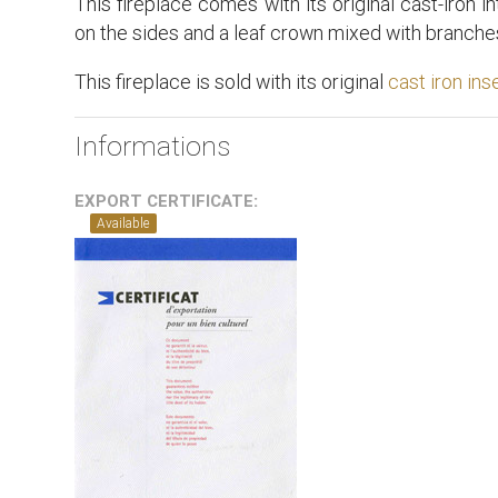
This fireplace comes with its original cast-iron in
on the sides and a leaf crown mixed with branches
This fireplace is sold with its original
cast iron ins
Informations
EXPORT CERTIFICATE:
Available