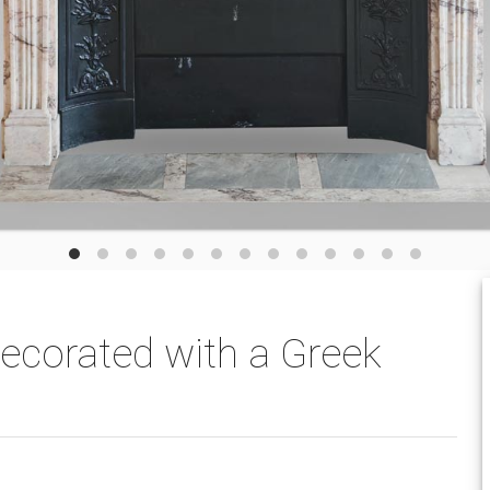
decorated with a Greek