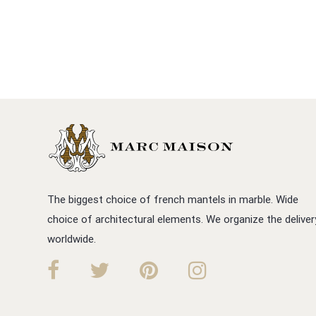
The biggest choice of french mantels in marble. Wide
choice of architectural elements. We organize the deliver
worldwide.