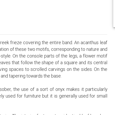
Greek frieze covering the entire band. An acanthus leaf
nation of these two motifs, corresponding to nature and
-style. On the console parts of the legs, a flower motif
aves that follow the shape of a square and its central
giving spaces to scrolled carvings on the sides. On the
ck and tapering towards the base.
sober, the use of a sort of onyx makes it particularly
ly used for furniture but it is generally used for small