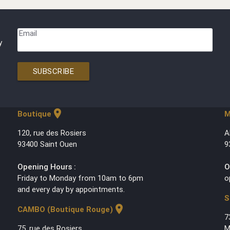
Email
y
SUBSCRIBE
location_on
Boutique
M
120, rue des Rosiers
A
93400 Saint Ouen
9
Opening Hours :
O
Friday to Monday from 10am to 6pm
o
and every day by appointments.
S
location_on
CAMBO (Boutique Rouge)
7
75, rue des Rosiers
M