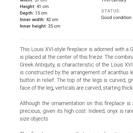
Height:
41 cm
STATUS:
Depth:
15 cm
Good condition
Inner width:
42 cm
Inner height:
35 cm
This Louis XVI-style fireplace is adorned with a 
is placed at the center of this frieze. The combi
Greek Antiquity, is characteristic of the Louis XVI
is constructed by the arrangement of acanthus le
button in relief. The top of the legs is curved, 
face of the leg, verticals are carved, starting thi
Although the ornamentation on this fireplace is 
precious, given its high cost. Indeed, onyx is rare
size objects.