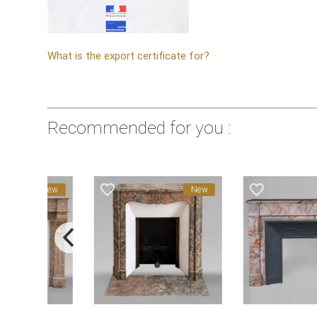
What is the export certificate for?
Recommended for you :
favorite_border
favorite_border
New
New