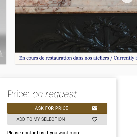
Price:
on request
ASK FOR PRICE
mail
ADD TO MY SELECTION
favorite_border
Please contact us if you want more