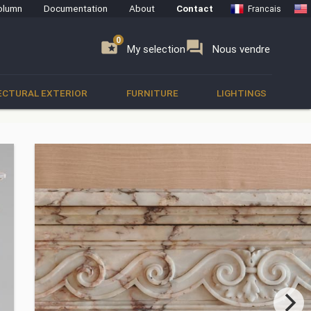
olumn
Documentation
About
Contact
Francais
0
0
se
folder_special
forum
My selection
Nous vendre
ECTURAL EXTERIOR
FURNITURE
LIGHTINGS