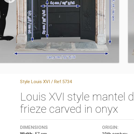
Style Louis XVI / Ref.5734
Louis XVI style mantel 
frieze carved in onyx
DIMENSIONS
ORIGIN:
Width:
57 cm
19th century