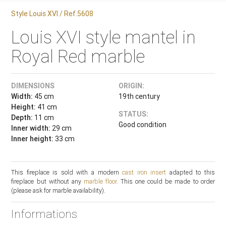
Style Louis XVI / Ref.5608
Louis XVI style mantel in
Royal Red marble
DIMENSIONS
ORIGIN:
Width:
45 cm
19th century
Height:
41 cm
STATUS:
Depth:
11 cm
Good condition
Inner width:
29 cm
Inner height:
33 cm
This fireplace is sold with a modern
cast iron insert
adapted to this
fireplace but without any
marble floor
. This one could be made to order
(please ask for marble availability).
Informations