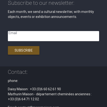
Subscribe to our newsletter:
Each month, we send a cultural newsletter, with monthly
objects, events or exhibition announcements.
Email
SUBSCRIBE
Contact:
phone:
Daisy Maison : +33 (0)6 60 62 61 90
Mathurin Maison - département cheminées anciennes :
+33 (0)6 64 71 12 02