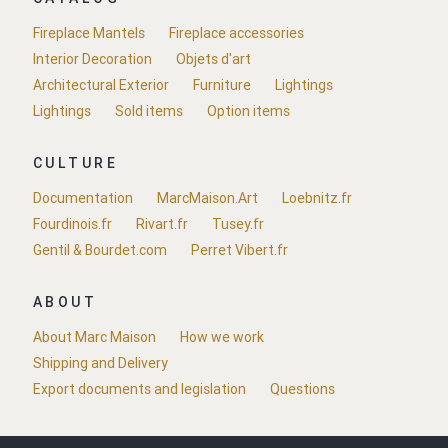
Fireplace Mantels
Fireplace accessories
Interior Decoration
Objets d'art
Architectural Exterior
Furniture
Lightings
Lightings
Sold items
Option items
CULTURE
Documentation
MarcMaison.Art
Loebnitz.fr
Fourdinois.fr
Rivart.fr
Tusey.fr
Gentil & Bourdet.com
Perret Vibert.fr
ABOUT
About Marc Maison
How we work
Shipping and Delivery
Export documents and legislation
Questions