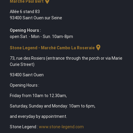
location_on
Marche Paul Bert
Allée 6 stand 83
93400 Saint Ouen sur Seine
Opening Hours :
open Sat. - Mon - Sun. 10am-8pm
location_on
Stone Legend - Marché Cambo La Roseraie
73, rue des Rosiers (entrance through the porch or via Marie
Curie Street)
93400 Saint Ouen
Opening Hours :
Friday from 10am to 12.30am,
Saturday, Sunday and Monday: 10am to 6pm,
and everyday by appointment.
Stone Legend :
www.stone-legend.com