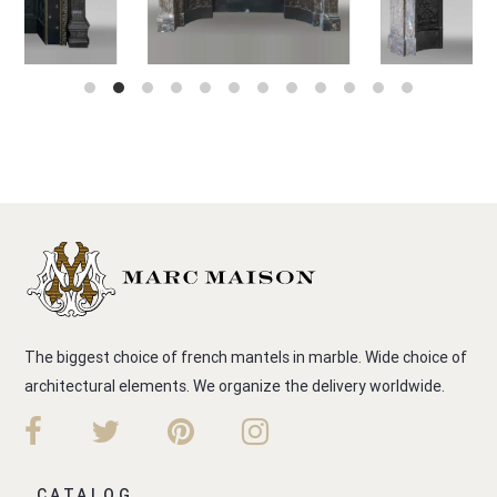
The biggest choice of french mantels in marble. Wide choice of
architectural elements. We organize the delivery worldwide.
CATALOG