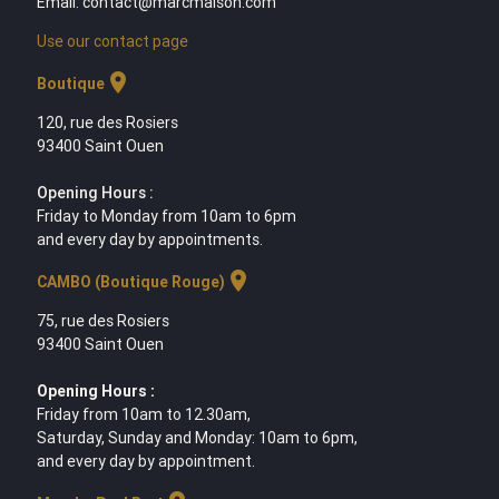
Email: contact@marcmaison.com
Use our contact page
location_on
Boutique
120, rue des Rosiers
93400 Saint Ouen
Opening Hours :
Friday to Monday from 10am to 6pm
and every day by appointments.
location_on
CAMBO (Boutique Rouge)
75, rue des Rosiers
93400 Saint Ouen
Opening Hours :
Friday from 10am to 12.30am,
Saturday, Sunday and Monday: 10am to 6pm,
and every day by appointment.