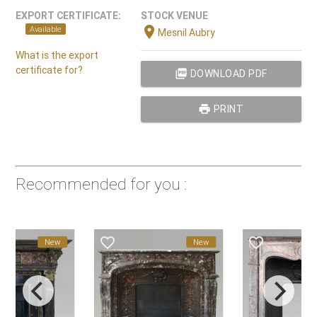
EXPORT CERTIFICATE:
STOCK VENUE
location_on
Available
Mesnil Aubry
What is the export
certificate for?
picture_as_pdf
DOWNLOAD PDF
print
PRINT
Recommended for you :
favorite_border
favorite_border
New
New