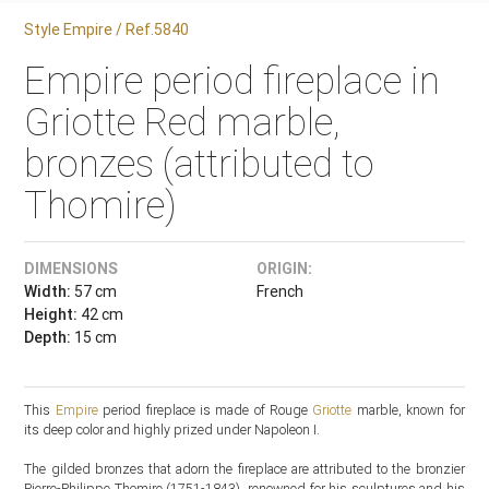
Style Empire / Ref.5840
Empire period fireplace in
Griotte Red marble,
bronzes (attributed to
Thomire)
DIMENSIONS
ORIGIN:
Width:
57 cm
French
Height:
42 cm
Depth:
15 cm
This
Empire
period fireplace is made of Rouge
Griotte
marble, known for
its deep color and highly prized under Napoleon I.
The gilded bronzes that adorn the fireplace are attributed to the bronzier
Pierre-Philippe Thomire (1751-1843), renowned for his sculptures and his