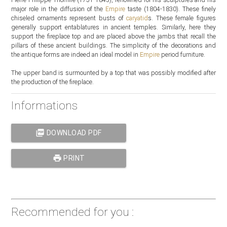
major role in the diffusion of the
Empire
taste (1804-1830). These finely
chiseled ornaments represent busts of
caryatid
s. These female figures
generally support entablatures in ancient temples. Similarly, here they
support the fireplace top and are placed above the jambs that recall the
pillars of these ancient buildings. The simplicity of the decorations and
the antique forms are indeed an ideal model in
Empire
period furniture.
The upper band is surmounted by a top that was possibly modified after
the production of the fireplace.
Informations
picture_as_pdf
DOWNLOAD PDF
print
PRINT
Recommended for you :