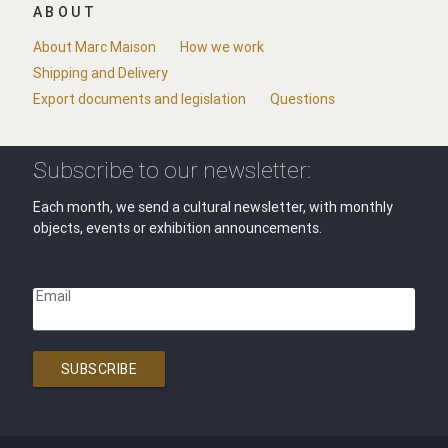
ABOUT
About Marc Maison
How we work
Shipping and Delivery
Export documents and legislation
Questions
Subscribe to our newsletter:
Each month, we send a cultural newsletter, with monthly
objects, events or exhibition announcements.
Email
SUBSCRIBE