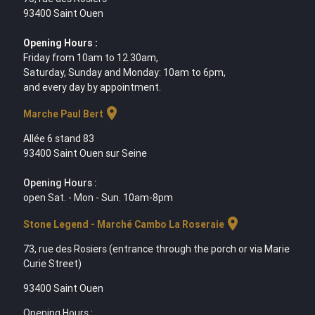
93400 Saint Ouen
Opening Hours :
Friday from 10am to 12.30am,
Saturday, Sunday and Monday: 10am to 6pm,
and every day by appointment.
location_on
Marche Paul Bert
Allée 6 stand 83
93400 Saint Ouen sur Seine
Opening Hours :
open Sat. - Mon - Sun. 10am-8pm
location_on
Stone Legend - Marché Cambo La Roseraie
73, rue des Rosiers (entrance through the porch or via Marie
Curie Street)
93400 Saint Ouen
Opening Hours :