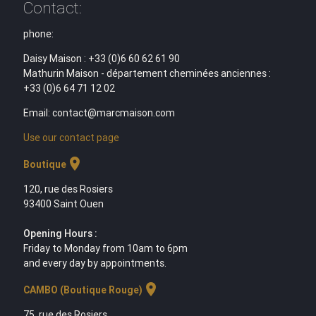
Contact:
phone:
Daisy Maison : +33 (0)6 60 62 61 90
Mathurin Maison - département cheminées anciennes :
+33 (0)6 64 71 12 02
Email: contact@marcmaison.com
Use our contact page
location_on
Boutique
120, rue des Rosiers
93400 Saint Ouen
Opening Hours :
Friday to Monday from 10am to 6pm
and every day by appointments.
location_on
CAMBO (Boutique Rouge)
75, rue des Rosiers