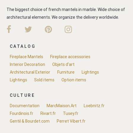
The biggest choice of french mantels in marble. Wide choice of
architectural elements. We organize the delivery worldwide.
CATALOG
Fireplace Mantels
Fireplace accessories
Interior Decoration
Objets d'art
Architectural Exterior
Furniture
Lightings
Lightings
Sold items
Option items
CULTURE
Documentation
MarcMaison.Art
Loebnitz.fr
Fourdinois.fr
Rivart.fr
Tusey.fr
Gentil & Bourdet.com
Perret Vibert.fr