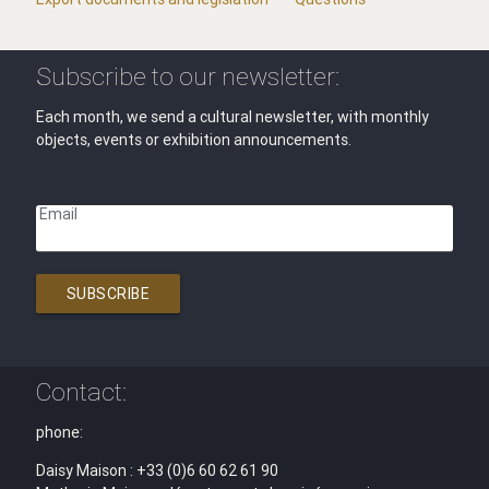
Subscribe to our newsletter:
Each month, we send a cultural newsletter, with monthly
objects, events or exhibition announcements.
Email
SUBSCRIBE
Contact:
phone:
Daisy Maison : +33 (0)6 60 62 61 90