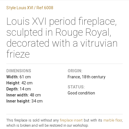
Style Louis XVI / Ref.6008
Louis XVI period fireplace,
sculpted in Rouge Royal,
decorated with a vitruvian
frieze
DIMENSIONS
ORIGIN:
Width:
61 cm
France, 18th century
Height:
42 cm
STATUS:
Depth:
14 cm
Good condition
Inner width:
48 cm
Inner height:
34 cm
This fireplace is sold without any
fireplace insert
but with its
marble floor
,
which is broken and will be restored in our workshop.