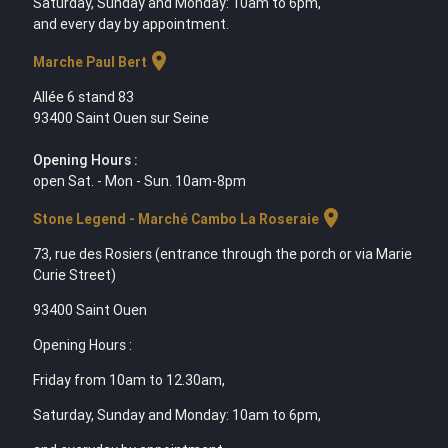
Saturday, Sunday and Monday: 10am to 6pm,
and every day by appointment.
location_on
Marche Paul Bert
Allée 6 stand 83
93400 Saint Ouen sur Seine
Opening Hours :
open Sat. - Mon - Sun. 10am-8pm
location_on
Stone Legend - Marché Cambo La Roseraie
73, rue des Rosiers (entrance through the porch or via Marie
Curie Street)
93400 Saint Ouen
Opening Hours :
Friday from 10am to 12.30am,
Saturday, Sunday and Monday: 10am to 6pm,