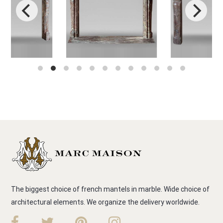
The biggest choice of french mantels in marble. Wide choice of
architectural elements. We organize the delivery worldwide.