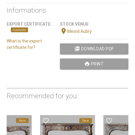
Informations
EXPORT CERTIFICATE:
STOCK VENUE
location_on
Available
Mesnil Aubry
What is the export
certificate for?
picture_as_pdf
DOWNLOAD PDF
print
PRINT
Recommended for you :
vorite_border
favorite_border
favorite_border
New
New