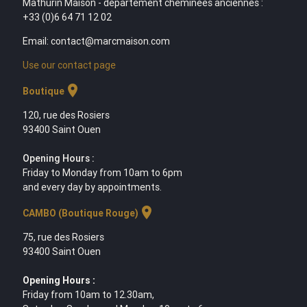
Mathurin Maison - département cheminées anciennes :
+33 (0)6 64 71 12 02
Email: contact@marcmaison.com
Use our contact page
location_on
Boutique
120, rue des Rosiers
93400 Saint Ouen
Opening Hours :
Friday to Monday from 10am to 6pm
and every day by appointments.
location_on
CAMBO (Boutique Rouge)
75, rue des Rosiers
93400 Saint Ouen
Opening Hours :
Friday from 10am to 12.30am,