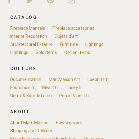
CATALOG
Fireplace Mantels
Fireplace accessories
Interior Decoration
Objets d'art
Architectural Exterior
Furniture
Lightings
Lightings
Sold items
Option items
CULTURE
Documentation
MarcMaison.Art
Loebnitz.fr
Fourdinois.fr
Rivart.fr
Tusey.fr
Gentil & Bourdet.com
Perret Vibert.fr
ABOUT
About Marc Maison
How we work
Shipping and Delivery
Export documents and legislation
Questions