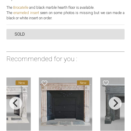
The
Brocatelle
and black marble hearth floor is available.
The
enameled insert
seen on some photos is missing but we can made a
black or white insert on order.
SOLD
Recommended for you :
favorite_border
favorite_border
New
New