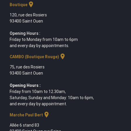
location_on
Boutique
120, rue des Rosiers
93400 Saint Ouen
Opening Hours :
Friday to Monday from 10am to 6pm
and every day by appointments.
location_on
CAMBO (Boutique Rouge)
75, rue des Rosiers
93400 Saint Ouen
Opening Hours :
Friday from 10am to 12.30am,
Saturday, Sunday and Monday: 10am to 6pm,
and every day by appointment.
location_on
Marche Paul Bert
Allée 6 stand 83