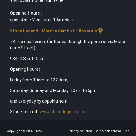
93400 Saint Ouen sur Seine
Opening Hours :
open Sat. - Mon - Sun. 10am-8pm
location_on
Stone Legend - Marché Cambo La Roseraie
73, rue des Rosiers (entrance through the porch or via Marie
Curie Street)
93400 Saint Ouen
Opening Hours :
Friday from 10am to 12.30am,
Saturday, Sunday and Monday: 10am to 6pm,
and everyday by appointment.
Stone Legend :
www.stone-legend.com
Copyright © 2007-2026
Privacy policies
-
Sales conditions
-
Site