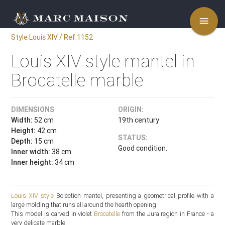
menu
Style Louis XIV / Ref.1152
Louis XIV style mantel in
Brocatelle marble
DIMENSIONS
ORIGIN:
Width:
52 cm
19th century
Height:
42 cm
STATUS:
Depth:
15 cm
Good condition.
Inner width:
38 cm
Inner height:
34 cm
Louis XIV style
Bolection mantel, presenting a geometrical profile with a
large molding that runs all around the hearth opening.
This model is carved in violet
Brocatelle
from the Jura region in France - a
very delicate marble.