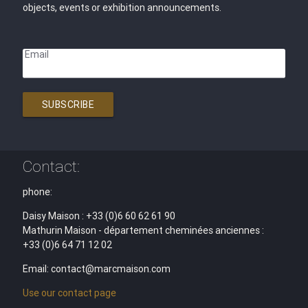
objects, events or exhibition announcements.
Email
SUBSCRIBE
Contact:
phone:
Daisy Maison : +33 (0)6 60 62 61 90
Mathurin Maison - département cheminées anciennes :
+33 (0)6 64 71 12 02
Email: contact@marcmaison.com
Use our contact page