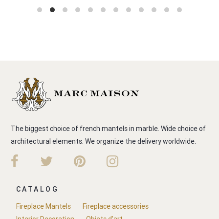
The biggest choice of french mantels in marble. Wide choice of
architectural elements. We organize the delivery worldwide.
CATALOG
Fireplace Mantels
Fireplace accessories