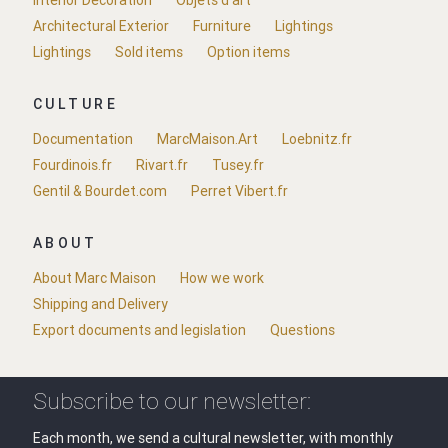
Interior Decoration
Objets d'art
Architectural Exterior
Furniture
Lightings
Lightings
Sold items
Option items
CULTURE
Documentation
MarcMaison.Art
Loebnitz.fr
Fourdinois.fr
Rivart.fr
Tusey.fr
Gentil & Bourdet.com
Perret Vibert.fr
ABOUT
About Marc Maison
How we work
Shipping and Delivery
Export documents and legislation
Questions
Subscribe to our newsletter:
Each month, we send a cultural newsletter, with monthly