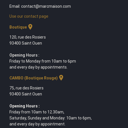
Email: contact@marcmaison.com
Use our contact page
location_on
Boutique
120, rue des Rosiers
93400 Saint Ouen
Opening Hours :
Friday to Monday from 10am to 6pm
and every day by appointments.
location_on
CAMBO (Boutique Rouge)
75, rue des Rosiers
93400 Saint Ouen
Opening Hours :
Friday from 10am to 12.30am,
Saturday, Sunday and Monday: 10am to 6pm,
and every day by appointment.