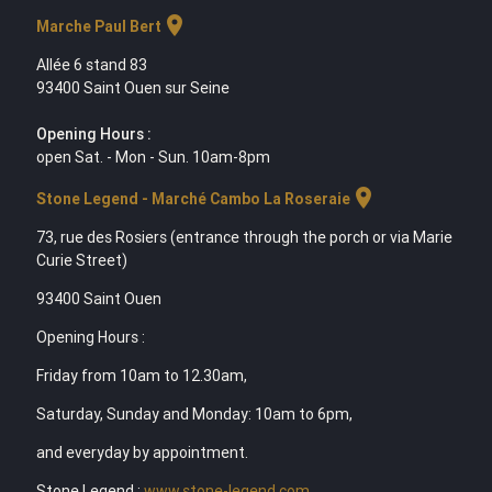
location_on
Marche Paul Bert
Allée 6 stand 83
93400 Saint Ouen sur Seine
Opening Hours :
open Sat. - Mon - Sun. 10am-8pm
location_on
Stone Legend - Marché Cambo La Roseraie
73, rue des Rosiers (entrance through the porch or via Marie
Curie Street)
93400 Saint Ouen
Opening Hours :
Friday from 10am to 12.30am,
Saturday, Sunday and Monday: 10am to 6pm,
and everyday by appointment.
Stone Legend :
www.stone-legend.com