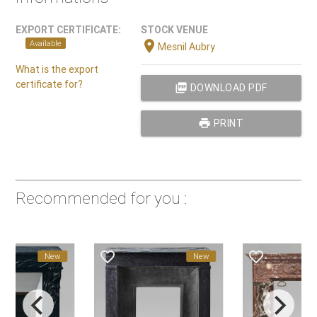
EXPORT CERTIFICATE:
STOCK VENUE
location_on
Available
Mesnil Aubry
What is the export
certificate for?
picture_as_pdf
DOWNLOAD PDF
print
PRINT
Recommended for you :
favorite_border
favorite_border
favorite_
New
New