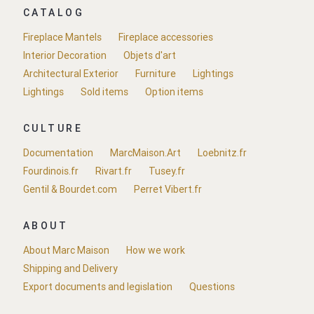
CATALOG
Fireplace Mantels
Fireplace accessories
Interior Decoration
Objets d'art
Architectural Exterior
Furniture
Lightings
Lightings
Sold items
Option items
CULTURE
Documentation
MarcMaison.Art
Loebnitz.fr
Fourdinois.fr
Rivart.fr
Tusey.fr
Gentil & Bourdet.com
Perret Vibert.fr
ABOUT
About Marc Maison
How we work
Shipping and Delivery
Export documents and legislation
Questions