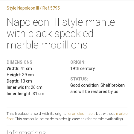
Style Napoleon III / Ref.5795
Napoleon III style mantel
with black speckled
marble modillions
DIMENSIONS
ORIGIN:
Width:
41 cm
19th century
Height:
39 cm
STATUS:
Depth:
13 cm
Good condition. Shelf broken
Inner width:
26 cm
and will be restored by us
Inner height:
31 cm
This fireplace is sold with its original
enameled insert
but without
marble
floor
. This one could be made to order (please ask for marble availability).
Informations