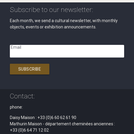
Subscribe to our newsletter:
Each month, we send a cultural newsletter, with monthly
objects, events or exhibition announcements.
Email
SUBSCRIBE
Contact:
phone:
Daisy Maison : +33 (0)6 60 62 61 90
Mathurin Maison - département cheminées anciennes :
+33 (0)6 64 71 12 02