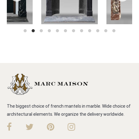
The biggest choice of french mantels in marble. Wide choice of
architectural elements. We organize the delivery worldwide.