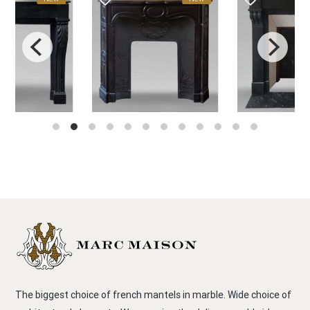
The biggest choice of french mantels in marble. Wide choice of