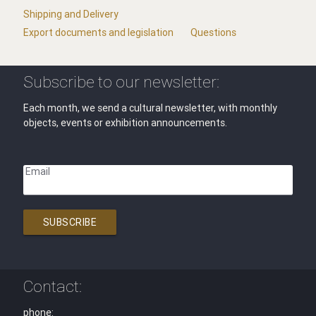
Shipping and Delivery
Export documents and legislation
Questions
Subscribe to our newsletter:
Each month, we send a cultural newsletter, with monthly
objects, events or exhibition announcements.
Email
SUBSCRIBE
Contact:
phone: