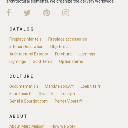
architectural elements. We organize the delivery worldwide.
CATALOG
Fireplace Mantels
Fireplace accessories
Interior Decoration
Objets d'art
Architectural Exterior
Furniture
Lightings
Lightings
Sold items
Option items
CULTURE
Documentation
MarcMaison.Art
Loebnitz.fr
Fourdinois.fr
Rivart.fr
Tusey.fr
Gentil & Bourdet.com
Perret Vibert.fr
ABOUT
About Marc Maison
How we work