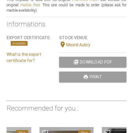
original
marble floor
. This one could be made to order (please ask for
marble availability).
Informations
EXPORT CERTIFICATE:
STOCK VENUE
location_on
Available
Mesnil Aubry
What is the export
certificate for?
picture_as_pdf
DOWNLOAD PDF
print
PRINT
Recommended for you :
favorite_border
favorite_border
New
New