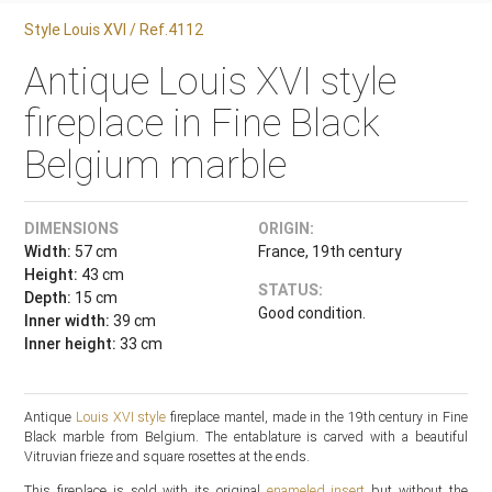
Style Louis XVI / Ref.4112
Antique Louis XVI style
fireplace in Fine Black
Belgium marble
DIMENSIONS
ORIGIN:
Width:
57 cm
France, 19th century
Height:
43 cm
STATUS:
Depth:
15 cm
Good condition.
Inner width:
39 cm
Inner height:
33 cm
Antique
Louis XVI style
fireplace mantel, made in the 19th century in Fine
Black marble from Belgium. The entablature is carved with a beautiful
Vitruvian frieze and square rosettes at the ends.
This fireplace is sold with its original
enameled insert
but without the