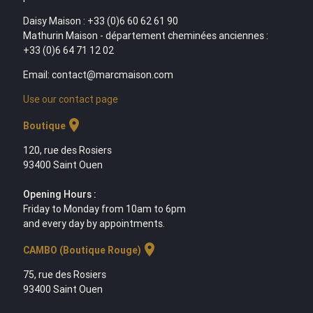
Daisy Maison : +33 (0)6 60 62 61 90
Mathurin Maison - département cheminées anciennes :
+33 (0)6 64 71 12 02
Email: contact@marcmaison.com
Use our contact page
location_on
Boutique
120, rue des Rosiers
93400 Saint Ouen
Opening Hours :
Friday to Monday from 10am to 6pm
and every day by appointments.
location_on
CAMBO (Boutique Rouge)
75, rue des Rosiers
93400 Saint Ouen