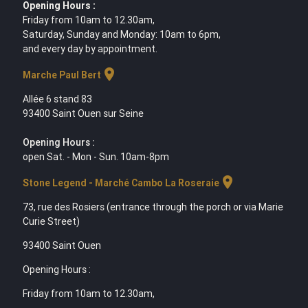
Opening Hours :
Friday from 10am to 12.30am,
Saturday, Sunday and Monday: 10am to 6pm,
and every day by appointment.
location_on
Marche Paul Bert
Allée 6 stand 83
93400 Saint Ouen sur Seine
Opening Hours :
open Sat. - Mon - Sun. 10am-8pm
location_on
Stone Legend - Marché Cambo La Roseraie
73, rue des Rosiers (entrance through the porch or via Marie
Curie Street)
93400 Saint Ouen
Opening Hours :
Friday from 10am to 12.30am,