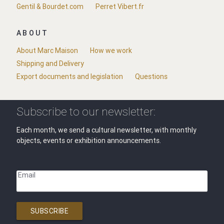
Gentil & Bourdet.com
Perret Vibert.fr
ABOUT
About Marc Maison
How we work
Shipping and Delivery
Export documents and legislation
Questions
Subscribe to our newsletter:
Each month, we send a cultural newsletter, with monthly
objects, events or exhibition announcements.
Email
SUBSCRIBE