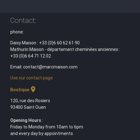
Contact:
phone:
Daisy Maison : +33 (0)6 60 62 61 90
Mathurin Maison - département cheminées anciennes :
+33 (0)6 64 71 12 02
Email: contact@marcmaison.com
Use our contact page
location_on
Boutique
120, rue des Rosiers
93400 Saint Ouen
Opening Hours :
Friday to Monday from 10am to 6pm
and every day by appointments.