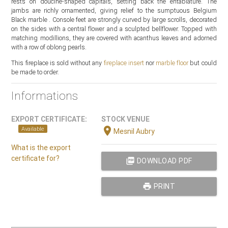
rests on doucine-shaped capitals, setting back the entablature. The
jambs are richly ornamented, giving relief to the sumptuous Belgium
Black marble . Console feet are strongly curved by large scrolls, decorated
on the sides with a central flower and a sculpted bellflower. Topped with
matching modillions, they are covered with acanthus leaves and adorned
with a row of oblong pearls.
This fireplace is sold without any
fireplace insert
nor
marble floor
but could
be made to order.
Informations
EXPORT CERTIFICATE:
STOCK VENUE
location_on
Available
Mesnil Aubry
What is the export
certificate for?
picture_as_pdf
DOWNLOAD PDF
print
PRINT