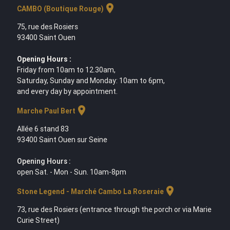
location_on
CAMBO (Boutique Rouge)
75, rue des Rosiers
93400 Saint Ouen
Opening Hours :
Friday from 10am to 12.30am,
Saturday, Sunday and Monday: 10am to 6pm,
and every day by appointment.
location_on
Marche Paul Bert
Allée 6 stand 83
93400 Saint Ouen sur Seine
Opening Hours :
open Sat. - Mon - Sun. 10am-8pm
location_on
Stone Legend - Marché Cambo La Roseraie
73, rue des Rosiers (entrance through the porch or via Marie
Curie Street)