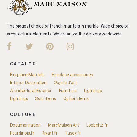
The biggest choice of french mantels in marble. Wide choice of
architectural elements. We organize the delivery worldwide.
CATALOG
Fireplace Mantels
Fireplace accessories
Interior Decoration
Objets d'art
Architectural Exterior
Furniture
Lightings
Lightings
Sold items
Option items
CULTURE
Documentation
MarcMaison.Art
Loebnitz.fr
Fourdinois.fr
Rivart.fr
Tusey.fr