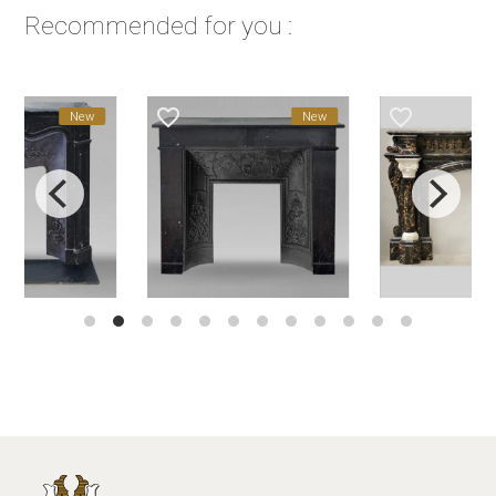
Recommended for you :
favorite_border
favorite_border
New
New