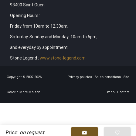
93400 Saint Ouen
Opening Hours :
Friday from 10am to 12.30am,
Saturday, Sunday and Monday: 10am to 6pm,
and everyday by appointment.
Stone Legend :
www.stone-legend.com
Copyright © 2007-2026
Privacy policies
-
Sales conditions
-
Site
Galerie Marc Maison
map
-
Contact
Price:
on request
mail
favorite_border