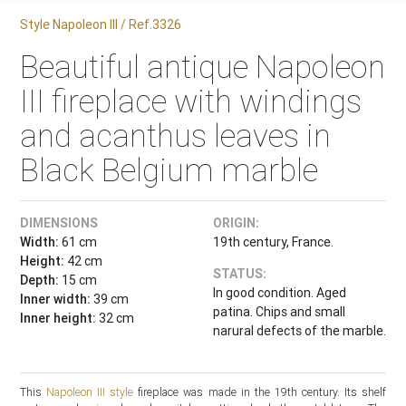
Style Napoleon III / Ref.3326
Beautiful antique Napoleon
III fireplace with windings
and acanthus leaves in
Black Belgium marble
DIMENSIONS
ORIGIN:
Width:
61 cm
19th century, France.
Height:
42 cm
STATUS:
Depth:
15 cm
In good condition. Aged
Inner width:
39 cm
patina. Chips and small
Inner height:
32 cm
narural defects of the marble.
This
Napoleon III style
fireplace was made in the 19th century. Its shelf