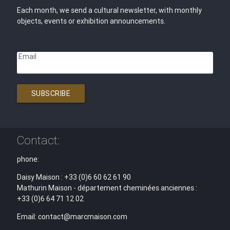
Each month, we send a cultural newsletter, with monthly
objects, events or exhibition announcements.
Email
SUBSCRIBE
Contact:
phone:
Daisy Maison : +33 (0)6 60 62 61 90
Mathurin Maison - département cheminées anciennes :
+33 (0)6 64 71 12 02
Email: contact@marcmaison.com