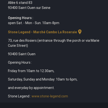
Allée 6 stand 83
93400 Saint Ouen sur Seine
Opening Hours :
open Sat. - Mon - Sun. 10am-8pm
location_on
Stone Legend - Marché Cambo La Roseraie
73, rue des Rosiers (entrance through the porch or via Marie
Curie Street)
93400 Saint Ouen
Opening Hours :
Friday from 10am to 12.30am,
Saturday, Sunday and Monday: 10am to 6pm,
and everyday by appointment.
Stone Legend :
www.stone-legend.com