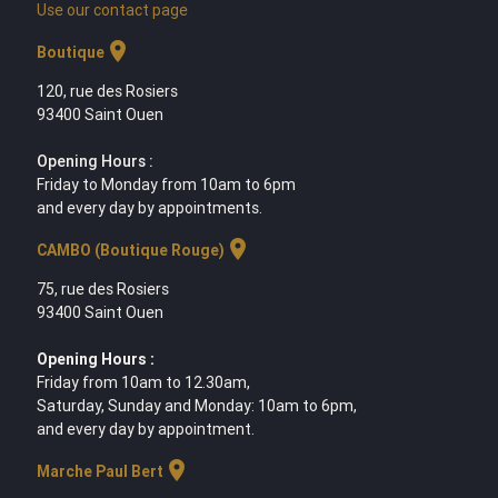
Use our contact page
location_on
Boutique
120, rue des Rosiers
93400 Saint Ouen
Opening Hours :
Friday to Monday from 10am to 6pm
and every day by appointments.
location_on
CAMBO (Boutique Rouge)
75, rue des Rosiers
93400 Saint Ouen
Opening Hours :
Friday from 10am to 12.30am,
Saturday, Sunday and Monday: 10am to 6pm,
and every day by appointment.
location_on
Marche Paul Bert