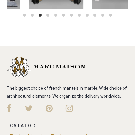
The biggest choice of french mantels in marble. Wide choice of
architectural elements. We organize the delivery worldwide.
CATALOG