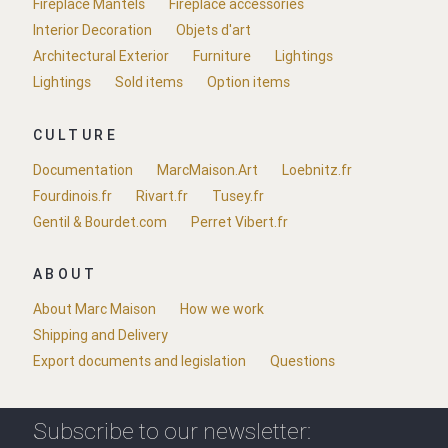
Fireplace Mantels
Fireplace accessories
Interior Decoration
Objets d'art
Architectural Exterior
Furniture
Lightings
Lightings
Sold items
Option items
CULTURE
Documentation
MarcMaison.Art
Loebnitz.fr
Fourdinois.fr
Rivart.fr
Tusey.fr
Gentil & Bourdet.com
Perret Vibert.fr
ABOUT
About Marc Maison
How we work
Shipping and Delivery
Export documents and legislation
Questions
Subscribe to our newsletter: