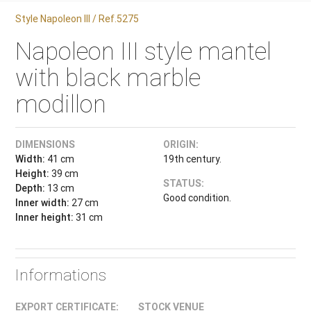
Style Napoleon III / Ref.5275
Napoleon III style mantel
with black marble
modillon
DIMENSIONS
ORIGIN:
Width:
41 cm
19th century.
Height:
39 cm
STATUS:
Depth:
13 cm
Good condition.
Inner width:
27 cm
Inner height:
31 cm
Informations
EXPORT CERTIFICATE:
STOCK VENUE