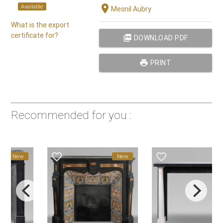
location_on
Available
Mesnil Aubry
What is the export
certificate for?
picture_as_pdf
DOWNLOAD PDF
print
PRINT
Recommended for you :
favorite_border
favorite_border
New
New