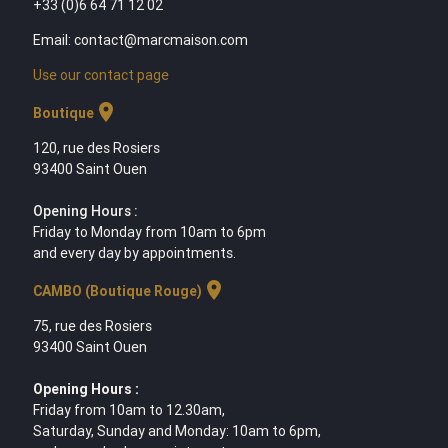
+33 (0)6 64 71 12 02
Email: contact@marcmaison.com
Use our contact page
location_on
Boutique
120, rue des Rosiers
93400 Saint Ouen
Opening Hours :
Friday to Monday from 10am to 6pm
and every day by appointments.
location_on
CAMBO (Boutique Rouge)
75, rue des Rosiers
93400 Saint Ouen
Opening Hours :
Friday from 10am to 12.30am,
Saturday, Sunday and Monday: 10am to 6pm,