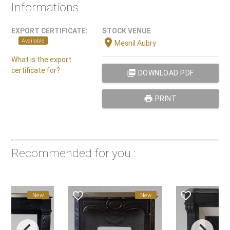
Informations
EXPORT CERTIFICATE:
STOCK VENUE
location_on
Available
Mesnil Aubry
What is the export
certificate for?
picture_as_pdf
DOWNLOAD PDF
print
PRINT
Recommended for you :
favorite_border
favorite_border
New
New