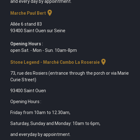
and every day by appointment.
location_on
Marche Paul Bert
Allée 6 stand 83
93400 Saint Ouen sur Seine
Opening Hours :
open Sat. - Mon - Sun. 10am-8pm
location_on
Stone Legend - Marché Cambo La Roseraie
73, rue des Rosiers (entrance through the porch or via Marie
Curie Street)
93400 Saint Ouen
Opening Hours :
Friday from 10am to 12.30am,
Saturday, Sunday and Monday: 10am to 6pm,
and everyday by appointment.