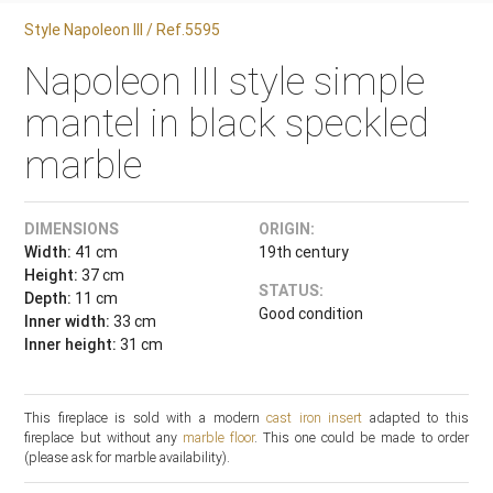
Style Napoleon III / Ref.5595
Napoleon III style simple
mantel in black speckled
marble
DIMENSIONS
ORIGIN:
Width:
41 cm
19th century
Height:
37 cm
STATUS:
Depth:
11 cm
Good condition
Inner width:
33 cm
Inner height:
31 cm
This fireplace is sold with a modern
cast iron insert
adapted to this
fireplace but without any
marble floor
. This one could be made to order
(please ask for marble availability).