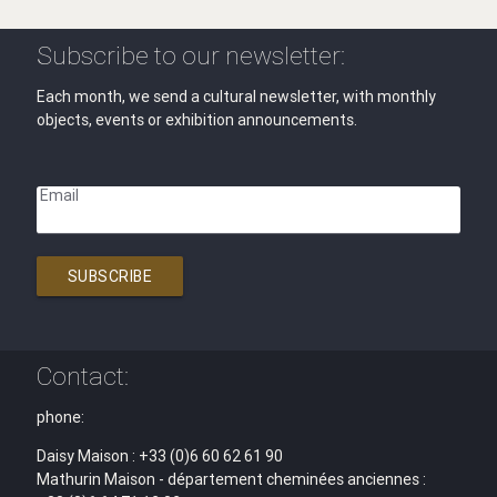
Subscribe to our newsletter:
Each month, we send a cultural newsletter, with monthly
objects, events or exhibition announcements.
Email
SUBSCRIBE
Contact:
phone:
Daisy Maison : +33 (0)6 60 62 61 90
Mathurin Maison - département cheminées anciennes :