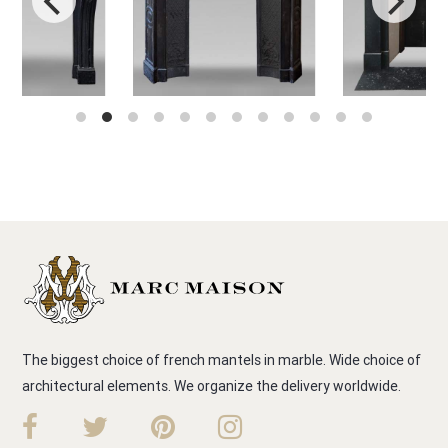
The biggest choice of french mantels in marble. Wide choice of
architectural elements. We organize the delivery worldwide.