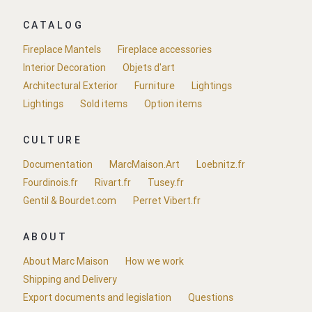
CATALOG
Fireplace Mantels
Fireplace accessories
Interior Decoration
Objets d'art
Architectural Exterior
Furniture
Lightings
Lightings
Sold items
Option items
CULTURE
Documentation
MarcMaison.Art
Loebnitz.fr
Fourdinois.fr
Rivart.fr
Tusey.fr
Gentil & Bourdet.com
Perret Vibert.fr
ABOUT
About Marc Maison
How we work
Shipping and Delivery
Export documents and legislation
Questions