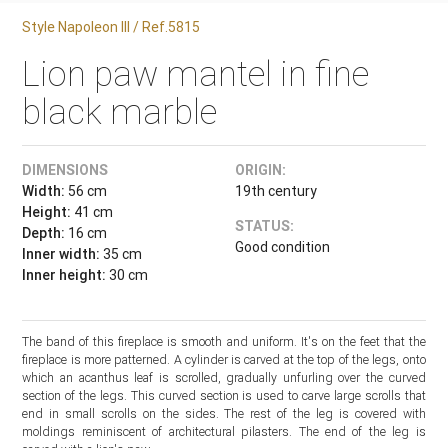
Style Napoleon III / Ref.5815
Lion paw mantel in fine
black marble
DIMENSIONS
ORIGIN:
Width:
56 cm
19th century
Height:
41 cm
STATUS:
Depth:
16 cm
Good condition
Inner width:
35 cm
Inner height:
30 cm
The band of this fireplace is smooth and uniform. It's on the feet that the
fireplace is more patterned. A cylinder is carved at the top of the legs, onto
which an acanthus leaf is scrolled, gradually unfurling over the curved
section of the legs. This curved section is used to carve large scrolls that
end in small scrolls on the sides. The rest of the leg is covered with
moldings reminiscent of architectural pilasters. The end of the leg is