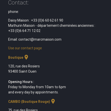
Contact:
phone:
Daisy Maison : +33 (0)6 60 62 61 90
Mathurin Maison - département cheminées anciennes :
+33 (0)6 64 71 12 02
Email: contact@marcmaison.com
Use our contact page
location_on
Boutique
120, rue des Rosiers
93400 Saint Ouen
Opening Hours :
Friday to Monday from 10am to 6pm
and every day by appointments.
location_on
CAMBO (Boutique Rouge)
75, rue des Rosiers