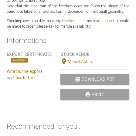
carved with a lion's paw.
Note that the inner part of the fireplace does not follow the shape of the
band, but takes on an archaic form independent of the overall geometry.
This fireplace is sold without any
fireplace insert
nor
marble floor
but could
be made to order (please ask for marble availability).
Informations
EXPORT CERTIFICATE:
STOCK VENUE
location_on
Available
Mesnil Aubry
What is the export
certificate for?
picture_as_pdf
DOWNLOAD PDF
print
PRINT
Recommended for you :