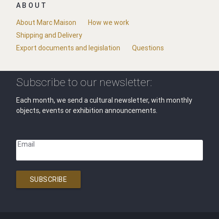
ABOUT
About Marc Maison
How we work
Shipping and Delivery
Export documents and legislation
Questions
Subscribe to our newsletter:
Each month, we send a cultural newsletter, with monthly
objects, events or exhibition announcements.
Email
SUBSCRIBE