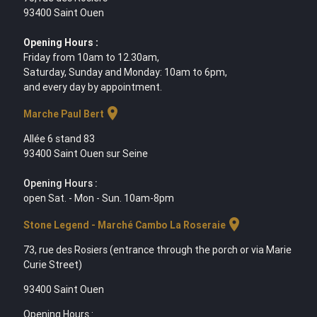
93400 Saint Ouen
Opening Hours :
Friday from 10am to 12.30am,
Saturday, Sunday and Monday: 10am to 6pm,
and every day by appointment.
location_on
Marche Paul Bert
Allée 6 stand 83
93400 Saint Ouen sur Seine
Opening Hours :
open Sat. - Mon - Sun. 10am-8pm
location_on
Stone Legend - Marché Cambo La Roseraie
73, rue des Rosiers (entrance through the porch or via Marie
Curie Street)
93400 Saint Ouen
Opening Hours :