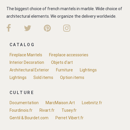
The biggest choice of french mantels in marble. Wide choice of
architectural elements. We organize the delivery worldwide.
CATALOG
Fireplace Mantels
Fireplace accessories
Interior Decoration
Objets d'art
Architectural Exterior
Furniture
Lightings
Lightings
Sold items
Option items
CULTURE
Documentation
MarcMaison.Art
Loebnitz.fr
Fourdinois.fr
Rivart.fr
Tusey.fr
Gentil & Bourdet.com
Perret Vibert.fr