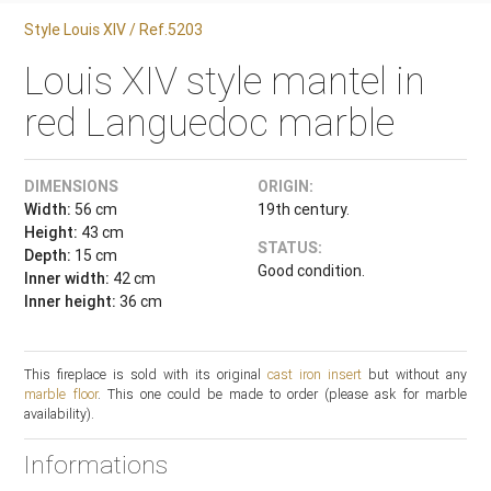
Style Louis XIV / Ref.5203
Louis XIV style mantel in
red Languedoc marble
DIMENSIONS
ORIGIN:
Width:
56 cm
19th century.
Height:
43 cm
STATUS:
Depth:
15 cm
Good condition.
Inner width:
42 cm
Inner height:
36 cm
This fireplace is sold with its original
cast iron insert
but without any
marble floor
. This one could be made to order (please ask for marble
availability).
Informations