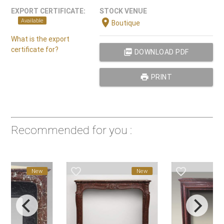
EXPORT CERTIFICATE:
STOCK VENUE
location_on
Available
Boutique
What is the export
certificate for?
picture_as_pdf
DOWNLOAD PDF
print
PRINT
Recommended for you :
favorite_border
favorite_border
New
New