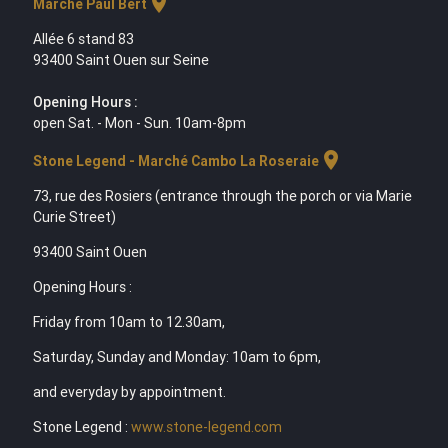
location_on
Marche Paul Bert
Allée 6 stand 83
93400 Saint Ouen sur Seine
Opening Hours :
open Sat. - Mon - Sun. 10am-8pm
location_on
Stone Legend - Marché Cambo La Roseraie
73, rue des Rosiers (entrance through the porch or via Marie
Curie Street)
93400 Saint Ouen
Opening Hours :
Friday from 10am to 12.30am,
Saturday, Sunday and Monday: 10am to 6pm,
and everyday by appointment.
Stone Legend :
www.stone-legend.com