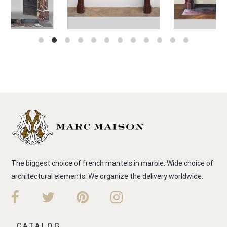
The biggest choice of french mantels in marble. Wide choice of
architectural elements. We organize the delivery worldwide.
CATALOG