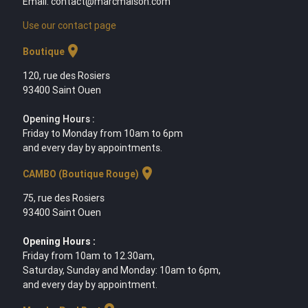
Email: contact@marcmaison.com
Use our contact page
location_on
Boutique
120, rue des Rosiers
93400 Saint Ouen
Opening Hours :
Friday to Monday from 10am to 6pm
and every day by appointments.
location_on
CAMBO (Boutique Rouge)
75, rue des Rosiers
93400 Saint Ouen
Opening Hours :
Friday from 10am to 12.30am,
Saturday, Sunday and Monday: 10am to 6pm,
and every day by appointment.