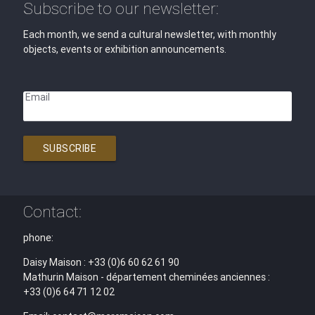
Subscribe to our newsletter:
Each month, we send a cultural newsletter, with monthly
objects, events or exhibition announcements.
Email
SUBSCRIBE
Contact:
phone:
Daisy Maison : +33 (0)6 60 62 61 90
Mathurin Maison - département cheminées anciennes :
+33 (0)6 64 71 12 02