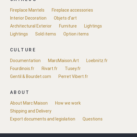
Fireplace Mantels
Fireplace accessories
Interior Decoration
Objets d'art
Architectural Exterior
Furniture
Lightings
Lightings
Sold items
Option items
CULTURE
Documentation
MarcMaison.Art
Loebnitz.fr
Fourdinois.fr
Rivart.fr
Tusey.fr
Gentil & Bourdet.com
Perret Vibert.fr
ABOUT
About Marc Maison
How we work
Shipping and Delivery
Export documents and legislation
Questions