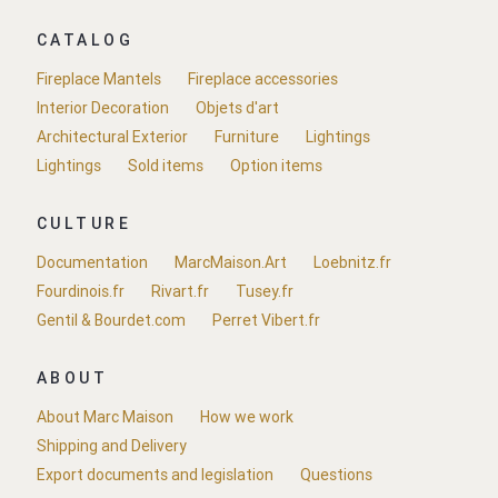
CATALOG
Fireplace Mantels
Fireplace accessories
Interior Decoration
Objets d'art
Architectural Exterior
Furniture
Lightings
Lightings
Sold items
Option items
CULTURE
Documentation
MarcMaison.Art
Loebnitz.fr
Fourdinois.fr
Rivart.fr
Tusey.fr
Gentil & Bourdet.com
Perret Vibert.fr
ABOUT
About Marc Maison
How we work
Shipping and Delivery
Export documents and legislation
Questions