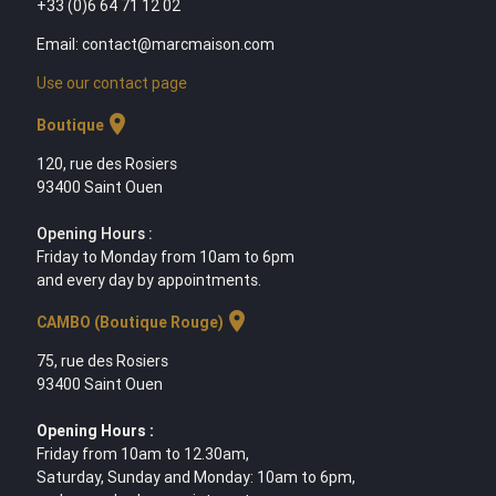
+33 (0)6 64 71 12 02
Email: contact@marcmaison.com
Use our contact page
location_on
Boutique
120, rue des Rosiers
93400 Saint Ouen
Opening Hours :
Friday to Monday from 10am to 6pm
and every day by appointments.
location_on
CAMBO (Boutique Rouge)
75, rue des Rosiers
93400 Saint Ouen
Opening Hours :
Friday from 10am to 12.30am,
Saturday, Sunday and Monday: 10am to 6pm,