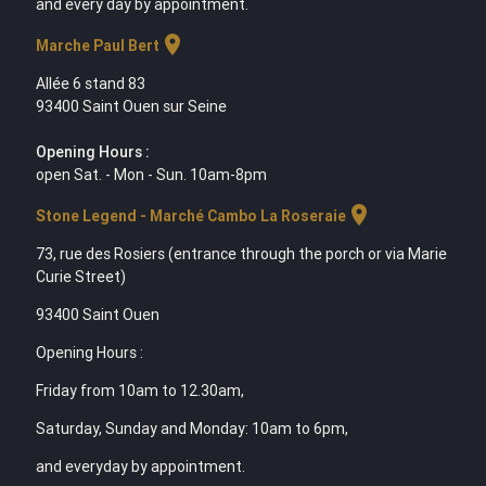
and every day by appointment.
location_on
Marche Paul Bert
Allée 6 stand 83
93400 Saint Ouen sur Seine
Opening Hours :
open Sat. - Mon - Sun. 10am-8pm
location_on
Stone Legend - Marché Cambo La Roseraie
73, rue des Rosiers (entrance through the porch or via Marie
Curie Street)
93400 Saint Ouen
Opening Hours :
Friday from 10am to 12.30am,
Saturday, Sunday and Monday: 10am to 6pm,
and everyday by appointment.