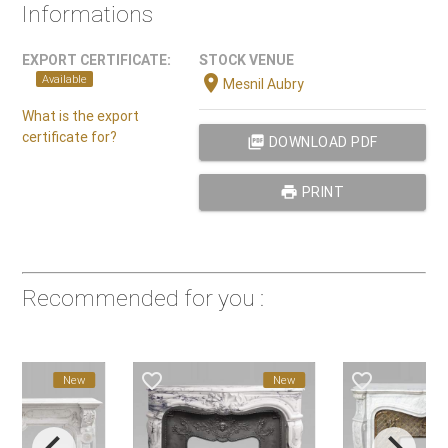
Informations
EXPORT CERTIFICATE:
STOCK VENUE
location_on
Available
Mesnil Aubry
What is the export
certificate for?
picture_as_pdf
DOWNLOAD PDF
print
PRINT
Recommended for you :
favorite_border
favorite_border
New
New