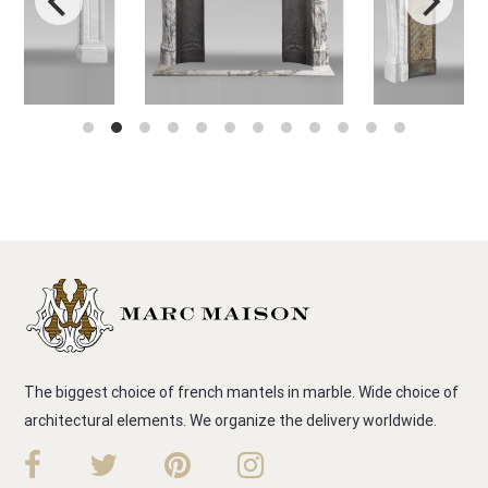
The biggest choice of french mantels in marble. Wide choice of
architectural elements. We organize the delivery worldwide.