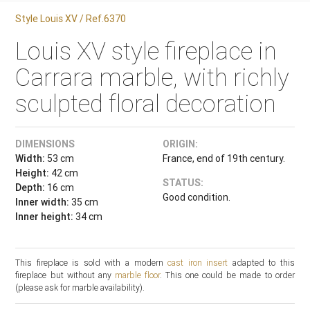
Style Louis XV / Ref.6370
Louis XV style fireplace in
Carrara marble, with richly
sculpted floral decoration
DIMENSIONS
ORIGIN:
Width:
53 cm
France, end of 19th century.
Height:
42 cm
STATUS:
Depth:
16 cm
Good condition.
Inner width:
35 cm
Inner height:
34 cm
This fireplace is sold with a modern
cast iron insert
adapted to this
fireplace but without any
marble floor
. This one could be made to order
(please ask for marble availability).