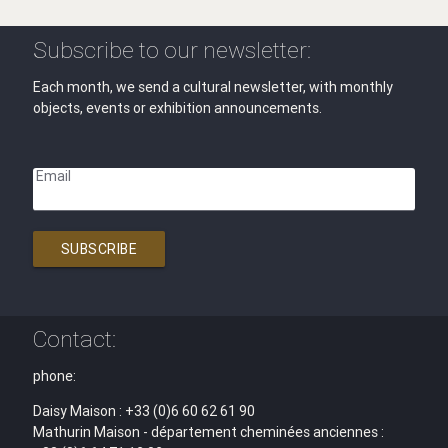
Subscribe to our newsletter:
Each month, we send a cultural newsletter, with monthly
objects, events or exhibition announcements.
Email
SUBSCRIBE
Contact:
phone:
Daisy Maison : +33 (0)6 60 62 61 90
Mathurin Maison - département cheminées anciennes :