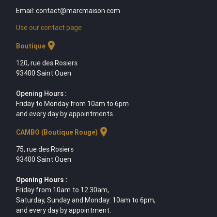
Email: contact@marcmaison.com
Use our contact page
location_on
Boutique
120, rue des Rosiers
93400 Saint Ouen
Opening Hours :
Friday to Monday from 10am to 6pm
and every day by appointments.
location_on
CAMBO (Boutique Rouge)
75, rue des Rosiers
93400 Saint Ouen
Opening Hours :
Friday from 10am to 12.30am,
Saturday, Sunday and Monday: 10am to 6pm,
and every day by appointment.