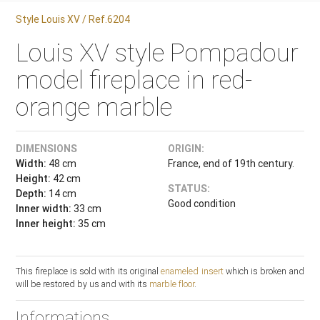
Style Louis XV / Ref.6204
Louis XV style Pompadour
model fireplace in red-
orange marble
DIMENSIONS
ORIGIN:
Width:
48 cm
France, end of 19th century.
Height:
42 cm
STATUS:
Depth:
14 cm
Good condition
Inner width:
33 cm
Inner height:
35 cm
This fireplace is sold with its original
enameled insert
which is broken and
will be restored by us and with its
marble floor
.
Informations