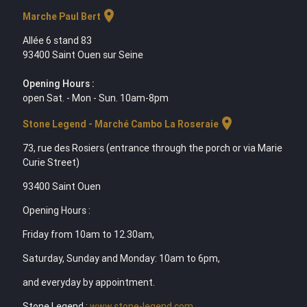
location_on
Marche Paul Bert
Allée 6 stand 83
93400 Saint Ouen sur Seine
Opening Hours :
open Sat. - Mon - Sun. 10am-8pm
location_on
Stone Legend - Marché Cambo La Roseraie
73, rue des Rosiers (entrance through the porch or via Marie
Curie Street)
93400 Saint Ouen
Opening Hours :
Friday from 10am to 12.30am,
Saturday, Sunday and Monday: 10am to 6pm,
and everyday by appointment.
Stone Legend :
www.stone-legend.com