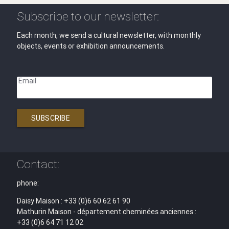
Subscribe to our newsletter:
Each month, we send a cultural newsletter, with monthly
objects, events or exhibition announcements.
Email
SUBSCRIBE
Contact:
phone:
Daisy Maison : +33 (0)6 60 62 61 90
Mathurin Maison - département cheminées anciennes :
+33 (0)6 64 71 12 02