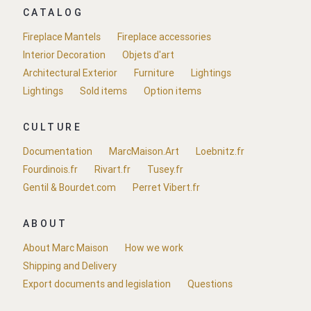
CATALOG
Fireplace Mantels
Fireplace accessories
Interior Decoration
Objets d'art
Architectural Exterior
Furniture
Lightings
Lightings
Sold items
Option items
CULTURE
Documentation
MarcMaison.Art
Loebnitz.fr
Fourdinois.fr
Rivart.fr
Tusey.fr
Gentil & Bourdet.com
Perret Vibert.fr
ABOUT
About Marc Maison
How we work
Shipping and Delivery
Export documents and legislation
Questions