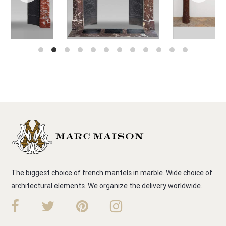
The biggest choice of french mantels in marble. Wide choice of
architectural elements. We organize the delivery worldwide.