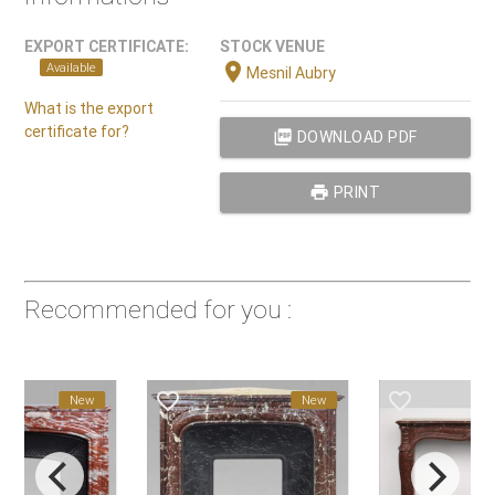
EXPORT CERTIFICATE:
STOCK VENUE
location_on
Available
Mesnil Aubry
What is the export
certificate for?
picture_as_pdf
DOWNLOAD PDF
print
PRINT
Recommended for you :
favorite_border
favorite_border
New
New