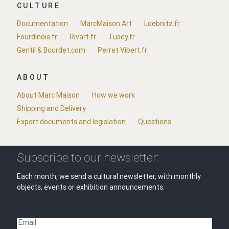
CULTURE
Documentation
MarcMaison.Art
Loebnitz.fr
Fourdinois.fr
Rivart.fr
Tusey.fr
Gentil & Bourdet.com
Perret Vibert.fr
ABOUT
About Marc Maison
How we work
Shipping and Delivery
Export documents and legislation
Questions
Subscribe to our newsletter:
Each month, we send a cultural newsletter, with monthly
objects, events or exhibition announcements.
Email