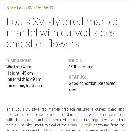
Style Louis XV / Ref.5639
Louis XV style red marble
mantel with curved sides
and shell flowers
DIMENSIONS
ORIGIN:
Width:
74 cm
19th century
Height:
45 cm
STATUS:
Inner width:
49 cm
Good condition. Restored
Inner height:
35 cm
shelf.
This Louis XV-style red marble fireplace features a curved band and
detailed center. The center of the band is adorned with a shell decorated
with daisies and acanthus leaves. At its center is a large flower with fine
petals. The shell motif, typical of the
Louis XV style
borrowing from the
aquatic discourse of the
Rococo
, is detailed by the presence of numerous