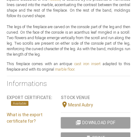
lines carved into the marble, accentuating the contrast between the central
shape and the rest of the fireplace. On the rest of the band, moldings
follow its curved shape.
The legs of the fireplace are carved on the console part of the leg and then
curved. On the face of the console is an acanthus leaf mingled in a scroll.
Two flowers and foliage emerge vertically from the scroll and run along the
leg. Two scrolls are present on either side of the console part of the leg,
reinforcing the curved character of the leg. As with the band, moldings run
the length of the leg.
This fireplace comes with an antique
cast iron insert
adapted to this
fireplace and with its original
marble floor
.
Informations
EXPORT CERTIFICATE:
STOCK VENUE
location_on
Available
Mesnil Aubry
What is the export
certificate for?
picture_as_pdf
DOWNLOAD PDF