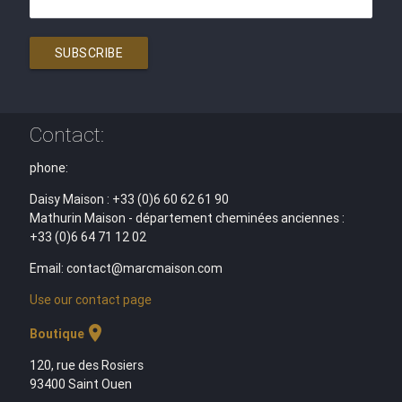
SUBSCRIBE
Contact:
phone:
Daisy Maison : +33 (0)6 60 62 61 90
Mathurin Maison - département cheminées anciennes :
+33 (0)6 64 71 12 02
Email: contact@marcmaison.com
Use our contact page
location_on
Boutique
120, rue des Rosiers
93400 Saint Ouen