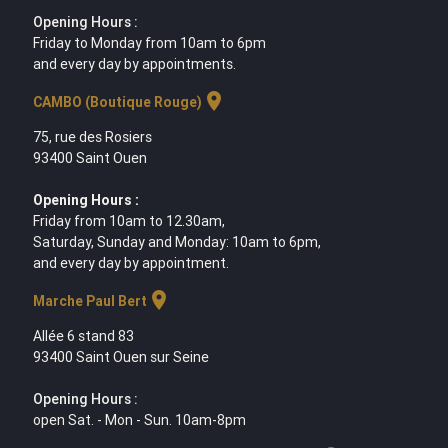
Opening Hours :
Friday to Monday from 10am to 6pm
and every day by appointments.
location_on
CAMBO (Boutique Rouge)
75, rue des Rosiers
93400 Saint Ouen
Opening Hours :
Friday from 10am to 12.30am,
Saturday, Sunday and Monday: 10am to 6pm,
and every day by appointment.
location_on
Marche Paul Bert
Allée 6 stand 83
93400 Saint Ouen sur Seine
Opening Hours :
open Sat. - Mon - Sun. 10am-8pm