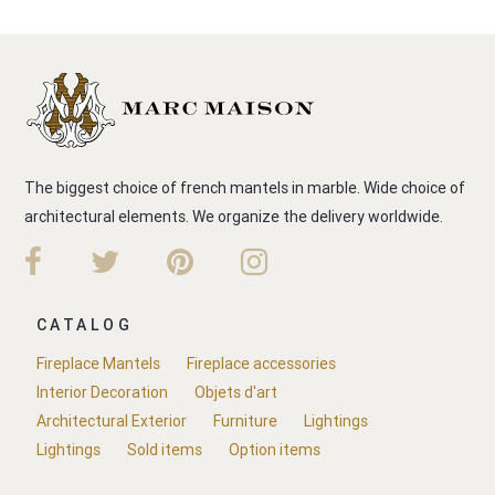
The biggest choice of french mantels in marble. Wide choice of
architectural elements. We organize the delivery worldwide.
CATALOG
Fireplace Mantels
Fireplace accessories
Interior Decoration
Objets d'art
Architectural Exterior
Furniture
Lightings
Lightings
Sold items
Option items