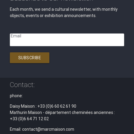
Each month, we send a cultural newsletter, with monthly
objects, events or exhibition announcements.
Email
SUBSCRIBE
Contact:
phone:
Daisy Maison : +33 (0)6 60 62 61 90
Mathurin Maison - département cheminées anciennes :
+33 (0)6 64 71 12 02
Email: contact@marcmaison.com