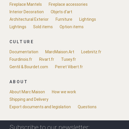
Fireplace Mantels
Fireplace accessories
Interior Decoration
Objets d'art
Architectural Exterior
Furniture
Lightings
Lightings
Sold items
Option items
CULTURE
Documentation
MarcMaison.Art
Loebnitz.fr
Fourdinois.fr
Rivart.fr
Tusey.fr
Gentil & Bourdet.com
Perret Vibert.fr
ABOUT
About Marc Maison
How we work
Shipping and Delivery
Export documents and legislation
Questions
Subscribe to our newsletter: