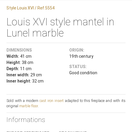
Style Louis XVI / Ref.5554
Louis XVI style mantel in
Lunel marble
DIMENSIONS
ORIGIN:
Width:
41 cm
19th century
Height:
38 cm
STATUS:
Depth:
11 cm
Good condition
Inner width:
29 cm
Inner height:
32 cm
Sold with a modern
cast iron insert
adapted to this fireplace and with its
original
marble floor
.
Informations