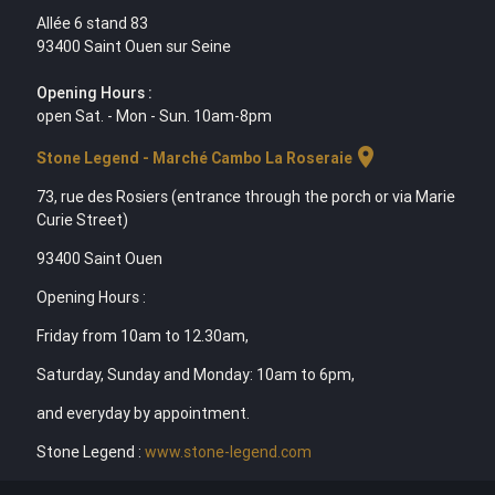
Allée 6 stand 83
93400 Saint Ouen sur Seine
Opening Hours :
open Sat. - Mon - Sun. 10am-8pm
location_on
Stone Legend - Marché Cambo La Roseraie
73, rue des Rosiers (entrance through the porch or via Marie
Curie Street)
93400 Saint Ouen
Opening Hours :
Friday from 10am to 12.30am,
Saturday, Sunday and Monday: 10am to 6pm,
and everyday by appointment.
Stone Legend :
www.stone-legend.com