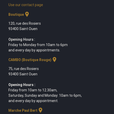
Use our contact page
location_on
Boutique
120, rue des Rosiers
93400 Saint Ouen
Opening Hours :
Friday to Monday from 10am to 6pm
and every day by appointments.
location_on
CAMBO (Boutique Rouge)
75, rue des Rosiers
93400 Saint Ouen
Opening Hours :
Friday from 10am to 12.30am,
Saturday, Sunday and Monday: 10am to 6pm,
and every day by appointment.
location_on
Marche Paul Bert