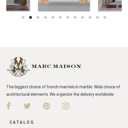
The biggest choice of french mantels in marble. Wide choice of
architectural elements. We organize the delivery worldwide.
CATALOG