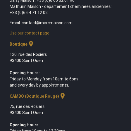
Daisy Maison : +33 (0)6 60 62 61 90
Mathurin Maison - département cheminées anciennes :
+33 (0)6 64 71 12 02
Email: contact@marcmaison.com
Use our contact page
location_on
Boutique
120, rue des Rosiers
93400 Saint Ouen
Opening Hours :
Friday to Monday from 10am to 6pm
and every day by appointments.
location_on
CAMBO (Boutique Rouge)
75, rue des Rosiers
93400 Saint Ouen
Opening Hours :