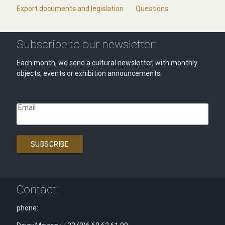
Export documents and legislation
Questions
Subscribe to our newsletter:
Each month, we send a cultural newsletter, with monthly
objects, events or exhibition announcements.
Email
SUBSCRIBE
Contact:
phone: