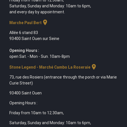
Friday from 10am to 12.30am,
Saturday, Sunday and Monday: 10am to 6pm,
and every day by appointment.
location_on
Marche Paul Bert
Allée 6 stand 83
93400 Saint Ouen sur Seine
Opening Hours :
open Sat. - Mon - Sun. 10am-8pm
location_on
Stone Legend - Marché Cambo La Roseraie
73, rue des Rosiers (entrance through the porch or via Marie
Curie Street)
93400 Saint Ouen
Opening Hours :
Friday from 10am to 12.30am,
Saturday, Sunday and Monday: 10am to 6pm,