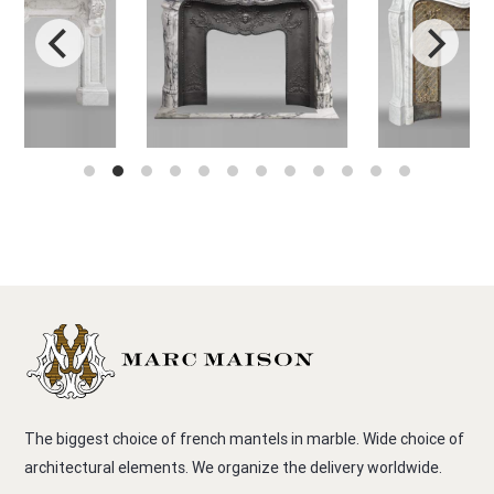
The biggest choice of french mantels in marble. Wide choice of
architectural elements. We organize the delivery worldwide.