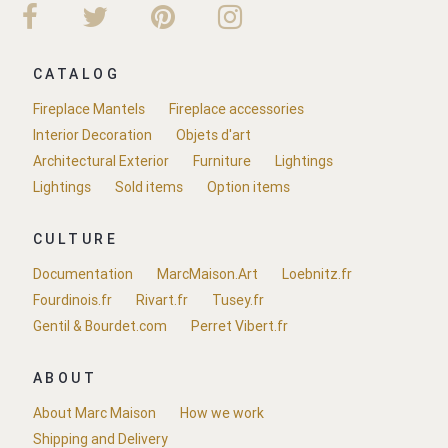
CATALOG
Fireplace Mantels
Fireplace accessories
Interior Decoration
Objets d'art
Architectural Exterior
Furniture
Lightings
Lightings
Sold items
Option items
CULTURE
Documentation
MarcMaison.Art
Loebnitz.fr
Fourdinois.fr
Rivart.fr
Tusey.fr
Gentil & Bourdet.com
Perret Vibert.fr
ABOUT
About Marc Maison
How we work
Shipping and Delivery