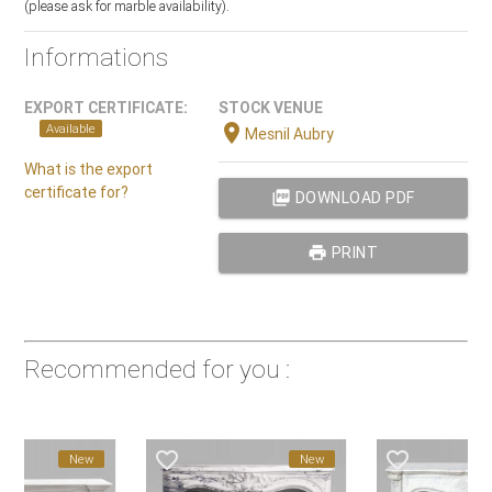
(please ask for marble availability).
Informations
EXPORT CERTIFICATE:
STOCK VENUE
location_on
Available
Mesnil Aubry
What is the export
certificate for?
picture_as_pdf
DOWNLOAD PDF
print
PRINT
Recommended for you :
favorite_border
favorite_border
New
New
New