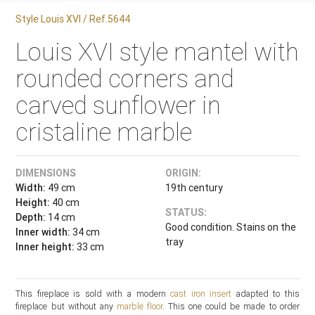
Style Louis XVI / Ref.5644
Louis XVI style mantel with
rounded corners and
carved sunflower in
cristaline marble
DIMENSIONS
ORIGIN:
Width:
49 cm
19th century
Height:
40 cm
STATUS:
Depth:
14 cm
Good condition. Stains on the
Inner width:
34 cm
tray
Inner height:
33 cm
This fireplace is sold with a modern
cast iron insert
adapted to this
fireplace but without any
marble floor
. This one could be made to order