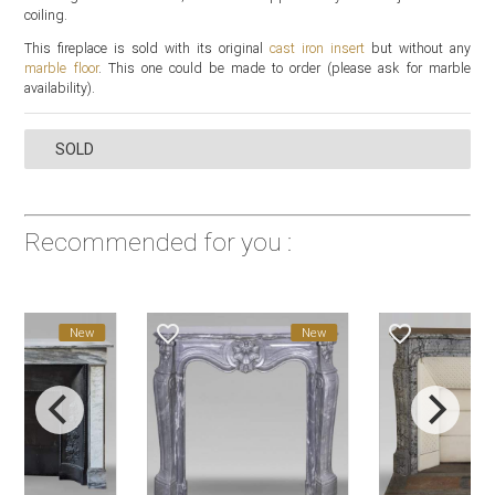
coiling.
This fireplace is sold with its original
cast iron insert
but without any
marble floor
. This one could be made to order (please ask for marble
availability).
SOLD
Recommended for you :
favorite_border
favorite_border
New
New