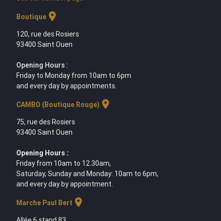
location_on
Boutique
120, rue des Rosiers
93400 Saint Ouen
Opening Hours :
Friday to Monday from 10am to 6pm
and every day by appointments.
location_on
CAMBO (Boutique Rouge)
75, rue des Rosiers
93400 Saint Ouen
Opening Hours :
Friday from 10am to 12.30am,
Saturday, Sunday and Monday: 10am to 6pm,
and every day by appointment.
location_on
Marche Paul Bert
Allée 6 stand 83