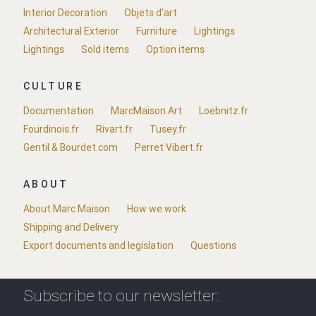
Interior Decoration
Objets d'art
Architectural Exterior
Furniture
Lightings
Lightings
Sold items
Option items
CULTURE
Documentation
MarcMaison.Art
Loebnitz.fr
Fourdinois.fr
Rivart.fr
Tusey.fr
Gentil & Bourdet.com
Perret Vibert.fr
ABOUT
About Marc Maison
How we work
Shipping and Delivery
Export documents and legislation
Questions
Subscribe to our newsletter: