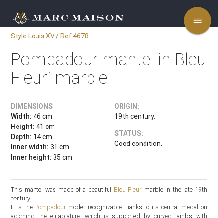
menu
Style Louis XV / Ref.4678
Pompadour mantel in Bleu
Fleuri marble
DIMENSIONS
ORIGIN:
Width:
46 cm
19th century.
Height:
41 cm
STATUS:
Depth:
14 cm
Good condition.
Inner width:
31 cm
Inner height:
35 cm
This mantel was made of a beautiful
Bleu Fleuri
marble in the late 19th
century.
It is the
Pompadour
model recognizable thanks to its central medallion
adorning the entablature, which is supported by curved jambs with