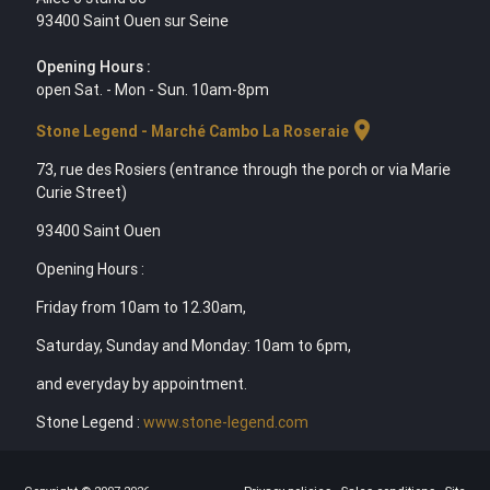
93400 Saint Ouen sur Seine
Opening Hours :
open Sat. - Mon - Sun. 10am-8pm
location_on
Stone Legend - Marché Cambo La Roseraie
73, rue des Rosiers (entrance through the porch or via Marie
Curie Street)
93400 Saint Ouen
Opening Hours :
Friday from 10am to 12.30am,
Saturday, Sunday and Monday: 10am to 6pm,
and everyday by appointment.
Stone Legend :
www.stone-legend.com