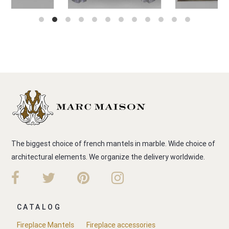
The biggest choice of french mantels in marble. Wide choice of
architectural elements. We organize the delivery worldwide.
CATALOG
Fireplace Mantels
Fireplace accessories