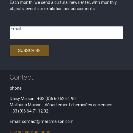
Each month, we send a cultural newsletter, with monthly
objects, events or exhibition announcements.
Email
SUBSCRIBE
Contact:
phone:
Daisy Maison : +33 (0)6 60 62 61 90
Mathurin Maison - département cheminées anciennes :
+33 (0)6 64 71 12 02
Email: contact@marcmaison.com
Use our contact page