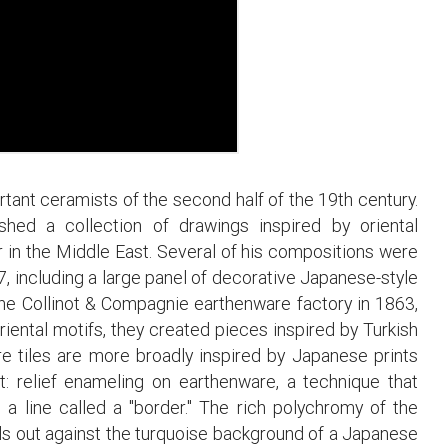
tant ceramists of the second half of the 19th century.
hed a collection of drawings inspired by oriental
er in the Middle East. Several of his compositions were
7, including a large panel of decorative Japanese-style
d the Collinot & Compagnie earthenware factory in 1863,
riental motifs, they created pieces inspired by Turkish
e tiles are more broadly inspired by Japanese prints
ot: relief enameling on earthenware, a technique that
 a line called a "border." The rich polychromy of the
nds out against the turquoise background of a Japanese