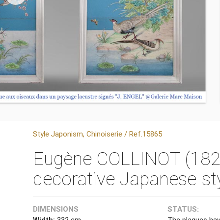
Style Japonism, Chinoiserie / Ref.15865
Eugène COLLINOT (1824
decorative Japanese-st
DIMENSIONS
STATUS:
Width:
332 cm
The plaques hav