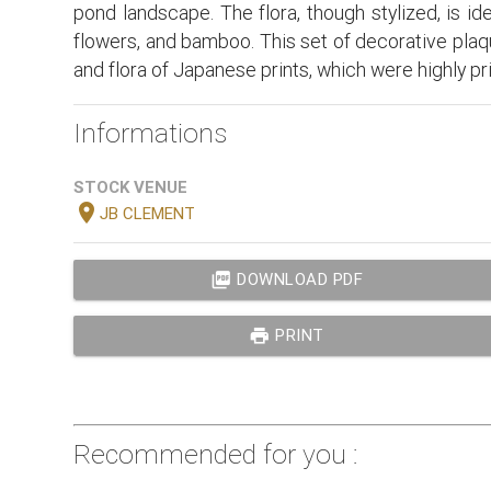
pond landscape. The flora, though stylized, is id
flowers, and bamboo. This set of decorative plaq
and flora of Japanese prints, which were highly pr
Informations
STOCK VENUE
location_on
JB CLEMENT
picture_as_pdf
DOWNLOAD PDF
print
PRINT
Recommended for you :