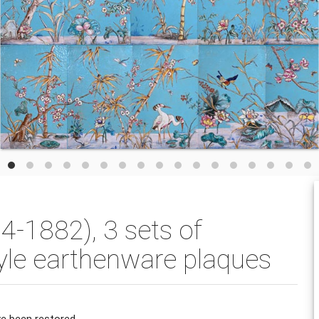
-1882), 3 sets of
yle earthenware plaques
e been restored