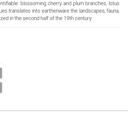
entifiable: blossoming cherry and plum branches, lotus
ues translates into earthenware the landscapes, fauna,
ized in the second half of the 19th century.