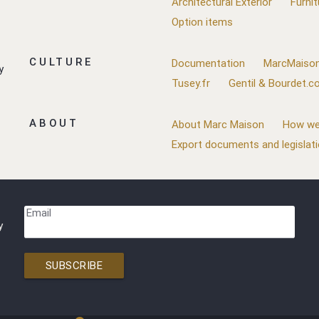
Architectural Exterior
Furnit
Option items
CULTURE
Documentation
MarcMaison
y
Tusey.fr
Gentil & Bourdet.
ABOUT
About Marc Maison
How we
Export documents and legislat
Email
y
SUBSCRIBE