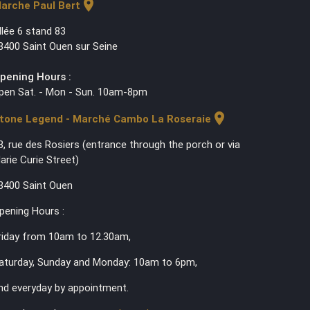
location_on
arche Paul Bert
llée 6 stand 83
3400 Saint Ouen sur Seine
pening Hours :
pen Sat. - Mon - Sun. 10am-8pm
location_on
tone Legend - Marché Cambo La Roseraie
3, rue des Rosiers (entrance through the porch or via
arie Curie Street)
3400 Saint Ouen
pening Hours :
riday from 10am to 12.30am,
aturday, Sunday and Monday: 10am to 6pm,
nd everyday by appointment.