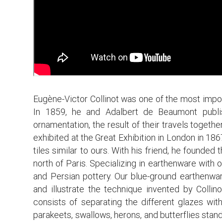
Eugène-Victor Collinot was one of the most impor
In 1859, he and Adalbert de Beaumont publis
ornamentation, the result of their travels togeth
exhibited at the Great Exhibition in London in 186
tiles similar to ours. With his friend, he founde
north of Paris. Specializing in earthenware with o
and Persian pottery. Our blue-ground earthenwar
and illustrate the technique invented by Collin
consists of separating the different glazes with
parakeets, swallows, herons, and butterflies sta