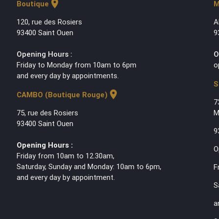
location_on
Boutique
M
120, rue des Rosiers
A
93400 Saint Ouen
9
Opening Hours :
O
Friday to Monday from 10am to 6pm
o
and every day by appointments.
S
location_on
CAMBO (Boutique Rouge)
7
75, rue des Rosiers
M
93400 Saint Ouen
9
Opening Hours :
O
Friday from 10am to 12.30am,
Saturday, Sunday and Monday: 10am to 6pm,
F
and every day by appointment.
S
a