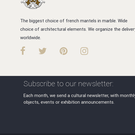
The biggest choice of french mantels in marble. Wide
choice of architectural elements. We organize the deliver
worldwide.
Subscribe to our newsletter:
Each month, we send a cultural newsletter, with monthl
objects, events or exhibition announcements.