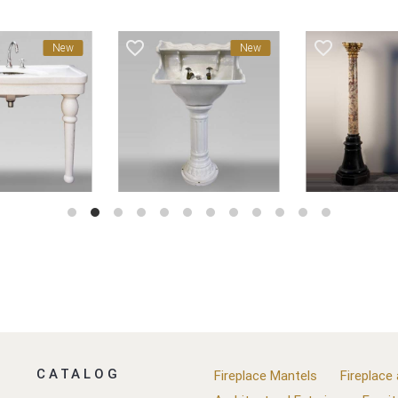
favorite_border
favorite_border
New
New
CATALOG
Fireplace Mantels
Fireplace