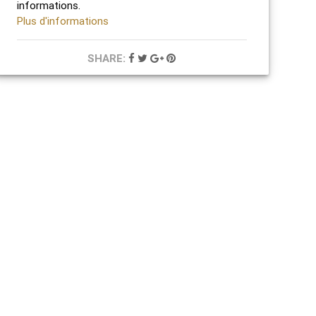
informations.
Plus d'informations
SHARE: