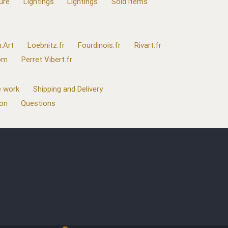
ure
Lightings
Lightings
Sold items
.Art
Loebnitz.fr
Fourdinois.fr
Rivart.fr
com
Perret Vibert.fr
 work
Shipping and Delivery
ion
Questions