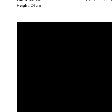
Height:
24 cm