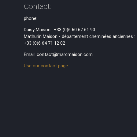
Contact:
phone:
Daisy Maison : +33 (0)6 60 62 61 90
Mathurin Maison - département cheminées anciennes :
+33 (0)6 64 71 12 02
Email: contact@marcmaison.com
Use our contact page