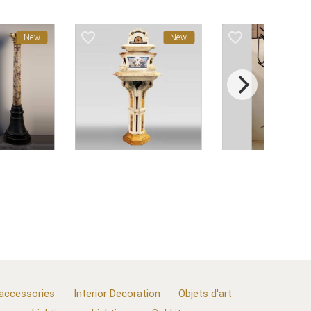
favorite_border
favorite_border
New
New
 accessories
Interior Decoration
Objets d'art