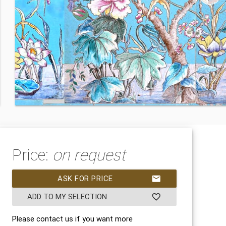
Price:
on request
ASK FOR PRICE
mail
ADD TO MY SELECTION
favorite_border
Please contact us if you want more