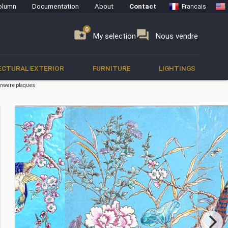
olumn
Documentation
About
Contact
Francais
0
0
se
folder_special
forum
My selection
Nous vendre
ECTURAL EXTERIOR
FURNITURE
LIGHTINGS
enware plaques