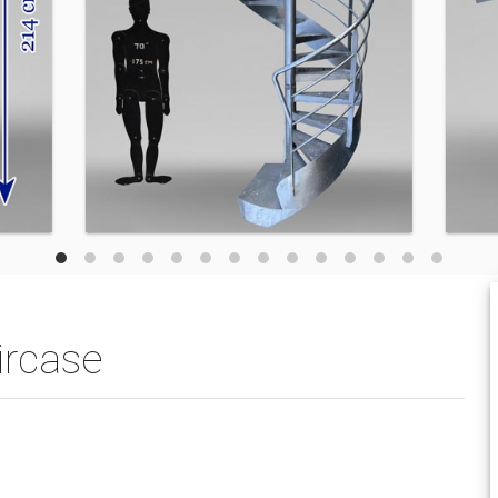
ircase