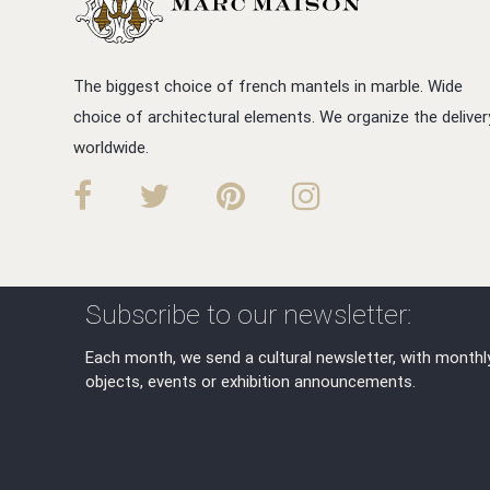
The biggest choice of french mantels in marble. Wide
choice of architectural elements. We organize the deliver
worldwide.
Subscribe to our newsletter:
Each month, we send a cultural newsletter, with monthl
objects, events or exhibition announcements.