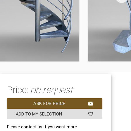
Price:
on request
ASK FOR PRICE
mail
ADD TO MY SELECTION
favorite_border
Please contact us if you want more