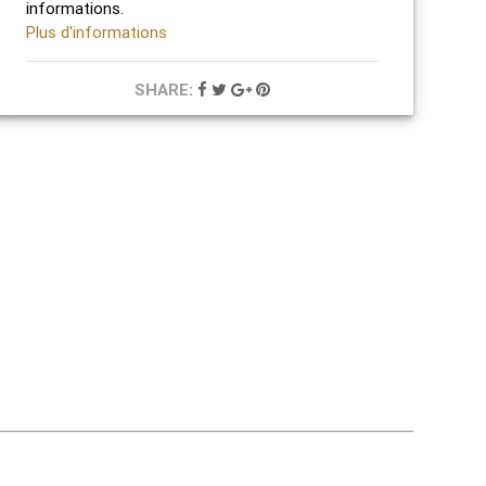
informations.
Plus d'informations
SHARE: