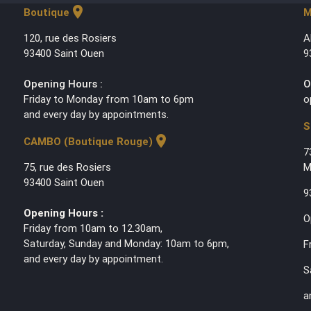
location_on
Boutique
M
120, rue des Rosiers
A
93400 Saint Ouen
9
Opening Hours :
O
Friday to Monday from 10am to 6pm
o
and every day by appointments.
S
location_on
CAMBO (Boutique Rouge)
7
75, rue des Rosiers
M
93400 Saint Ouen
9
Opening Hours :
O
Friday from 10am to 12.30am,
Saturday, Sunday and Monday: 10am to 6pm,
F
and every day by appointment.
S
a