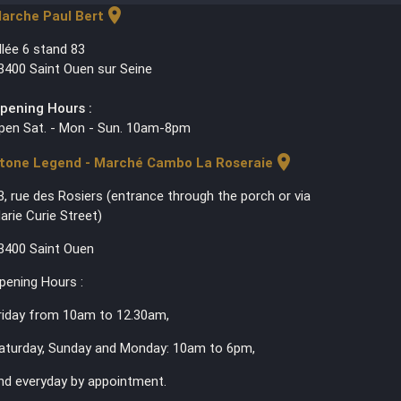
location_on
arche Paul Bert
llée 6 stand 83
3400 Saint Ouen sur Seine
pening Hours :
pen Sat. - Mon - Sun. 10am-8pm
location_on
tone Legend - Marché Cambo La Roseraie
3, rue des Rosiers (entrance through the porch or via
arie Curie Street)
3400 Saint Ouen
pening Hours :
riday from 10am to 12.30am,
aturday, Sunday and Monday: 10am to 6pm,
nd everyday by appointment.