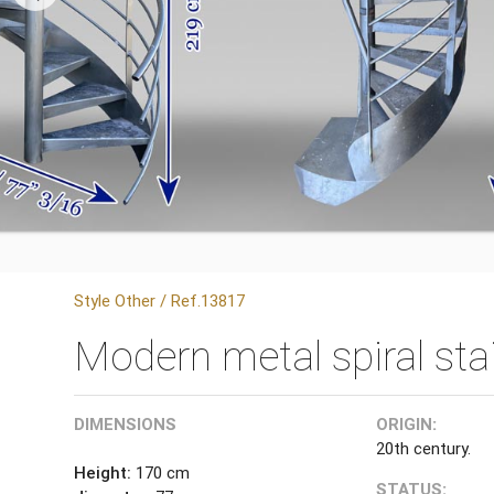
Style Other / Ref.13817
Modern metal spiral sta
DIMENSIONS
ORIGIN:
20th century.
Height:
170 cm
STATUS: