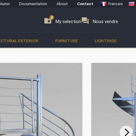
olumn
Documentation
About
Contact
Francais
0
0
se
folder_special
forum
My selection
Nous vendre
ECTURAL EXTERIOR
FURNITURE
LIGHTINGS