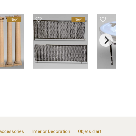
favorite_border
favorite_border
New
New
 accessories
Interior Decoration
Objets d'art