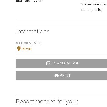
diameter:
77 cm
Some wear mark
ramp (photo).
Informations
STOCK VENUE
location_on
REVIN
picture_as_pdf
DOWNLOAD PDF
print
PRINT
Recommended for you :