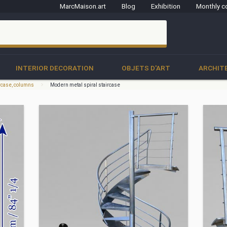
MarcMaison.art
Blog
Exhibition
Monthly c
clo
INTERIOR DECORATION
OBJETS D'ART
ARCHIT
ircase, columns
Modern metal spiral staircase