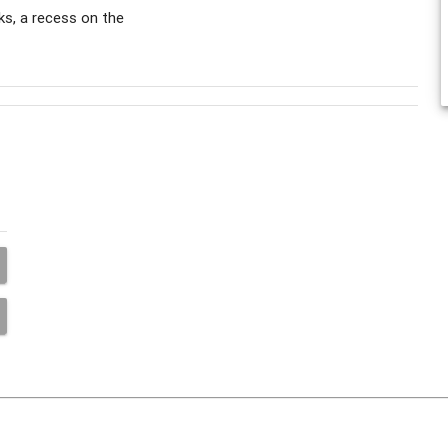
s, a recess on the