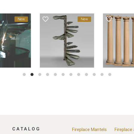
favorite_border
favorite_border
New
New
CATALOG
Fireplace Mantels
Fireplace