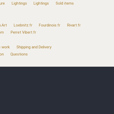
ure
Lightings
Lightings
Sold items
.Art
Loebnitz.fr
Fourdinois.fr
Rivart.fr
com
Perret Vibert.fr
 work
Shipping and Delivery
ion
Questions