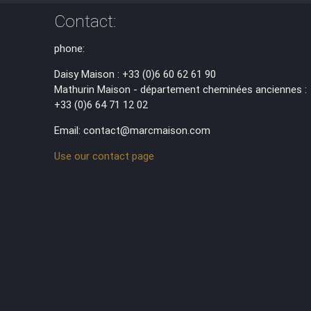
Contact:
phone:
Daisy Maison : +33 (0)6 60 62 61 90
Mathurin Maison - département cheminées anciennes :
+33 (0)6 64 71 12 02
Email: contact@marcmaison.com
Use our contact page