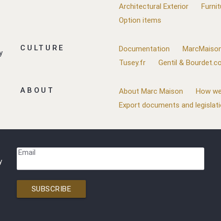
Architectural Exterior
Furnit
Option items
CULTURE
Documentation
MarcMaison
y
Tusey.fr
Gentil & Bourdet.
ABOUT
About Marc Maison
How we
Export documents and legislat
Email
y
SUBSCRIBE