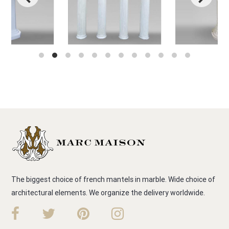
The biggest choice of french mantels in marble. Wide choice of
architectural elements. We organize the delivery worldwide.