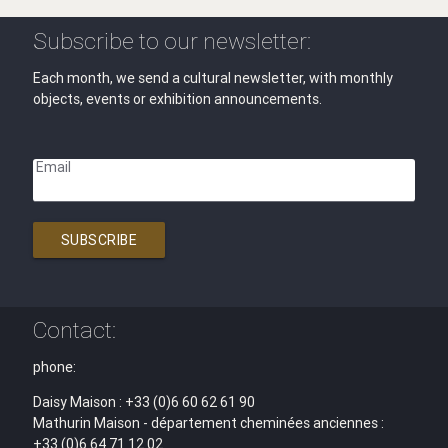
Subscribe to our newsletter:
Each month, we send a cultural newsletter, with monthly
objects, events or exhibition announcements.
Email
SUBSCRIBE
Contact:
phone:
Daisy Maison : +33 (0)6 60 62 61 90
Mathurin Maison - département cheminées anciennes :
+33 (0)6 64 71 12 02