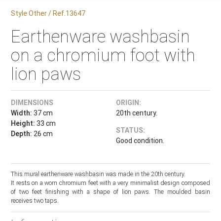
Style Other / Ref.13647
Earthenware washbasin
on a chromium foot with
lion paws
DIMENSIONS
ORIGIN:
Width:
37 cm
20th century.
Height:
33 cm
STATUS:
Depth:
26 cm
Good condition.
This mural earthenware washbasin was made in the 20th century.
It rests on a worn chromium feet with a very minimalist design composed
of two feet finishing with a shape of lion paws. The moulded basin
receives two taps.