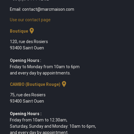
Email: contact@marcmaison.com
Use our contact page
location_on
Boutique
120, rue des Rosiers
93400 Saint Ouen
Opening Hours :
Friday to Monday from 10am to 6pm
and every day by appointments.
location_on
CAMBO (Boutique Rouge)
75, rue des Rosiers
93400 Saint Ouen
Opening Hours :
Friday from 10am to 12.30am,
Saturday, Sunday and Monday: 10am to 6pm,
and every day by appointment.