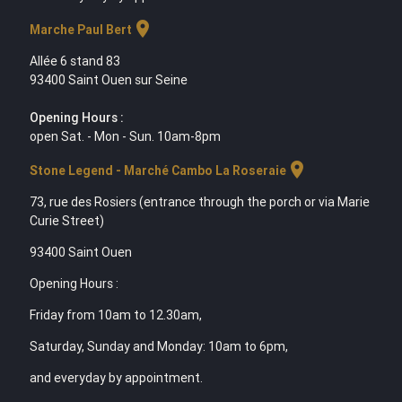
location_on
Marche Paul Bert
Allée 6 stand 83
93400 Saint Ouen sur Seine
Opening Hours :
open Sat. - Mon - Sun. 10am-8pm
location_on
Stone Legend - Marché Cambo La Roseraie
73, rue des Rosiers (entrance through the porch or via Marie
Curie Street)
93400 Saint Ouen
Opening Hours :
Friday from 10am to 12.30am,
Saturday, Sunday and Monday: 10am to 6pm,
and everyday by appointment.