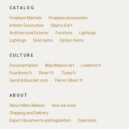
CATALOG
Fireplace Mantels
Fireplace accessories
Interior Decoration
Objets d'art
Architectural Exterior
Furniture
Lightings
Lightings
Sold items
Option items
CULTURE
Documentation
MarcMaison.Art
Loebnitz.fr
Fourdinois.fr
Rivart.fr
Tusey.fr
Gentil & Bourdet.com
Perret Vibert.fr
ABOUT
About Marc Maison
How we work
Shipping and Delivery
Export documents and legislation
Questions