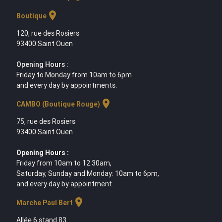
location_on
Boutique
120, rue des Rosiers
93400 Saint Ouen
Opening Hours :
Friday to Monday from 10am to 6pm
and every day by appointments.
location_on
CAMBO (Boutique Rouge)
75, rue des Rosiers
93400 Saint Ouen
Opening Hours :
Friday from 10am to 12.30am,
Saturday, Sunday and Monday: 10am to 6pm,
and every day by appointment.
location_on
Marche Paul Bert
Allée 6 stand 83