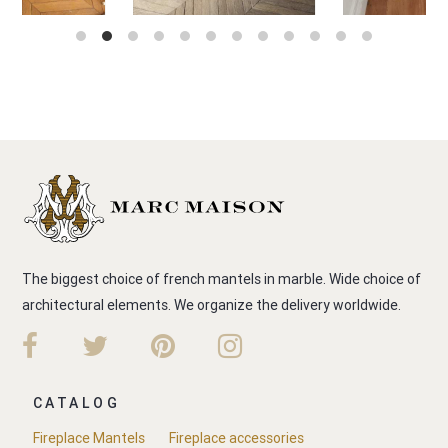
The biggest choice of french mantels in marble. Wide choice of
architectural elements. We organize the delivery worldwide.
CATALOG
Fireplace Mantels
Fireplace accessories