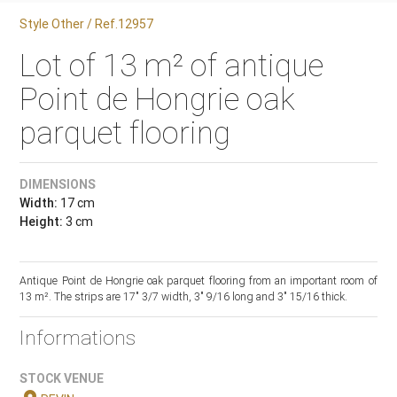
Style Other / Ref.12957
Lot of 13 m² of antique
Point de Hongrie oak
parquet flooring
DIMENSIONS
Width:
17 cm
Height:
3 cm
Antique Point de Hongrie oak parquet flooring from an important room of
13 m². The strips are 17" 3/7 width, 3" 9/16 long and 3" 15/16 thick.
Informations
STOCK VENUE