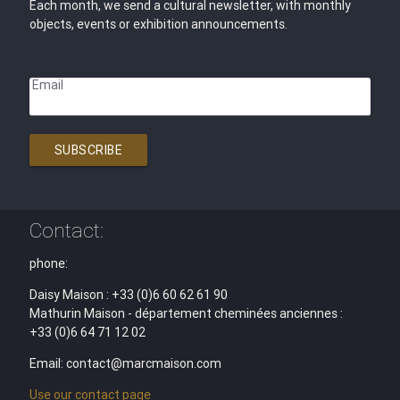
Each month, we send a cultural newsletter, with monthly
objects, events or exhibition announcements.
Email
SUBSCRIBE
Contact:
phone:
Daisy Maison : +33 (0)6 60 62 61 90
Mathurin Maison - département cheminées anciennes :
+33 (0)6 64 71 12 02
Email: contact@marcmaison.com
Use our contact page