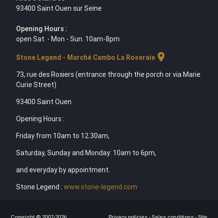
93400 Saint Ouen sur Seine
Opening Hours :
open Sat. - Mon - Sun. 10am-8pm
location_on
Stone Legend - Marché Cambo La Roseraie
73, rue des Rosiers (entrance through the porch or via Marie
Curie Street)
93400 Saint Ouen
Opening Hours :
Friday from 10am to 12.30am,
Saturday, Sunday and Monday: 10am to 6pm,
and everyday by appointment.
Stone Legend :
www.stone-legend.com
Copyright © 2007-2026
Privacy policies
-
Sales conditions
-
Site