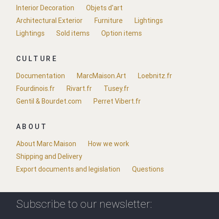
Interior Decoration
Objets d'art
Architectural Exterior
Furniture
Lightings
Lightings
Sold items
Option items
CULTURE
Documentation
MarcMaison.Art
Loebnitz.fr
Fourdinois.fr
Rivart.fr
Tusey.fr
Gentil & Bourdet.com
Perret Vibert.fr
ABOUT
About Marc Maison
How we work
Shipping and Delivery
Export documents and legislation
Questions
Subscribe to our newsletter: