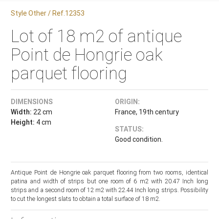
Style Other / Ref.12353
Lot of 18 m2 of antique
Point de Hongrie oak
parquet flooring
DIMENSIONS
ORIGIN:
Width:
22 cm
France, 19th century
Height:
4 cm
STATUS:
Good condition.
Antique Point de Hongrie oak parquet flooring from two rooms, identical
patina and width of strips but one room of 6 m2 with 20.47 Inch long
strips and a second room of 12 m2 with 22.44 Inch long strips. Possibility
to cut the longest slats to obtain a total surface of 18 m2.