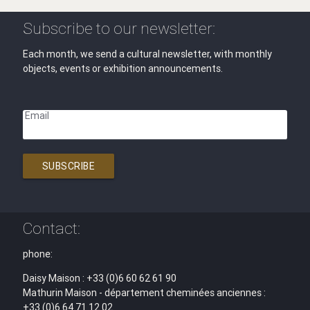
Subscribe to our newsletter:
Each month, we send a cultural newsletter, with monthly
objects, events or exhibition announcements.
Email
SUBSCRIBE
Contact:
phone:
Daisy Maison : +33 (0)6 60 62 61 90
Mathurin Maison - département cheminées anciennes :
+33 (0)6 64 71 12 02