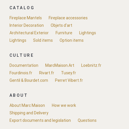
CATALOG
Fireplace Mantels
Fireplace accessories
Interior Decoration
Objets d'art
Architectural Exterior
Furniture
Lightings
Lightings
Sold items
Option items
CULTURE
Documentation
MarcMaison.Art
Loebnitz.fr
Fourdinois.fr
Rivart.fr
Tusey.fr
Gentil & Bourdet.com
Perret Vibert.fr
ABOUT
About Marc Maison
How we work
Shipping and Delivery
Export documents and legislation
Questions