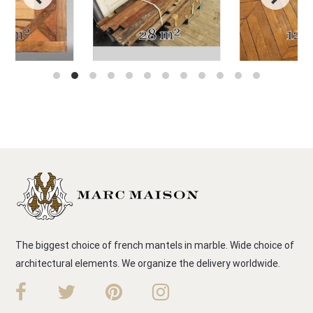
The biggest choice of french mantels in marble. Wide choice of
architectural elements. We organize the delivery worldwide.