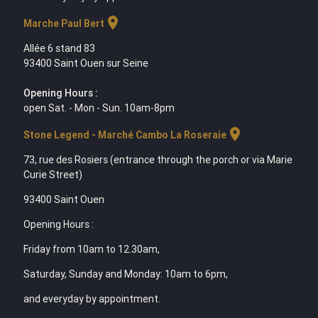
location_on
Marche Paul Bert
Allée 6 stand 83
93400 Saint Ouen sur Seine
Opening Hours :
open Sat. - Mon - Sun. 10am-8pm
location_on
Stone Legend - Marché Cambo La Roseraie
73, rue des Rosiers (entrance through the porch or via Marie
Curie Street)
93400 Saint Ouen
Opening Hours :
Friday from 10am to 12.30am,
Saturday, Sunday and Monday: 10am to 6pm,
and everyday by appointment.