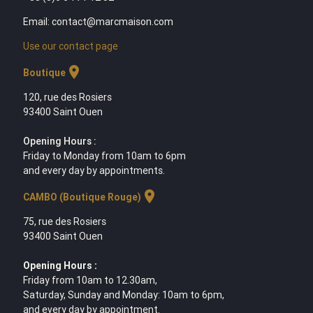
Email: contact@marcmaison.com
Use our contact page
location_on
Boutique
120, rue des Rosiers
93400 Saint Ouen
Opening Hours :
Friday to Monday from 10am to 6pm
and every day by appointments.
location_on
CAMBO (Boutique Rouge)
75, rue des Rosiers
93400 Saint Ouen
Opening Hours :
Friday from 10am to 12.30am,
Saturday, Sunday and Monday: 10am to 6pm,
and every day by appointment.