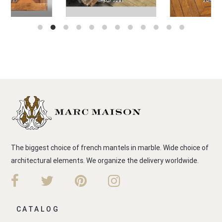
The biggest choice of french mantels in marble. Wide choice of
architectural elements. We organize the delivery worldwide.
CATALOG