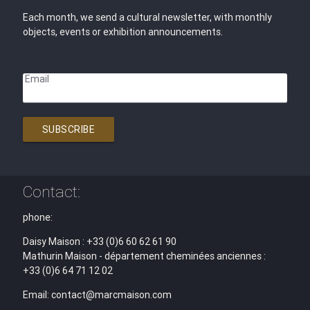
Each month, we send a cultural newsletter, with monthly
objects, events or exhibition announcements.
Email
SUBSCRIBE
Contact:
phone:
Daisy Maison : +33 (0)6 60 62 61 90
Mathurin Maison - département cheminées anciennes :
+33 (0)6 64 71 12 02
Email: contact@marcmaison.com