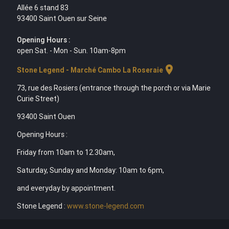
Allée 6 stand 83
93400 Saint Ouen sur Seine
Opening Hours :
open Sat. - Mon - Sun. 10am-8pm
location_on
Stone Legend - Marché Cambo La Roseraie
73, rue des Rosiers (entrance through the porch or via Marie
Curie Street)
93400 Saint Ouen
Opening Hours :
Friday from 10am to 12.30am,
Saturday, Sunday and Monday: 10am to 6pm,
and everyday by appointment.
Stone Legend :
www.stone-legend.com