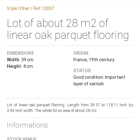
Style Other / Ref.12037
Lot of about 28 m2 of
linear oak parquet flooring
DIMENSIONS
ORIGIN:
Width:
39 cm
France, 19th century
Height:
4 cm
STATUS:
Good condition. Important
layer of varnish
Lot of linear oak parquet flooring. Length from 39.37 to 118.11 Inch by
3.94 Inch width. The whole for an area of about 28 m2.
Informations
STOCK VENUE