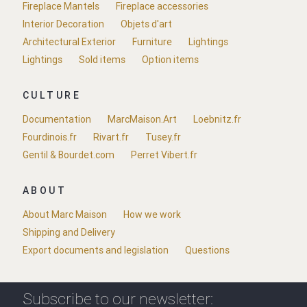
Fireplace Mantels
Fireplace accessories
Interior Decoration
Objets d'art
Architectural Exterior
Furniture
Lightings
Lightings
Sold items
Option items
CULTURE
Documentation
MarcMaison.Art
Loebnitz.fr
Fourdinois.fr
Rivart.fr
Tusey.fr
Gentil & Bourdet.com
Perret Vibert.fr
ABOUT
About Marc Maison
How we work
Shipping and Delivery
Export documents and legislation
Questions
Subscribe to our newsletter: