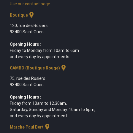
Use our contact page
location_on
Boutique
120, rue des Rosiers
93400 Saint Ouen
Opening Hours :
Friday to Monday from 10am to 6pm
and every day by appointments.
location_on
CAMBO (Boutique Rouge)
75, rue des Rosiers
93400 Saint Ouen
Opening Hours :
Friday from 10am to 12.30am,
Saturday, Sunday and Monday: 10am to 6pm,
and every day by appointment.
location_on
Marche Paul Bert