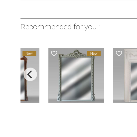
Recommended for you :
favorite_border
favorite_border
New
New