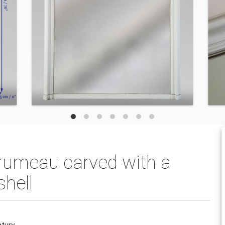
trumeau carved with a
shell
ntury