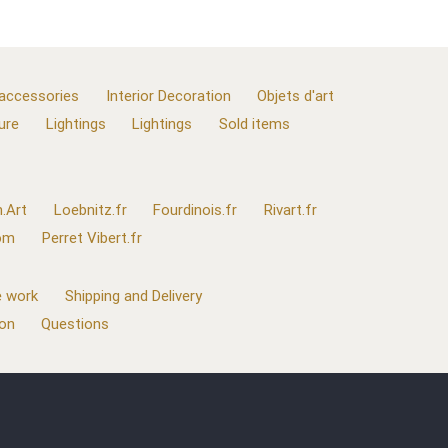
 accessories
Interior Decoration
Objets d'art
ure
Lightings
Lightings
Sold items
.Art
Loebnitz.fr
Fourdinois.fr
Rivart.fr
com
Perret Vibert.fr
 work
Shipping and Delivery
ion
Questions