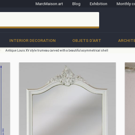
MarcMaison.art
Blog
Exhibition
Monthly c
clo
INTERIOR DECORATION
OBJETS D'ART
ARCHIT
Antique Louis XV style trumeau carved with a beautiful asymmetrical shell