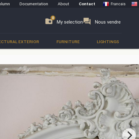
olumn
Documentation
About
Contact
Francais
0
0
se
folder_special
forum
My selection
Nous vendre
ECTURAL EXTERIOR
FURNITURE
LIGHTINGS