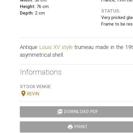
Height:
76 cm
STATUS:
Depth:
2 cm
Very pricked gla
Frame to be res
Antique
Louis XV style
trumeau made in the 19th
asymmetrical shell.
Informations
STOCK VENUE
location_on
REVIN
picture_as_pdf
DOWNLOAD PDF
print
PRINT