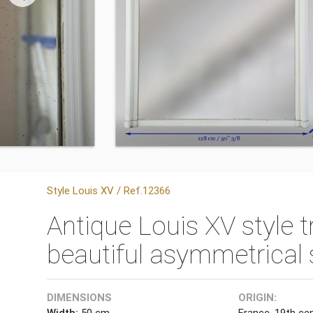
Style Louis XV / Ref.12366
Antique Louis XV style 
beautiful asymmetrical 
DIMENSIONS
ORIGIN:
Width:
50 cm
France, 19th ce