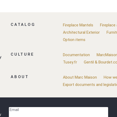
CATALOG
Fireplace Mantels
Fireplace
Architectural Exterior
Furnit
Option items
CULTURE
Documentation
MarcMaison
y
Tusey.fr
Gentil & Bourdet.
ABOUT
About Marc Maison
How we
Export documents and legislat
Email
y