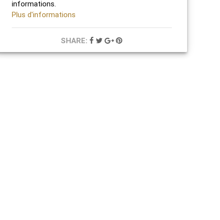
informations.
Plus d'informations
SHARE: