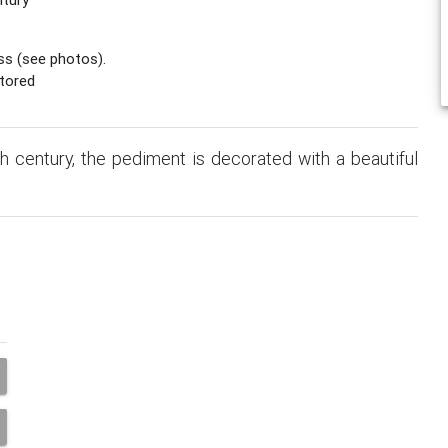
ss (see photos).
tored
 century, the pediment is decorated with a beautiful