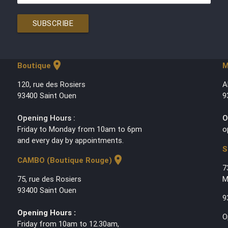
SUBSCRIBE
location_on
Boutique
M
120, rue des Rosiers
A
93400 Saint Ouen
9
Opening Hours :
O
Friday to Monday from 10am to 6pm
o
and every day by appointments.
S
location_on
CAMBO (Boutique Rouge)
7
75, rue des Rosiers
M
93400 Saint Ouen
9
Opening Hours :
O
Friday from 10am to 12.30am,