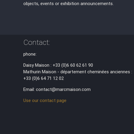
objects, events or exhibition announcements.
Contact:
phone:
Daisy Maison : +33 (0)6 60 62 61 90
Mathurin Maison - département cheminées anciennes :
+33 (0)6 64 71 12 02
Email: contact@marcmaison.com
Use our contact page