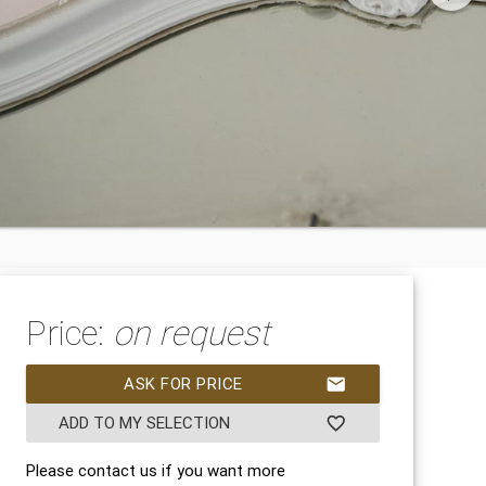
Price:
on request
ASK FOR PRICE
mail
ADD TO MY SELECTION
favorite_border
Please contact us if you want more