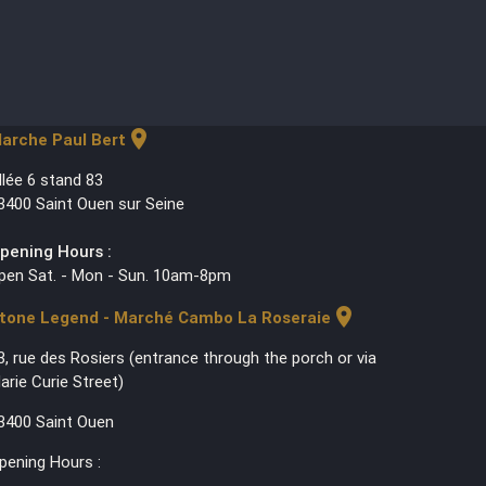
location_on
arche Paul Bert
llée 6 stand 83
3400 Saint Ouen sur Seine
pening Hours :
pen Sat. - Mon - Sun. 10am-8pm
location_on
tone Legend - Marché Cambo La Roseraie
3, rue des Rosiers (entrance through the porch or via
arie Curie Street)
3400 Saint Ouen
pening Hours :