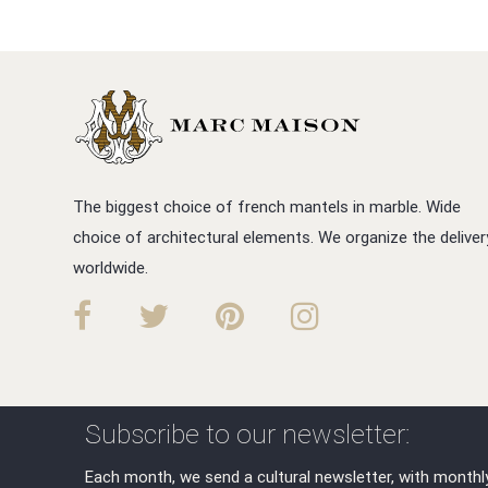
The biggest choice of french mantels in marble. Wide
choice of architectural elements. We organize the deliver
worldwide.
Subscribe to our newsletter:
Each month, we send a cultural newsletter, with monthl