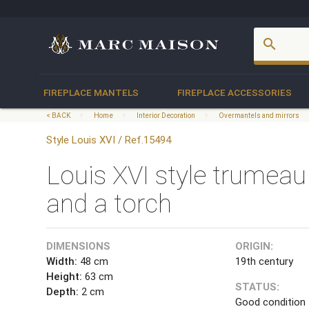
account_box
search
FIREPLACE MANTELS
FIREPLACE ACCESSORIES
< BACK
Home
Interior Decoration
Overmantels and mirrors
Style Louis XVI / Ref.15494
Louis XVI style trumeau
and a torch
DIMENSIONS
ORIGIN:
Width:
48 cm
19th century
Height:
63 cm
STATUS:
Depth:
2 cm
Good condition