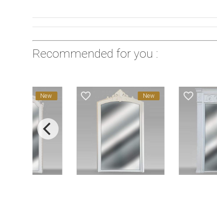
Recommended for you :
favorite_border
favorite_border
New
New