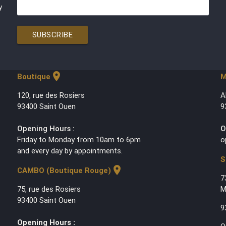
y
SUBSCRIBE
location_on
Boutique
M
120, rue des Rosiers
A
93400 Saint Ouen
9
Opening Hours :
O
Friday to Monday from 10am to 6pm
o
and every day by appointments.
S
location_on
CAMBO (Boutique Rouge)
7
75, rue des Rosiers
M
93400 Saint Ouen
9
Opening Hours :