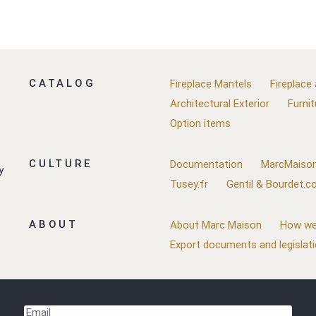
CATALOG
Fireplace Mantels
Fireplace
Architectural Exterior
Furnit
Option items
CULTURE
Documentation
MarcMaison
y
Tusey.fr
Gentil & Bourdet.
ABOUT
About Marc Maison
How we
Export documents and legislat
Email