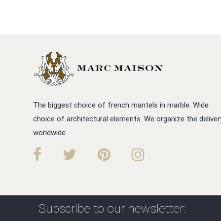
The biggest choice of french mantels in marble. Wide
choice of architectural elements. We organize the deliver
worldwide.
Subscribe to our newsletter: