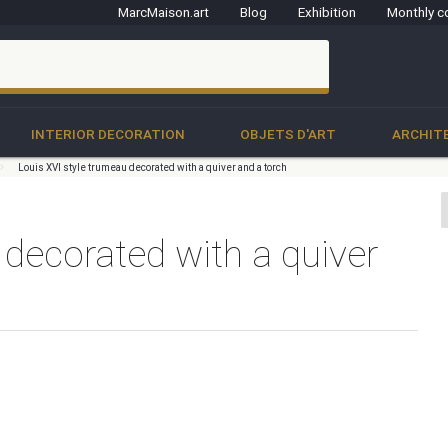
MarcMaison.art
Blog
Exhibition
Monthly c
clo
INTERIOR DECORATION
OBJETS D'ART
ARCHIT
Louis XVI style trumeau decorated with a quiver and a torch
 decorated with a quiver