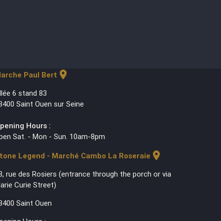
location_on
arche Paul Bert
llée 6 stand 83
3400 Saint Ouen sur Seine
pening Hours :
pen Sat. - Mon - Sun. 10am-8pm
location_on
tone Legend - Marché Cambo La Roseraie
3, rue des Rosiers (entrance through the porch or via
arie Curie Street)
3400 Saint Ouen