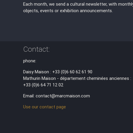
Each month, we send a cultural newsletter, with monthl
objects, events or exhibition announcements.
Contact:
phone:
Daisy Maison : +33 (0)6 60 62 61 90
Mathurin Maison - département cheminées anciennes :
+33 (0)6 64 71 12 02
Email: contact@marcmaison.com
Use our contact page