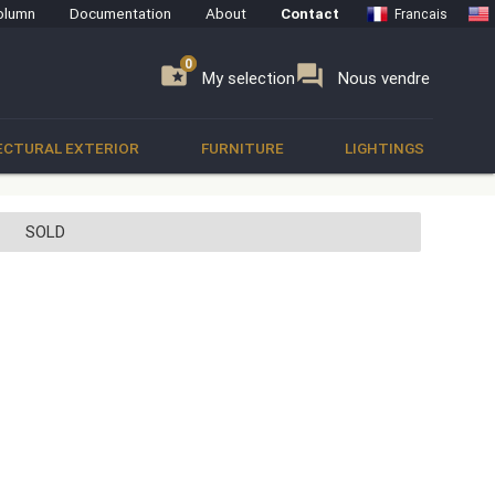
olumn
Documentation
About
Contact
Francais
0
0
se
folder_special
forum
My selection
Nous vendre
ECTURAL EXTERIOR
FURNITURE
LIGHTINGS
SOLD