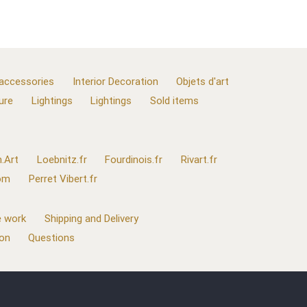
 accessories
Interior Decoration
Objets d'art
ure
Lightings
Lightings
Sold items
.Art
Loebnitz.fr
Fourdinois.fr
Rivart.fr
com
Perret Vibert.fr
 work
Shipping and Delivery
ion
Questions