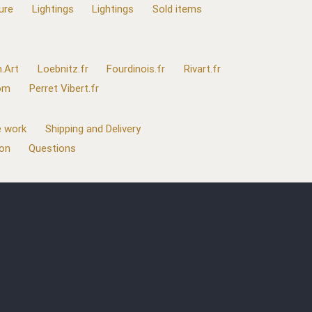
ure
Lightings
Lightings
Sold items
.Art
Loebnitz.fr
Fourdinois.fr
Rivart.fr
com
Perret Vibert.fr
 work
Shipping and Delivery
ion
Questions