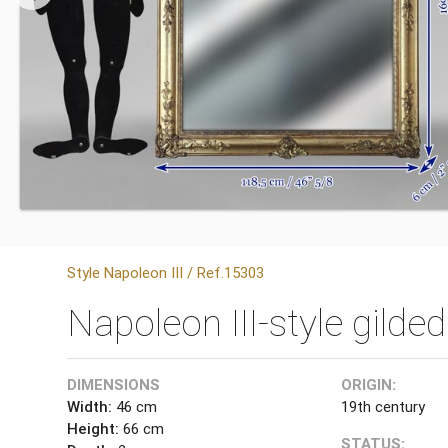
Style Napoleon III / Ref.15303
Napoleon III-style gild
DIMENSIONS
ORIGIN:
Width:
46 cm
19th century
Height:
66 cm
STATUS: