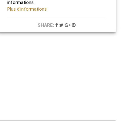
informations.
Plus d'informations
SHARE: