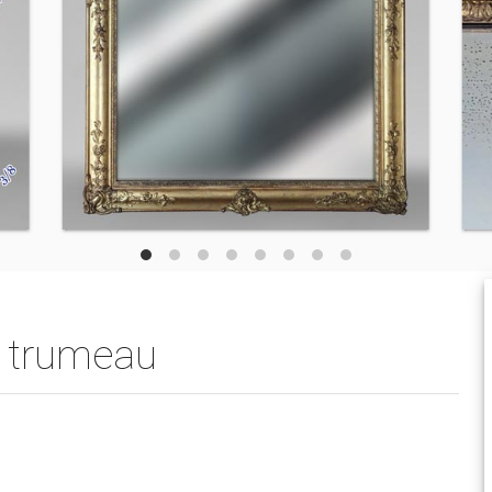
ed trumeau