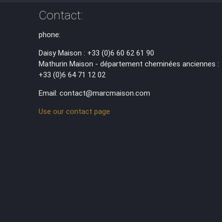
Contact:
phone:
Daisy Maison : +33 (0)6 60 62 61 90
Mathurin Maison - département cheminées anciennes :
+33 (0)6 64 71 12 02
Email: contact@marcmaison.com
Use our contact page