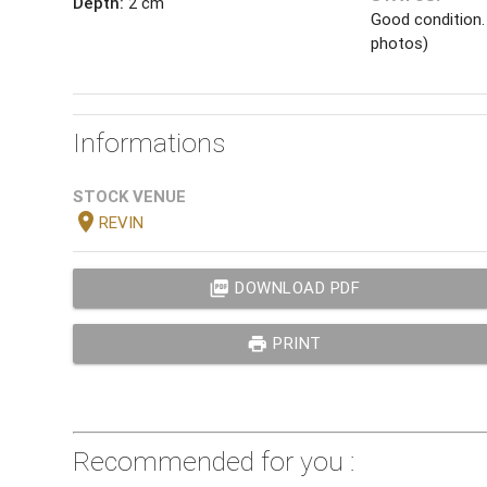
Depth:
2 cm
Good condition.
photos)
Informations
STOCK VENUE
location_on
REVIN
picture_as_pdf
DOWNLOAD PDF
print
PRINT
Recommended for you :