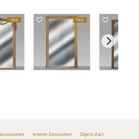
favorite_border
favorite_border
f
New
New
 accessories
Interior Decoration
Objets d'art