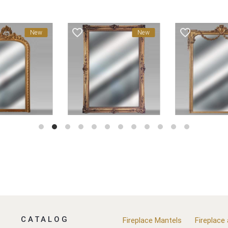
favorite_border
favorite_border
New
New
CATALOG
Fireplace Mantels
Fireplace