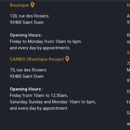
location_on
Boutique
M
120, rue des Rosiers
A
93400 Saint Ouen
9
Opening Hours :
O
Friday to Monday from 10am to 6pm
o
and every day by appointments.
S
location_on
CAMBO (Boutique Rouge)
7
75, rue des Rosiers
M
93400 Saint Ouen
9
Opening Hours :
O
Friday from 10am to 12.30am,
Saturday, Sunday and Monday: 10am to 6pm,
F
and every day by appointment.
S
a