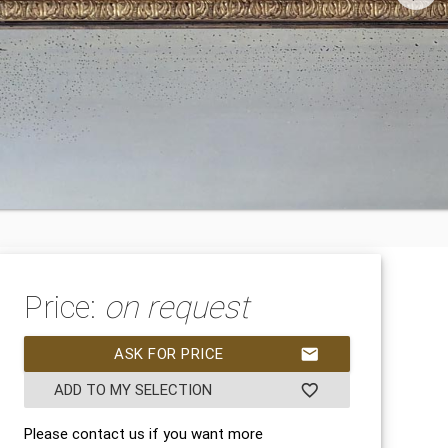
Price:
on request
ASK FOR PRICE
mail
ADD TO MY SELECTION
favorite_border
Please contact us if you want more