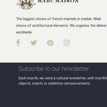
The biggest choice of french mantels in marble. Wide
choice of architectural elements. We organize the deliver
worldwide.
Subscribe to our newsletter:
Each month, we send a cultural newsletter, with monthl
objects, events or exhibition announcements.