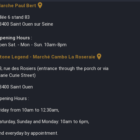
location_on
arche Paul Bert
llée 6 stand 83
3400 Saint Ouen sur Seine
pening Hours :
pen Sat. - Mon - Sun. 10am-8pm
location_on
tone Legend - Marché Cambo La Roseraie
3, rue des Rosiers (entrance through the porch or via
arie Curie Street)
3400 Saint Ouen
pening Hours :
riday from 10am to 12.30am,
aturday, Sunday and Monday: 10am to 6pm,
nd everyday by appointment.