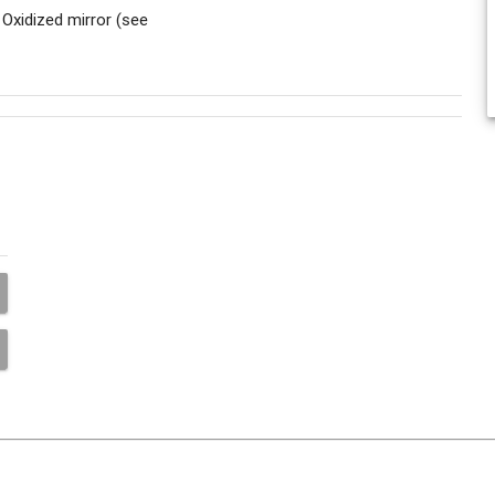
 Oxidized mirror (see