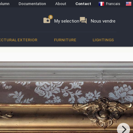
olumn
Documentation
About
Contact
Francais
0
0
se
folder_special
forum
My selection
Nous vendre
ECTURAL EXTERIOR
FURNITURE
LIGHTINGS