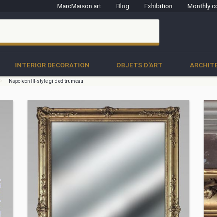
MarcMaison.art
Blog
Exhibition
Monthly c
clo
INTERIOR DECORATION
OBJETS D'ART
ARCHIT
Napoleon III-style gilded trumeau