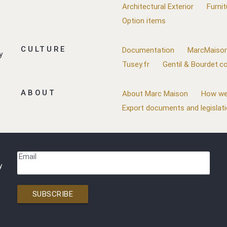
Architectural Exterior
Furnit
Option items
CULTURE
Documentation
MarcMaison
y
Tusey.fr
Gentil & Bourdet.
ABOUT
About Marc Maison
How we
Export documents and legislat
Email
y
SUBSCRIBE