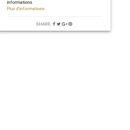
informations.
Plus d'informations
SHARE: