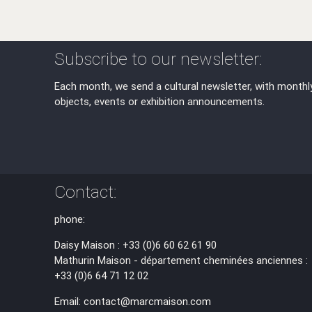
Subscribe to our newsletter:
Each month, we send a cultural newsletter, with monthl
objects, events or exhibition announcements.
Contact:
phone:
Daisy Maison : +33 (0)6 60 62 61 90
Mathurin Maison - département cheminées anciennes :
+33 (0)6 64 71 12 02
Email: contact@marcmaison.com