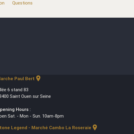
ion
Questions
location_on
arche Paul Bert
llée 6 stand 83
3400 Saint Ouen sur Seine
pening Hours :
pen Sat. - Mon - Sun. 10am-8pm
location_on
tone Legend - Marché Cambo La Roseraie