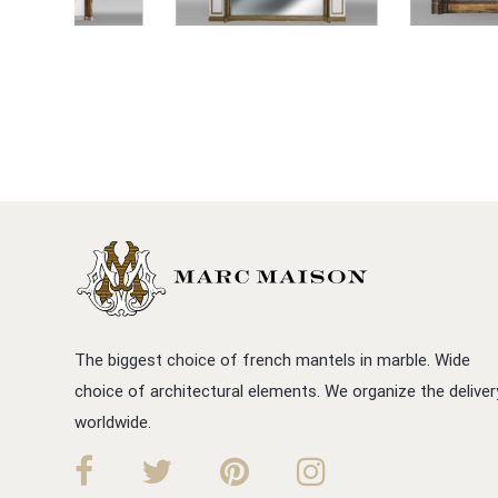
The biggest choice of french mantels in marble. Wide
choice of architectural elements. We organize the deliver
worldwide.