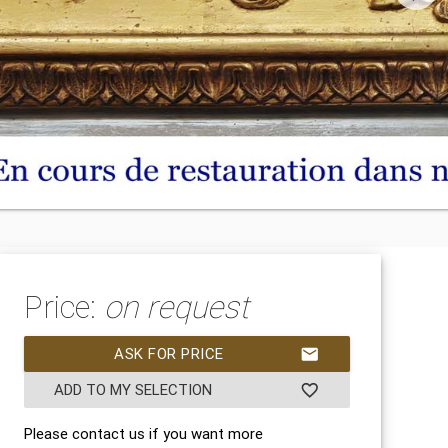
Price:
on request
ASK FOR PRICE
mail
ADD TO MY SELECTION
favorite_border
Please contact us if you want more