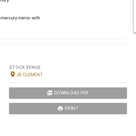
 mercury mirror with
STOCK VENUE
location_on
JB CLEMENT
picture_as_pdf
DOWNLOAD PDF
print
PRINT