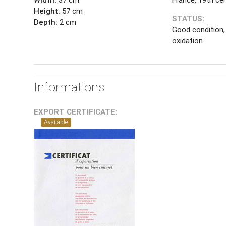
Height:
57 cm
STATUS:
Depth:
2 cm
Good condition,
oxidation.
Informations
EXPORT CERTIFICATE:
Available