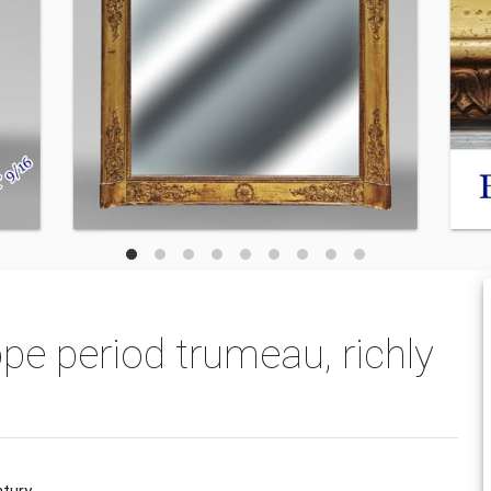
ppe period trumeau, richly
ntury