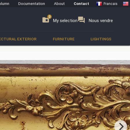
olumn
Documentation
About
Contact
Francais
0
0
se
folder_special
forum
My selection
Nous vendre
ECTURAL EXTERIOR
FURNITURE
LIGHTINGS