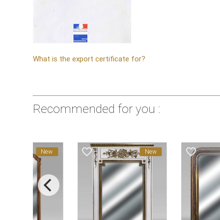
What is the export certificate for?
Recommended for you :
favorite_border
favorite_border
New
New