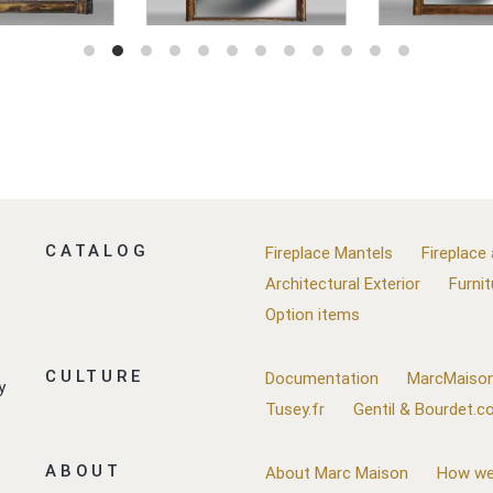
CATALOG
Fireplace Mantels
Fireplace
Architectural Exterior
Furnit
Option items
CULTURE
Documentation
MarcMaison
y
Tusey.fr
Gentil & Bourdet.
ABOUT
About Marc Maison
How we