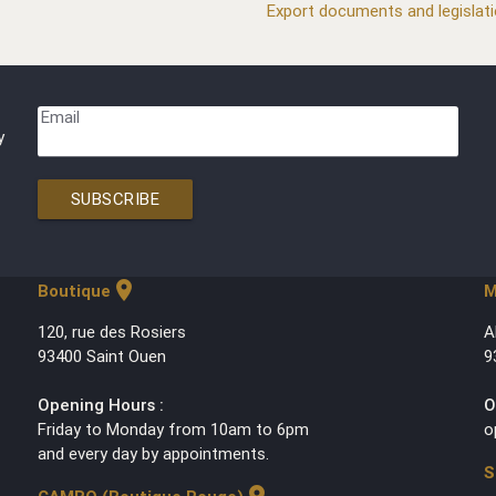
Export documents and legislat
Email
y
SUBSCRIBE
location_on
Boutique
M
120, rue des Rosiers
A
93400 Saint Ouen
9
Opening Hours :
O
Friday to Monday from 10am to 6pm
o
and every day by appointments.
S
location_on