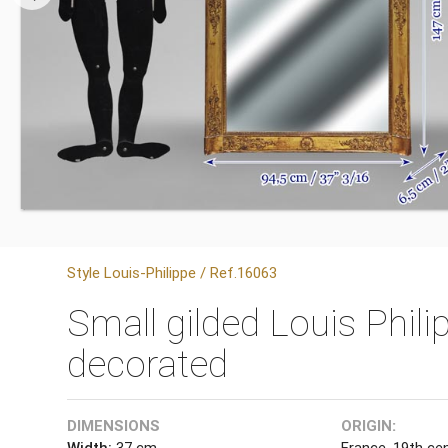
Style Louis-Philippe / Ref.16063
Small gilded Louis Phili
decorated
DIMENSIONS
ORIGIN:
Width:
37 cm
France, 19th ce