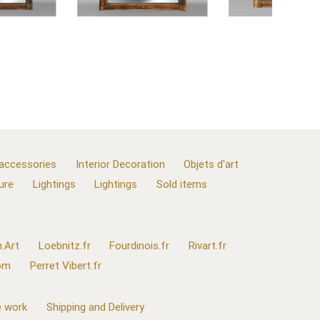
 accessories
Interior Decoration
Objets d'art
ure
Lightings
Lightings
Sold items
.Art
Loebnitz.fr
Fourdinois.fr
Rivart.fr
com
Perret Vibert.fr
 work
Shipping and Delivery